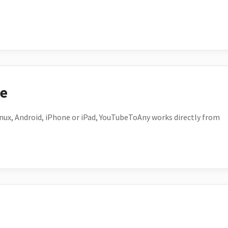
ce
ux, Android, iPhone or iPad, YouTubeToAny works directly from