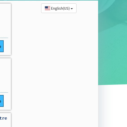
English(US)
o
o
tre