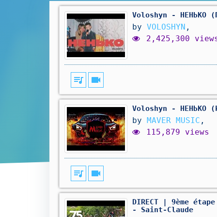
Voloshyn - НЕНЬКО (
by
VOLOSHYN
,
2,425,300 view
queue_music
videocam
Voloshyn - НЕНЬКО (
by
MAVER MUSIC
,
115,879 views
queue_music
videocam
DIRECT | 9ème étape
- Saint-Claude