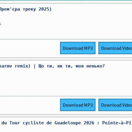
Прем'єра треку 2025)
s
Download
MP3
Download
Vide
karmv remix) | Що ти, як ти, моя ненько?
Download
MP3
Download
Vide
 du Tour cycliste de Guadeloupe 2026 : Pointe-à-Pi