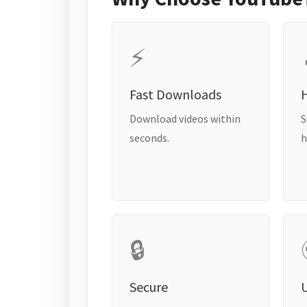
⚡
Fast Downloads
H
Download videos within
S
seconds.
h
🔒
Secure