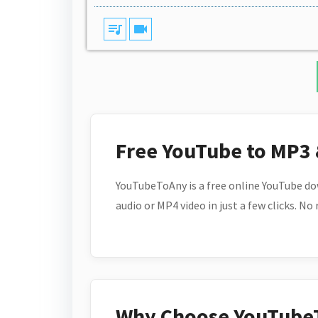
queue_music
videocam
Free YouTube to MP3
YouTubeToAny is a free online YouTube do
audio or MP4 video in just a few clicks. No
Why Choose YouTube