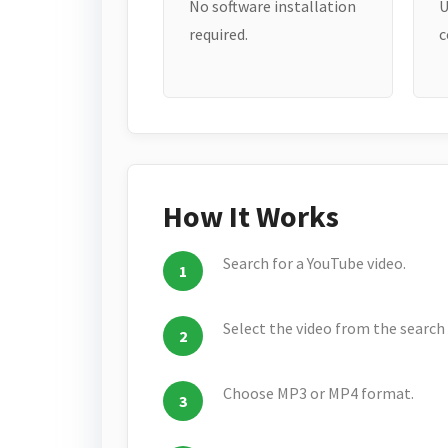
No software installation
U
required.
c
How It Works
Search for a YouTube video.
Select the video from the search 
Choose MP3 or MP4 format.