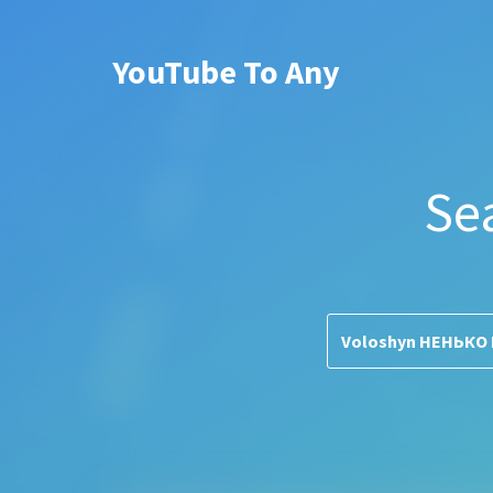
YouTube To Any
Se