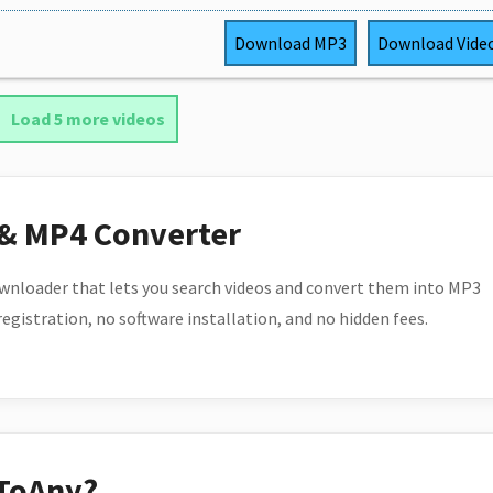
Download
MP3
Download
Vide
Load 5 more videos
 & MP4 Converter
wnloader that lets you search videos and convert them into MP3
 registration, no software installation, and no hidden fees.
ToAny?