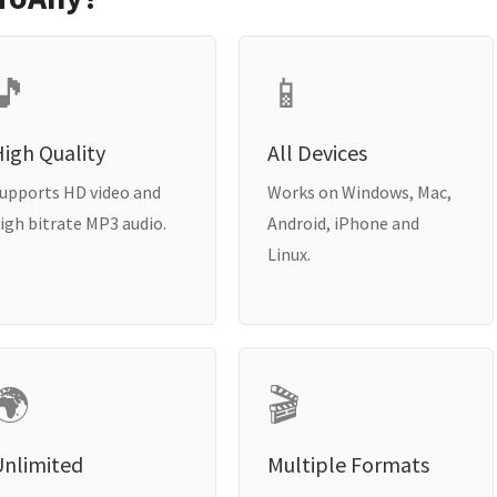
🎵
📱
igh Quality
All Devices
upports HD video and
Works on Windows, Mac,
igh bitrate MP3 audio.
Android, iPhone and
Linux.
🌍
🎬
Unlimited
Multiple Formats