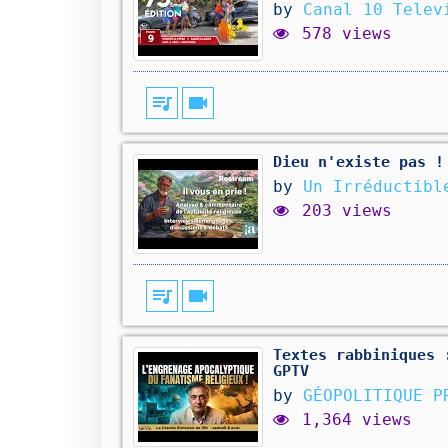
by
Canal 10 Telev
578 views
queue_music
videocam
Dieu n'existe pas !
by
Un Irréductibl
203 views
queue_music
videocam
Textes rabbiniques 
GPTV
by
GÉOPOLITIQUE P
1,364 views