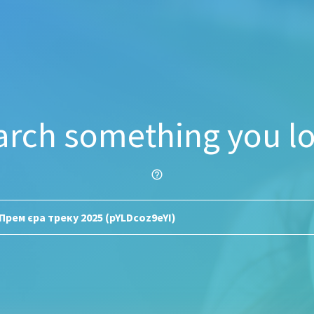
arch something you lo
help_outline