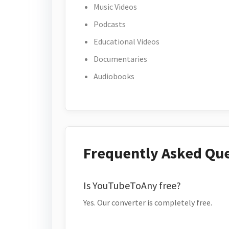
Music Videos
Podcasts
Educational Videos
Documentaries
Audiobooks
Frequently Asked Qu
Is YouTubeToAny free?
Yes. Our converter is completely free.