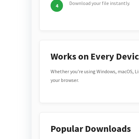
Download your file instantly.
Works on Every Devi
Whether you're using Windows, macOS, Lin
your browser.
Popular Downloads