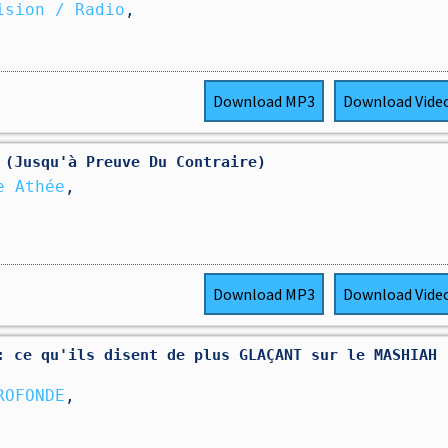
ision / Radio
,
Download
MP3
Download
Vide
 (Jusqu'à Preuve Du Contraire)
e Athée
,
Download
MP3
Download
Vide
: ce qu'ils disent de plus GLAÇANT sur le MASHIAH 
ROFONDE
,