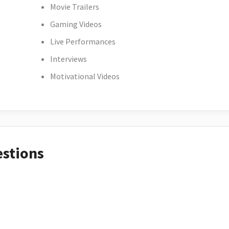
Movie Trailers
Gaming Videos
Live Performances
Interviews
Motivational Videos
estions