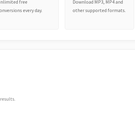
nlimited free
Download MP3, MP4 and
onversions every day.
other supported formats.
results.