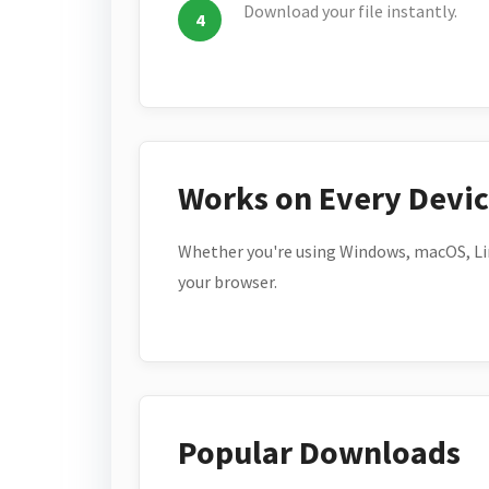
Download your file instantly.
Works on Every Devi
Whether you're using Windows, macOS, Lin
your browser.
Popular Downloads