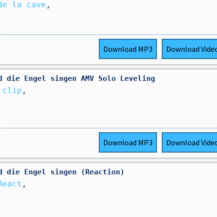
de la cave
,
Download
MP3
Download
Vide
d die Engel singen AMV Solo Leveling
 clip
,
Download
MP3
Download
Vide
d die Engel singen (Reaction)
React
,