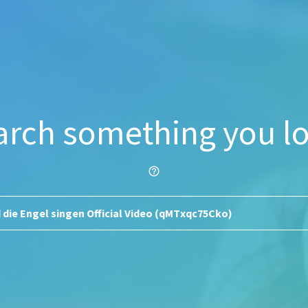
arch something you lo
help_outline