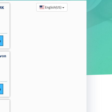
English(US)
4K
o
von
o