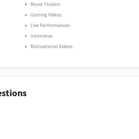
Movie Trailers
Gaming Videos
Live Performances
Interviews
Motivational Videos
estions