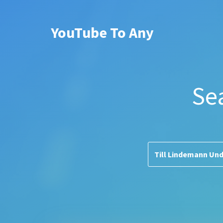
YouTube To Any
Se