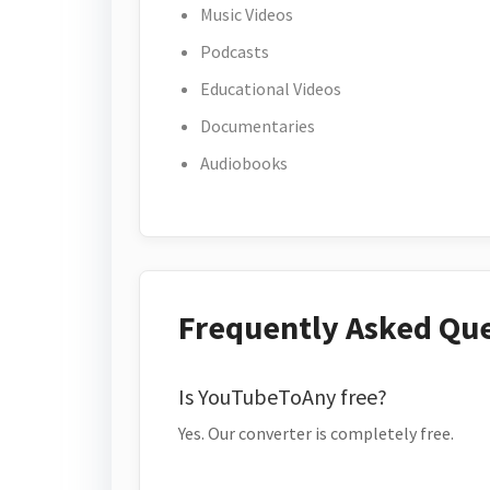
Music Videos
Podcasts
Educational Videos
Documentaries
Audiobooks
Frequently Asked Qu
Is YouTubeToAny free?
Yes. Our converter is completely free.