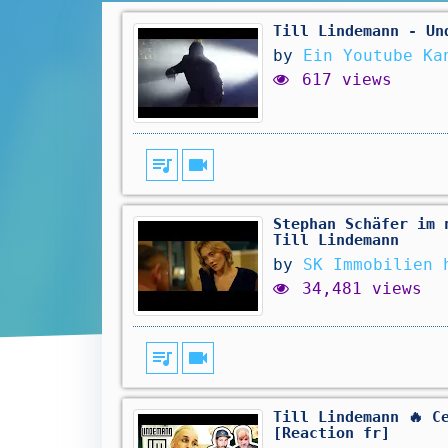
Till Lindemann - Un
by
Ein Youtube Ka
617 views
queue_music
videocam
Stephan Schäfer im 
Till Lindemann
by
SK Immobilien 
34,481 views
queue_music
videocam
Till Lindemann 🔥 C
[Reaction fr]