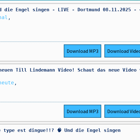
d die Engel singen - LIVE - Dortmund 08.11.2025 - 
nal
,
Download
MP3
Download
Vide
neuen Till Lindemann Video! Schaut das neue Video 
heute
,
Download
MP3
Download
Vide
e type est dingue!!? 🧠 Und die Engel singen