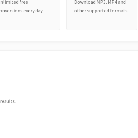
nlimited free
Download MP3, MP4 and
onversions every day.
other supported formats.
results.