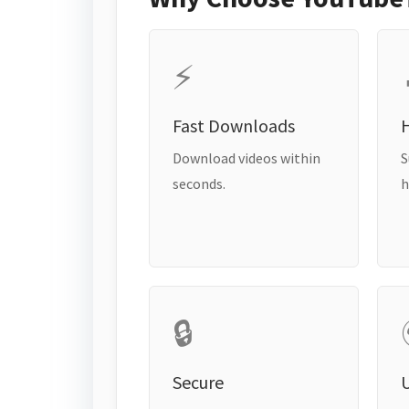
⚡
Fast Downloads
H
Download videos within
S
seconds.
h
🔒
Secure