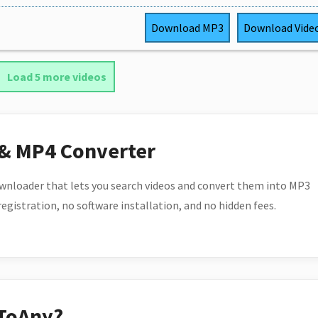
Download
MP3
Download
Vide
Load 5 more videos
 & MP4 Converter
wnloader that lets you search videos and convert them into MP3
 registration, no software installation, and no hidden fees.
ToAny?