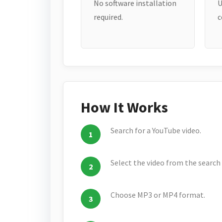
No software installation
U
required.
c
How It Works
Search for a YouTube video.
Select the video from the search 
Choose MP3 or MP4 format.