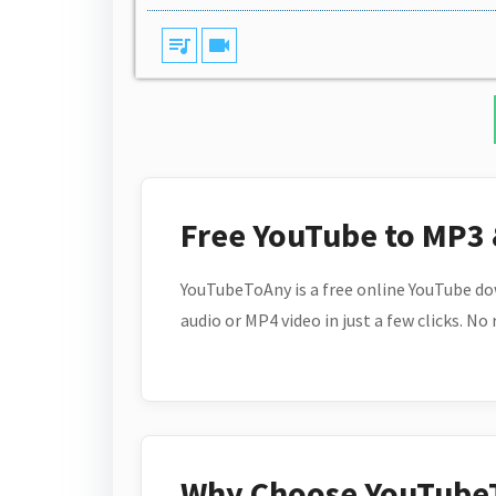
queue_music
videocam
Free YouTube to MP3
YouTubeToAny is a free online YouTube do
audio or MP4 video in just a few clicks. No
Why Choose YouTube