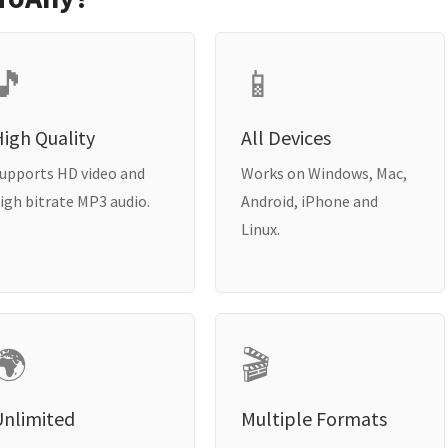
🎵
📱
igh Quality
All Devices
upports HD video and
Works on Windows, Mac,
igh bitrate MP3 audio.
Android, iPhone and
Linux.
🌍
🎬
Unlimited
Multiple Formats