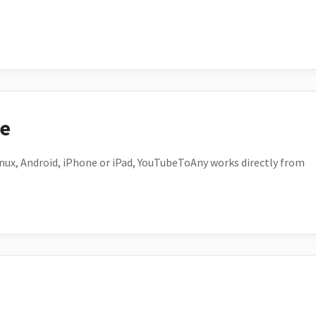
ce
ux, Android, iPhone or iPad, YouTubeToAny works directly from