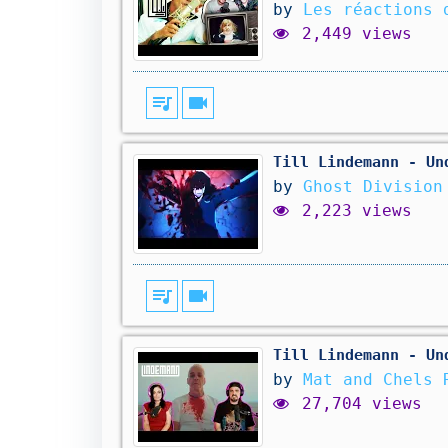
by
Les réactions 
2,449 views
queue_music
videocam
Till Lindemann - Un
by
Ghost Division
2,223 views
queue_music
videocam
Till Lindemann - Un
by
Mat and Chels 
27,704 views