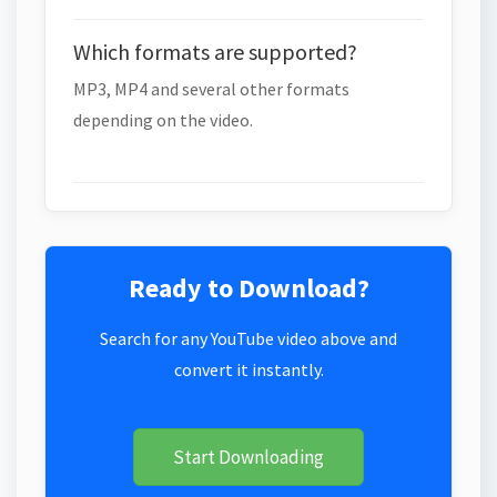
Which formats are supported?
MP3, MP4 and several other formats
depending on the video.
Ready to Download?
Search for any YouTube video above and
convert it instantly.
Start Downloading