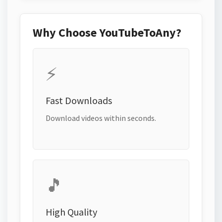
Why Choose YouTubeToAny?
⚡
Fast Downloads
Download videos within seconds.
🎵
High Quality