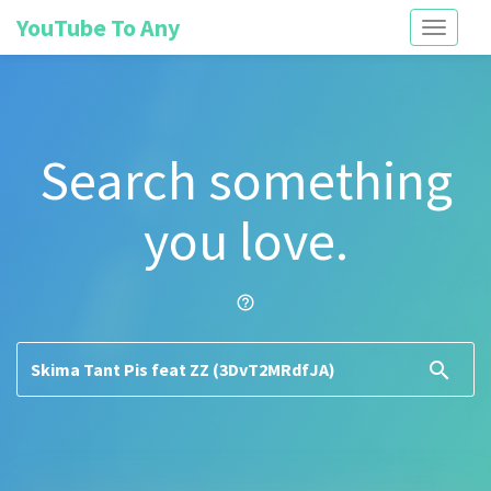
YouTube To Any
Toggle
navigati
Search something
you love.
help_outline
search