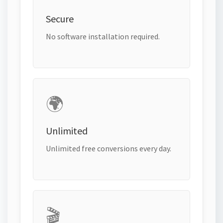
Secure
No software installation required.
🌍
Unlimited
Unlimited free conversions every day.
🎬