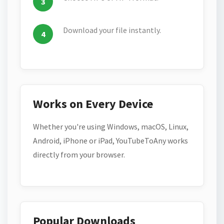
Download your file instantly.
Works on Every Device
Whether you're using Windows, macOS, Linux,
Android, iPhone or iPad, YouTubeToAny works
directly from your browser.
Popular Downloads