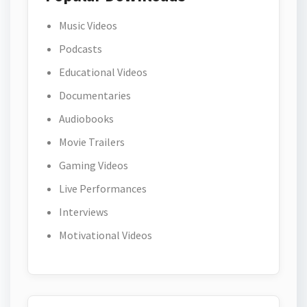
Music Videos
Podcasts
Educational Videos
Documentaries
Audiobooks
Movie Trailers
Gaming Videos
Live Performances
Interviews
Motivational Videos