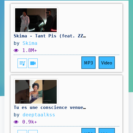
Skima - Tant Pis (feat. ZZ) (Clip Officiel)
by
Skima
1.8M+
queue_music
videocam
MP3
Video
Tu es une conscience venue expérimenter la 3D
by
deeptaalkss
0.9k+