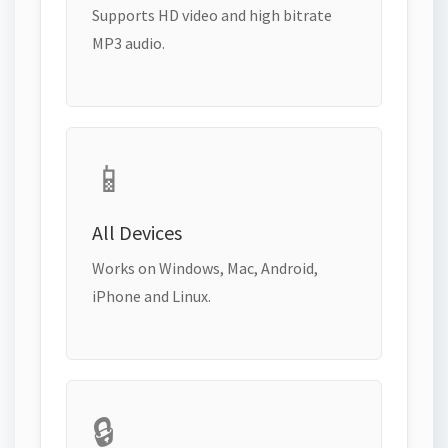
Supports HD video and high bitrate
MP3 audio.
📱
All Devices
Works on Windows, Mac, Android,
iPhone and Linux.
🔒