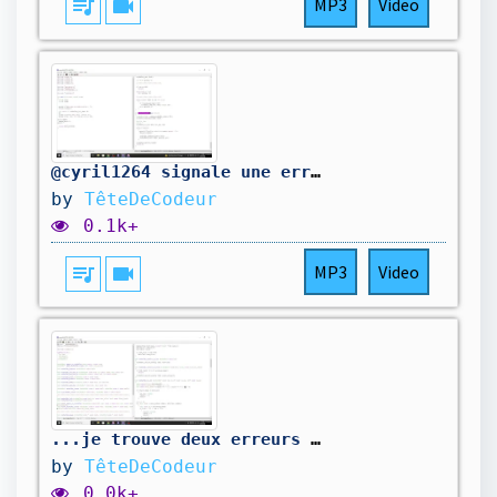
queue_music
videocam
MP3
Video
@cyril1264 signale une erreur dans mon code. On la corrige.
by
TêteDeCodeur
0.1k+
queue_music
videocam
MP3
Video
...je trouve deux erreurs de plus. On corrige...
by
TêteDeCodeur
0.0k+