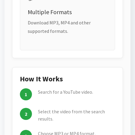
Multiple Formats
Download MP3, MP4 and other
supported formats.
How It Works
Search for a YouTube video.
Select the video from the search
results.
Choose MP3 or MP4 format.