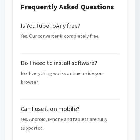
Frequently Asked Questions
Is YouTubeToAny free?
Yes. Our converter is completely free.
Do I need to install software?
No. Everything works online inside your
browser.
Can I use it on mobile?
Yes. Android, iPhone and tablets are fully
supported.