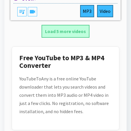
queue_music
videocam
MP3
Video
Load 5 more videos
Free YouTube to MP3 & MP4
Converter
YouTubeToAny is a free online YouTube
downloader that lets you search videos and
convert them into MP3 audio or MP4 video in
just a few clicks. No registration, no software
installation, and no hidden fees.