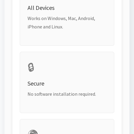
All Devices
Works on Windows, Mac, Android,
iPhone and Linux.
🔒
Secure
No software installation required.