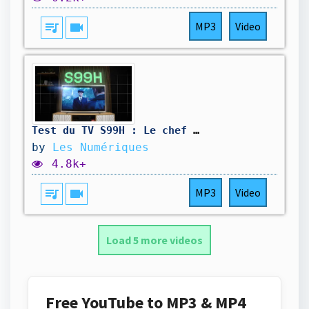
queue_music
videocam
MP3
Video
Test du TV S99H : Le chef d'œuvre Oled de Samsung ?
by
Les Numériques
4.8k+
queue_music
videocam
MP3
Video
Load 5 more videos
Free YouTube to MP3 & MP4