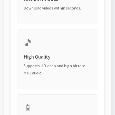
Download videos within seconds.
🎵
High Quality
Supports HD video and high bitrate
MP3 audio.
📱