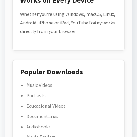
Works on Every Device
Whether you're using Windows, macOS, Linux,
Android, iPhone or iPad, YouTubeToAny works
directly from your browser.
Popular Downloads
Music Videos
Podcasts
Educational Videos
Documentaries
Audiobooks