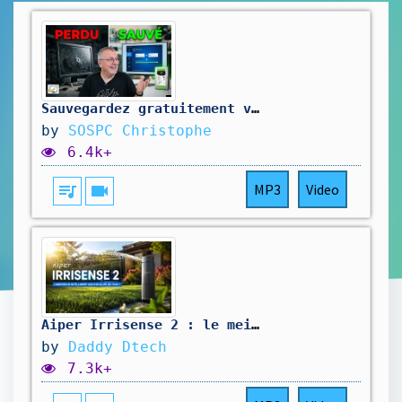
Sauvegardez gratuitement votre ordinateur (avant qu'il ne soit trop tard...)
by
SOSPC Christophe
6.4k+
queue_music
videocam
MP3
Video
Aiper Irrisense 2 : le meilleur arroseur intelligent ?
by
Daddy Dtech
7.3k+