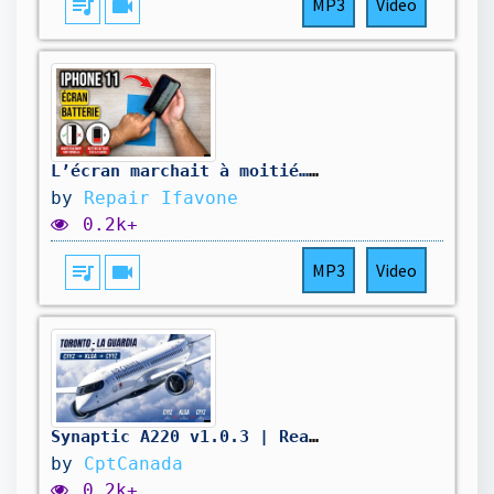
queue_music
videocam
MP3
Video
L’écran marchait à moitié… et la batterie ne tenez plus la charge !
by
Repair Ifavone
0.2k+
queue_music
videocam
MP3
Video
Synaptic A220 v1.0.3 | Real World Air Canada OPS | Toronto - La Guardia - Toronto | VATSIM
by
CptCanada
0.2k+