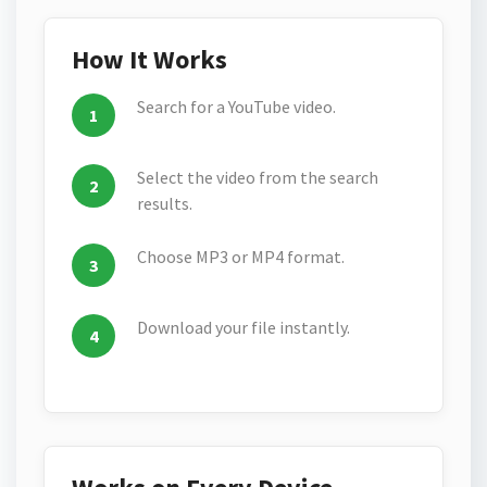
How It Works
Search for a YouTube video.
Select the video from the search
results.
Choose MP3 or MP4 format.
Download your file instantly.