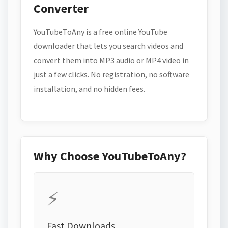
Converter
YouTubeToAny is a free online YouTube
downloader that lets you search videos and
convert them into MP3 audio or MP4 video in
just a few clicks. No registration, no software
installation, and no hidden fees.
Why Choose YouTubeToAny?
⚡
Fast Downloads