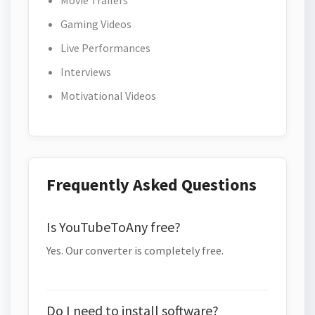
Movie Trailers
Gaming Videos
Live Performances
Interviews
Motivational Videos
Frequently Asked Questions
Is YouTubeToAny free?
Yes. Our converter is completely free.
Do I need to install software?