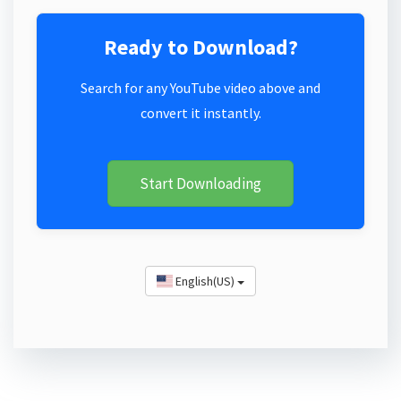
Ready to Download?
Search for any YouTube video above and
convert it instantly.
Start Downloading
English(US)