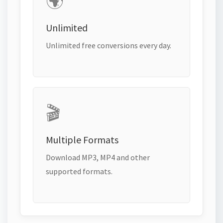
🌍
Unlimited
Unlimited free conversions every day.
🎬
Multiple Formats
Download MP3, MP4 and other
supported formats.