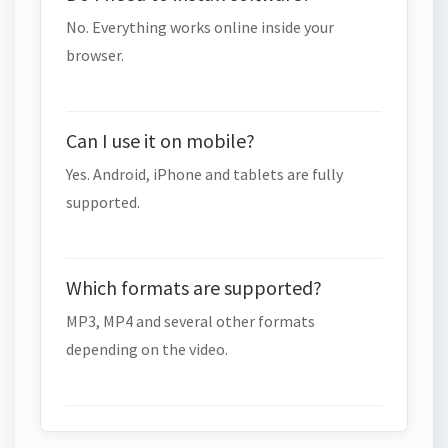
No. Everything works online inside your
browser.
Can I use it on mobile?
Yes. Android, iPhone and tablets are fully
supported.
Which formats are supported?
MP3, MP4 and several other formats
depending on the video.