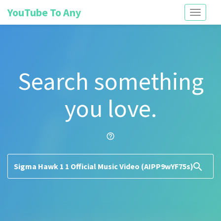
YouTube To Any
Toggle
navigati
Search something
you love.
help_outline
search