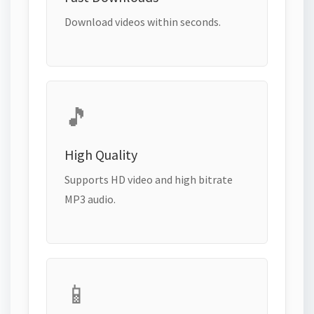
Download videos within seconds.
🎵
High Quality
Supports HD video and high bitrate
MP3 audio.
📱