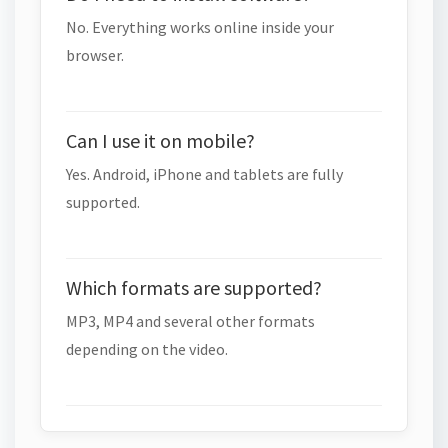
No. Everything works online inside your
browser.
Can I use it on mobile?
Yes. Android, iPhone and tablets are fully
supported.
Which formats are supported?
MP3, MP4 and several other formats
depending on the video.