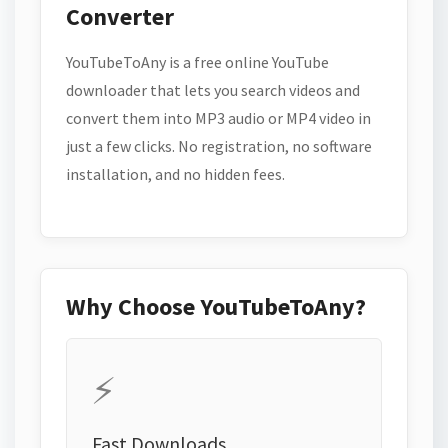
Converter
YouTubeToAny is a free online YouTube
downloader that lets you search videos and
convert them into MP3 audio or MP4 video in
just a few clicks. No registration, no software
installation, and no hidden fees.
Why Choose YouTubeToAny?
⚡
Fast Downloads