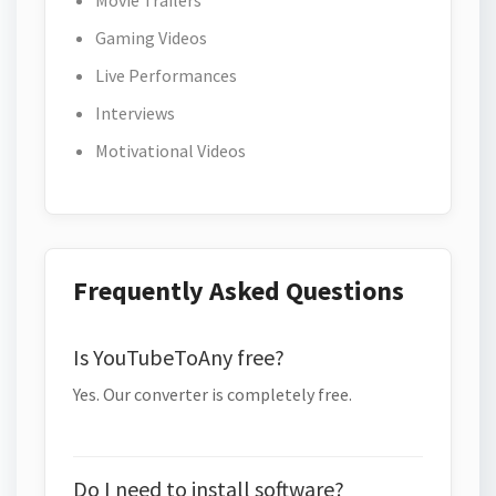
Movie Trailers
Gaming Videos
Live Performances
Interviews
Motivational Videos
Frequently Asked Questions
Is YouTubeToAny free?
Yes. Our converter is completely free.
Do I need to install software?