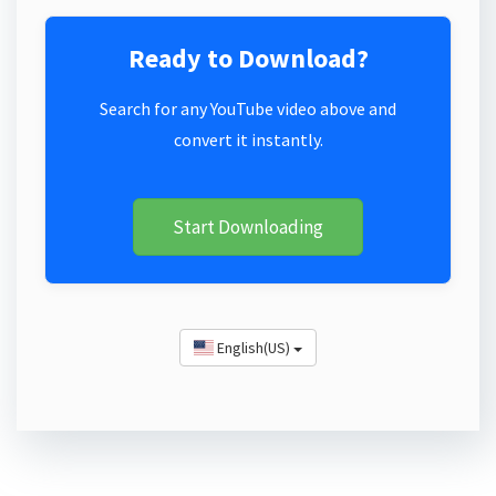
Ready to Download?
Search for any YouTube video above and
convert it instantly.
Start Downloading
English(US)