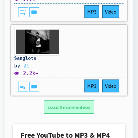
queue_music
videocam
MP3
Video
Sanglots
by
2G
2.2k+
queue_music
videocam
MP3
Video
Load 5 more videos
Free YouTube to MP3 & MP4