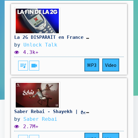
La 2G DISPARAÎT en France : pourquoi ça nous IMPACTE tous ?
by
Unlock Talk
4.3k+
queue_music
videocam
MP3
Video
Saber Rebai - Shayekh | صابر الرباعي - شايخ
by
Saber Rebai
2.7M+