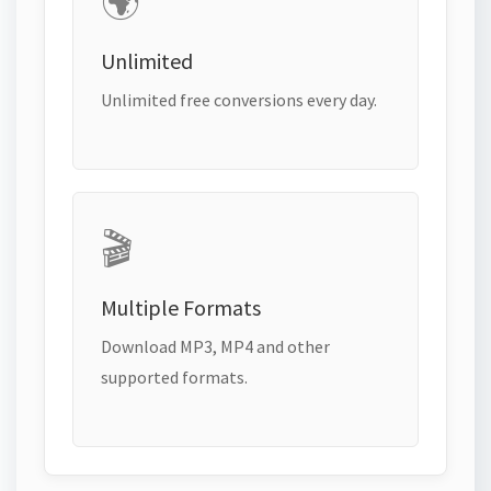
🌍
Unlimited
Unlimited free conversions every day.
🎬
Multiple Formats
Download MP3, MP4 and other
supported formats.