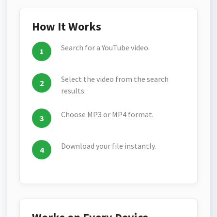
How It Works
Search for a YouTube video.
Select the video from the search
results.
Choose MP3 or MP4 format.
Download your file instantly.