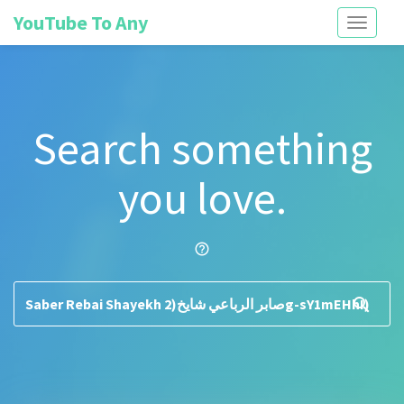
YouTube To Any
Toggle
navigati
Search something
you love.
help_outline
search