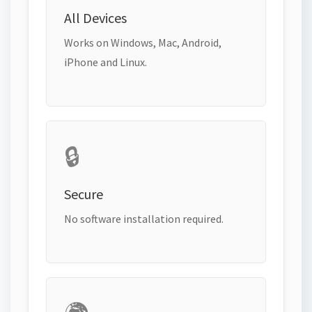
All Devices
Works on Windows, Mac, Android,
iPhone and Linux.
🔒
Secure
No software installation required.