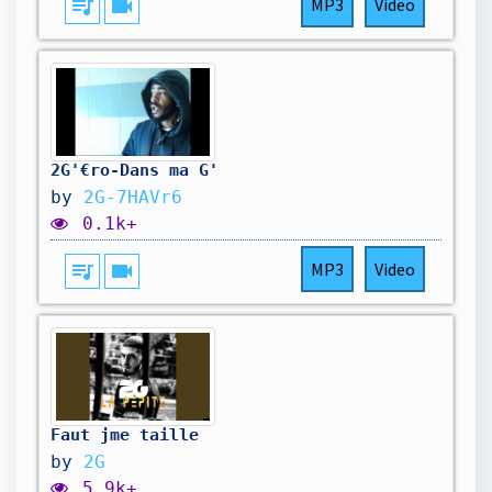
queue_music
videocam
MP3
Video
2G'€ro-Dans ma G'
by
2G-7HAVr6
0.1k+
queue_music
videocam
MP3
Video
Faut jme taille
by
2G
5.9k+