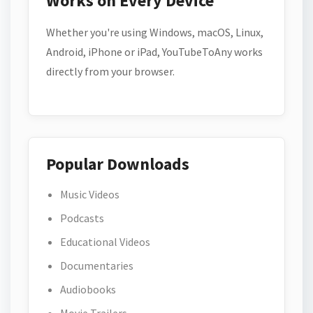
Works on Every Device
Whether you're using Windows, macOS, Linux,
Android, iPhone or iPad, YouTubeToAny works
directly from your browser.
Popular Downloads
Music Videos
Podcasts
Educational Videos
Documentaries
Audiobooks