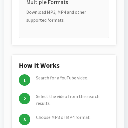
Multiple Formats
Download MP3, MP4 and other
supported formats.
How It Works
Search for a YouTube video.
Select the video from the search
results.
Choose MP3 or MP4 format.