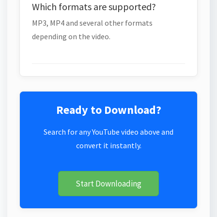
Which formats are supported?
MP3, MP4 and several other formats
depending on the video.
Ready to Download?
Search for any YouTube video above and
convert it instantly.
Start Downloading