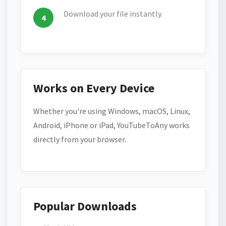
Download your file instantly.
Works on Every Device
Whether you're using Windows, macOS, Linux,
Android, iPhone or iPad, YouTubeToAny works
directly from your browser.
Popular Downloads