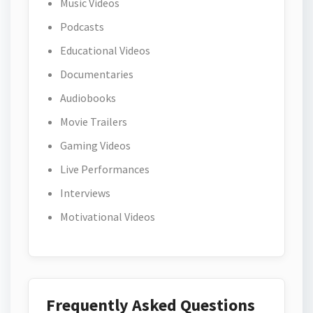
Music Videos
Podcasts
Educational Videos
Documentaries
Audiobooks
Movie Trailers
Gaming Videos
Live Performances
Interviews
Motivational Videos
Frequently Asked Questions