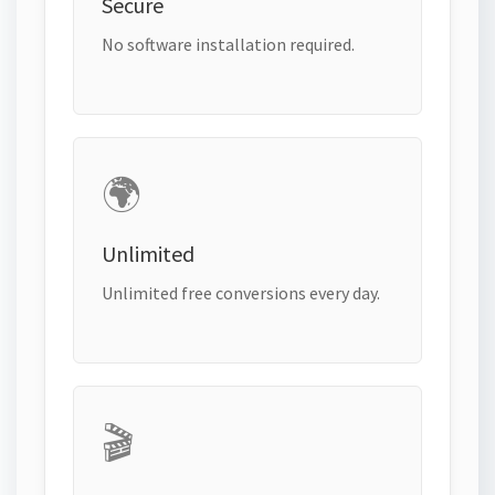
Secure
No software installation required.
🌍
Unlimited
Unlimited free conversions every day.
🎬