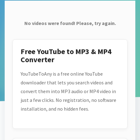
No videos were found! Please, try again.
Free YouTube to MP3 & MP4
Converter
YouTubeToAny is a free online YouTube
downloader that lets you search videos and
convert them into MP3 audio or MP4 video in
just a few clicks. No registration, no software
installation, and no hidden fees.