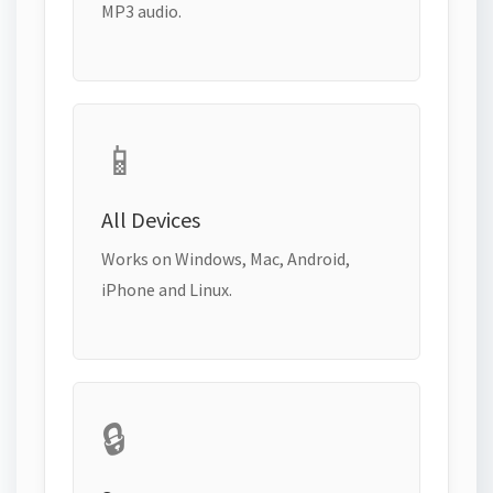
MP3 audio.
📱
All Devices
Works on Windows, Mac, Android,
iPhone and Linux.
🔒