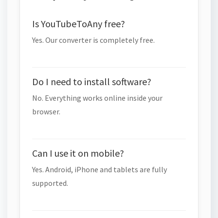
Is YouTubeToAny free?
Yes. Our converter is completely free.
Do I need to install software?
No. Everything works online inside your
browser.
Can I use it on mobile?
Yes. Android, iPhone and tablets are fully
supported.