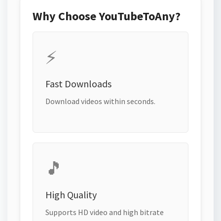
Why Choose YouTubeToAny?
⚡
Fast Downloads
Download videos within seconds.
🎵
High Quality
Supports HD video and high bitrate