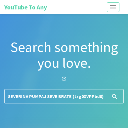
YouTube To Any
Toggle
navigati
Search something
you love.
help_outline
search