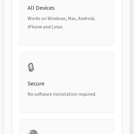
All Devices
Works on Windows, Mac, Android,
iPhone and Linux.
🔒
Secure
No software installation required.