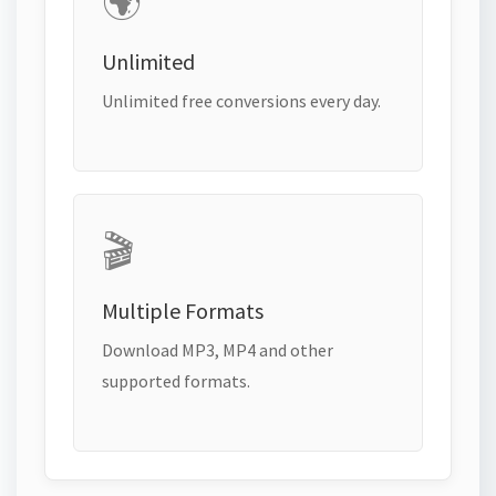
🌍
Unlimited
Unlimited free conversions every day.
🎬
Multiple Formats
Download MP3, MP4 and other
supported formats.