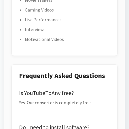
Movie Trailers
Gaming Videos
Live Performances
Interviews
Motivational Videos
Frequently Asked Questions
Is YouTubeToAny free?
Yes. Our converter is completely free.
Do I need to install software?