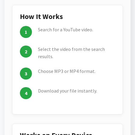
How It Works
Search for a YouTube video.
Select the video from the search
results.
Choose MP3 or MP4 format.
Download your file instantly.