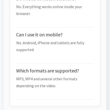
No. Everything works online inside your
browser.
Can I use it on mobile?
Yes. Android, iPhone and tablets are fully
supported.
Which formats are supported?
MP3, MP4 and several other formats
depending on the video.