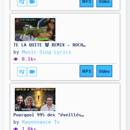
queue_music
videocam
MP3
Video
TE LA QUITE 👿 REMIX - ROCHY RD X YOAN RETRO (Karaoke/Lyrics Oficial) Music Sing Lyrics🎵
by
Music Sing Lyrics
0.1k+
queue_music
videocam
MP3
Video
Pourquoi 99% des "éveillés" tombent dans le piège? - Guilhem Cayzac
by
Rayonnance Tv
1.0k+