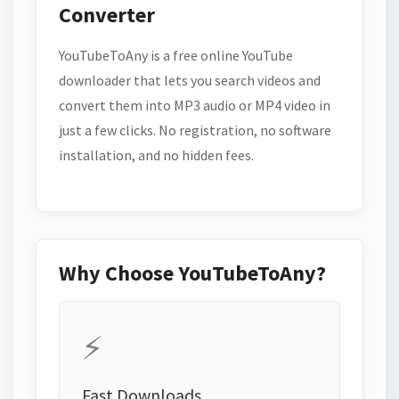
Converter
YouTubeToAny is a free online YouTube
downloader that lets you search videos and
convert them into MP3 audio or MP4 video in
just a few clicks. No registration, no software
installation, and no hidden fees.
Why Choose YouTubeToAny?
⚡
Fast Downloads