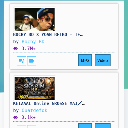
ROCHY RD X YOAN RETRO - TE LA QUITE 👿(VIDEO OFICIAL) REMIX
by
Rochy RD
3.7M+
queue_music
videocam
MP3
Video
KEIZAAL Online GROSSE MAJ🗡️+1000 Joueurs sur SKYRIM RP | ZANDALAR
by
Ouatdefok
0.1k+