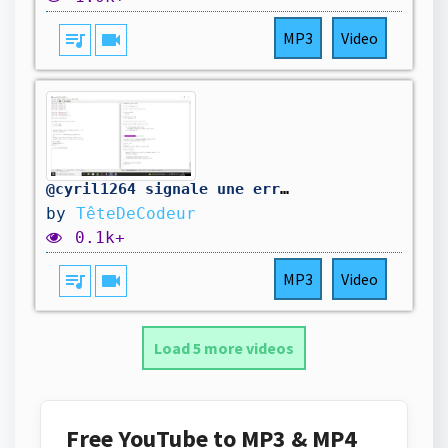
queue_music
videocam
MP3
Video
@cyril1264 signale une erreur dans mon code. On la corrige.
by
TêteDeCodeur
0.1k+
queue_music
videocam
MP3
Video
Load 5 more videos
Free YouTube to MP3 & MP4