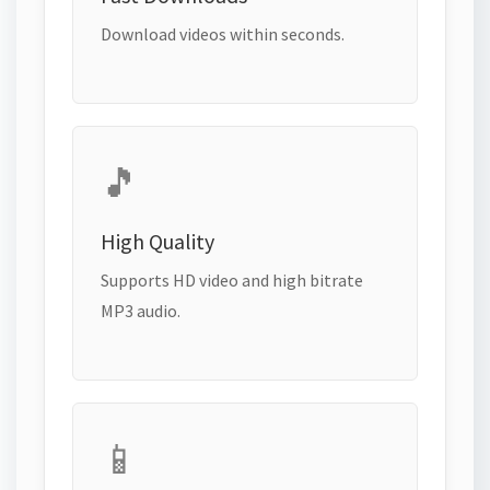
Download videos within seconds.
🎵
High Quality
Supports HD video and high bitrate
MP3 audio.
📱