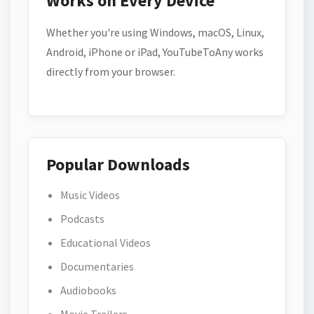
Works on Every Device
Whether you're using Windows, macOS, Linux,
Android, iPhone or iPad, YouTubeToAny works
directly from your browser.
Popular Downloads
Music Videos
Podcasts
Educational Videos
Documentaries
Audiobooks