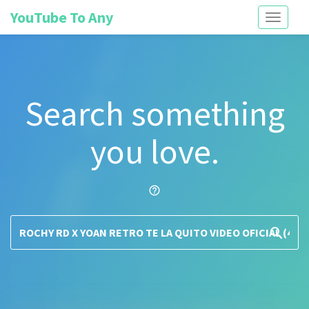
YouTube To Any
Toggle
navigati
Search something
you love.
help_outline
search