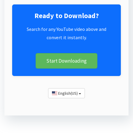
Ready to Download?
Search for any YouTube video above and
convert it instantly.
Start Downloading
English(US)