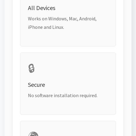
All Devices
Works on Windows, Mac, Android,
iPhone and Linux.
🔒
Secure
No software installation required.