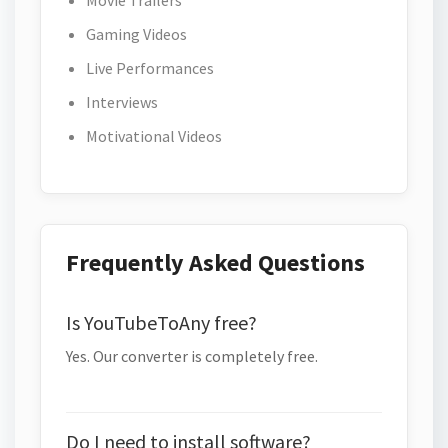
Movie Trailers
Gaming Videos
Live Performances
Interviews
Motivational Videos
Frequently Asked Questions
Is YouTubeToAny free?
Yes. Our converter is completely free.
Do I need to install software?