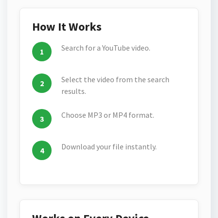
How It Works
Search for a YouTube video.
Select the video from the search
results.
Choose MP3 or MP4 format.
Download your file instantly.