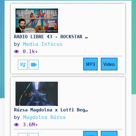
RADIO LIBRE 43 - ROCKSTAR SE FOUT DE NOTRE GUEULE #gta6 #rockstar #rockstargames #radioshow
by
Media Infocus
0.1k+
queue_music
videocam
MP3
Video
Rúzsa Magdolna x Lotfi Begi - Nyári Zápor (4K) (Official Music Video)
by
Magdolna Rúzsa
3.6M+