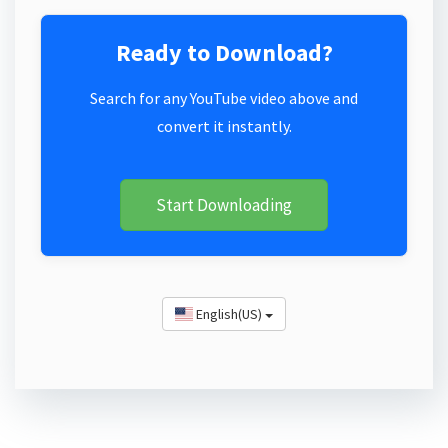
Ready to Download?
Search for any YouTube video above and
convert it instantly.
Start Downloading
English(US)