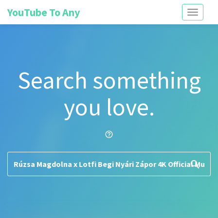
YouTube To Any
Toggle
navigati
Search something
you love.
help_outline
search