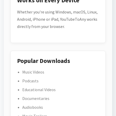
Works on Every Device
Whether you're using Windows, macOS, Linux,
Android, iPhone or iPad, YouTubeToAny works
directly from your browser.
Popular Downloads
Music Videos
Podcasts
Educational Videos
Documentaries
Audiobooks