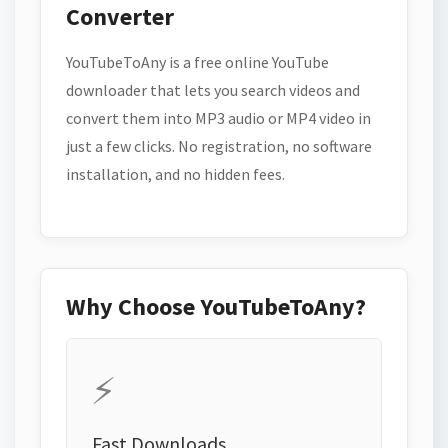
Converter
YouTubeToAny is a free online YouTube
downloader that lets you search videos and
convert them into MP3 audio or MP4 video in
just a few clicks. No registration, no software
installation, and no hidden fees.
Why Choose YouTubeToAny?
⚡
Fast Downloads