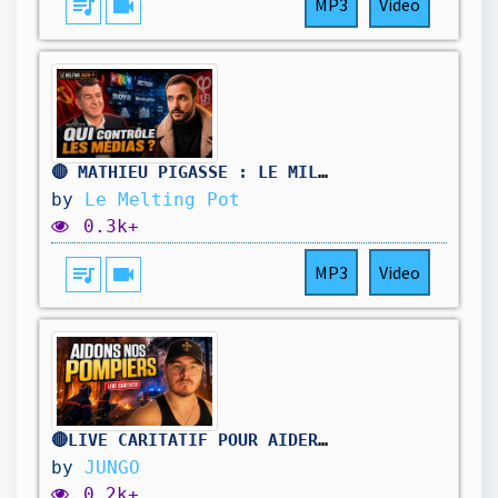
queue_music
videocam
MP3
Video
🔴 MATHIEU PIGASSE : LE MILLIARDAIRE D’EXTRÊME GAUCHE QUI VEUT PESER SUR 2027 !
by
Le Melting Pot
0.3k+
queue_music
videocam
MP3
Video
🔴LIVE CARITATIF POUR AIDER NOS POMPIERS !
by
JUNGO
0.2k+