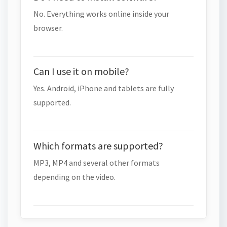
No. Everything works online inside your
browser.
Can I use it on mobile?
Yes. Android, iPhone and tablets are fully
supported.
Which formats are supported?
MP3, MP4 and several other formats
depending on the video.