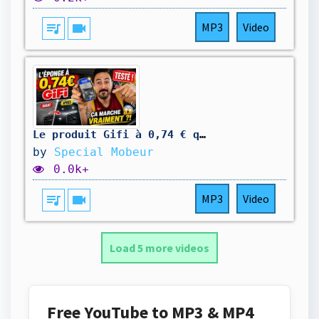
queue_music
videocam
MP3
Video
Le produit Gifi à 0,74 € qui fait briller votre tableau de bord ! ✨
by
Special Mobeur
0.0k+
queue_music
videocam
MP3
Video
Load 5 more videos
Free YouTube to MP3 & MP4