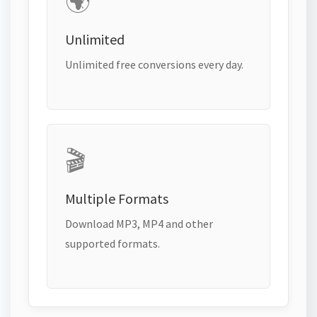
🌍
Unlimited
Unlimited free conversions every day.
🎬
Multiple Formats
Download MP3, MP4 and other
supported formats.