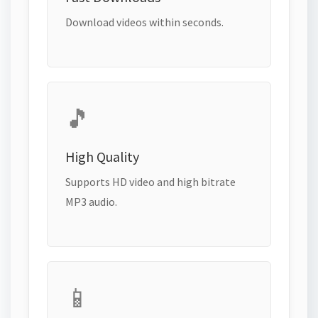
Download videos within seconds.
🎵
High Quality
Supports HD video and high bitrate
MP3 audio.
📱