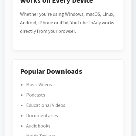
Works on Every Device
Whether you're using Windows, macOS, Linux,
Android, iPhone or iPad, YouTubeToAny works
directly from your browser.
Popular Downloads
Music Videos
Podcasts
Educational Videos
Documentaries
Audiobooks