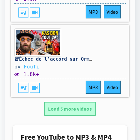
queue_music
videocam
MP3
Video
🚨Échec de l'accord sur Ormuz, Loi CLARITY repoussée, le Pétrole remonte, la Fed menace...
by
Foufi
1.8k+
queue_music
videocam
MP3
Video
Load 5 more videos
Free YouTube to MP3 & MP4