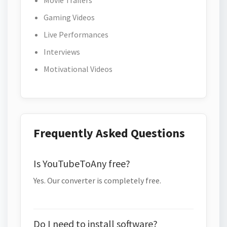
Movie Trailers
Gaming Videos
Live Performances
Interviews
Motivational Videos
Frequently Asked Questions
Is YouTubeToAny free?
Yes. Our converter is completely free.
Do I need to install software?