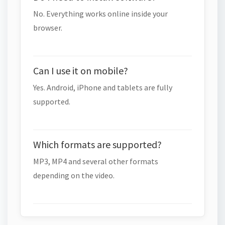
No. Everything works online inside your
browser.
Can I use it on mobile?
Yes. Android, iPhone and tablets are fully
supported.
Which formats are supported?
MP3, MP4 and several other formats
depending on the video.