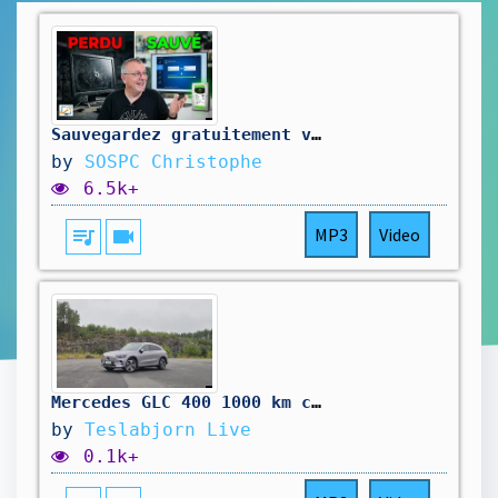
Sauvegardez gratuitement votre ordinateur (avant qu'il ne soit trop tard...)
by
SOSPC Christophe
6.5k+
queue_music
videocam
MP3
Video
Mercedes GLC 400 1000 km challenge
by
Teslabjorn Live
0.1k+