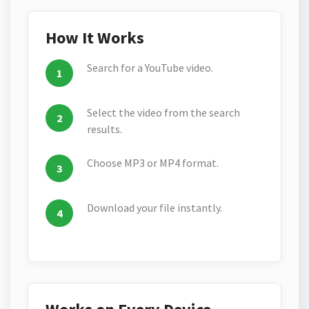
How It Works
Search for a YouTube video.
Select the video from the search
results.
Choose MP3 or MP4 format.
Download your file instantly.