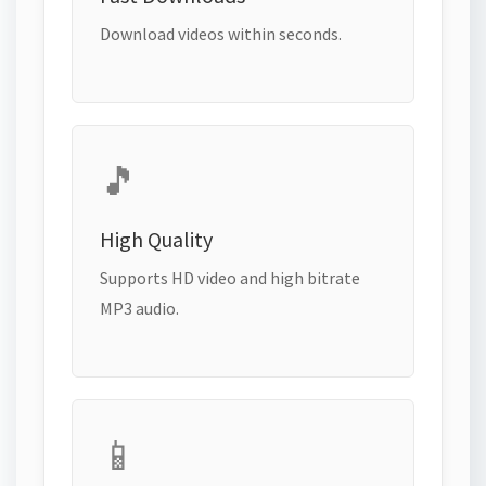
Download videos within seconds.
🎵
High Quality
Supports HD video and high bitrate
MP3 audio.
📱