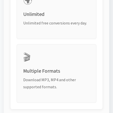
🌍
Unlimited
Unlimited free conversions every day.
🎬
Multiple Formats
Download MP3, MP4 and other
supported formats.