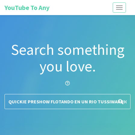
YouTube To Any
Toggle
navigati
Search something
you love.
help_outline
search