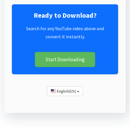
Ready to Download?
Search for any YouTube video above and
convert it instantly.
Start Downloading
English(US)