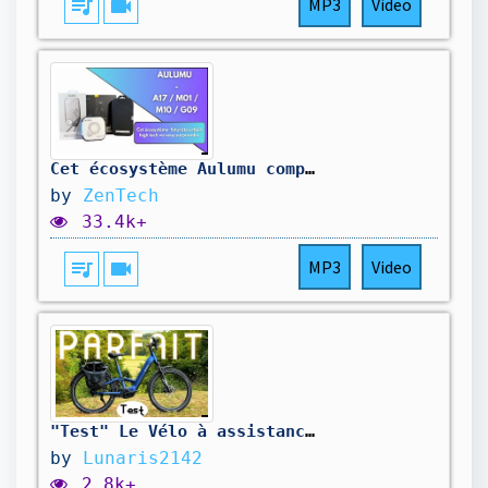
queue_music
videocam
MP3
Video
Cet écosystème Aulumu complètement futuriste urbain high-tech va complètement vous surprendre !
by
ZenTech
33.4k+
queue_music
videocam
MP3
Video
"Test" Le Vélo à assistance électrique PARFAIT 😍 "Mapfour Roam ST"
by
Lunaris2142
2.8k+