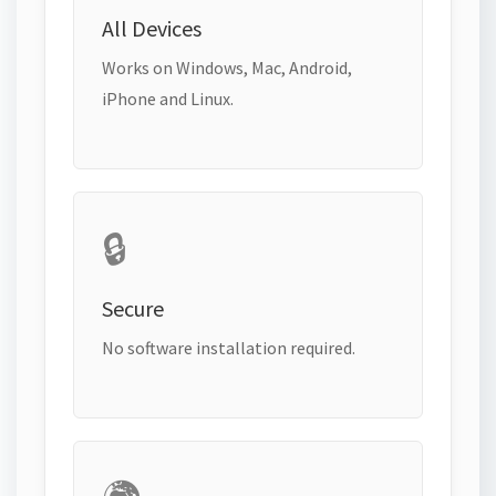
All Devices
Works on Windows, Mac, Android,
iPhone and Linux.
🔒
Secure
No software installation required.