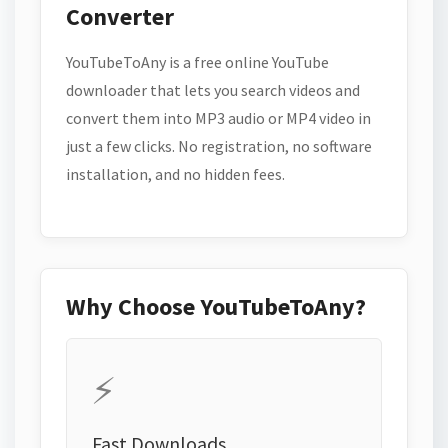
Converter
YouTubeToAny is a free online YouTube
downloader that lets you search videos and
convert them into MP3 audio or MP4 video in
just a few clicks. No registration, no software
installation, and no hidden fees.
Why Choose YouTubeToAny?
⚡
Fast Downloads