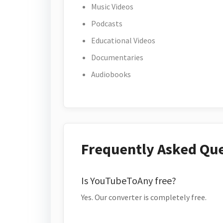
Music Videos
Podcasts
Educational Videos
Documentaries
Audiobooks
Frequently Asked Qu
Is YouTubeToAny free?
Yes. Our converter is completely free.