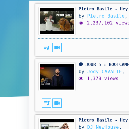
Pietro Basile - Hey
by
Pietro Basile
,
2,237,102 view
queue_music
videocam
🟡 JOUR 5 : BOOTCAM
by
Jody CAVALIE
,
1,378 views
queue_music
videocam
Pietro Basile - Hey
by
DJ NewHouse
,