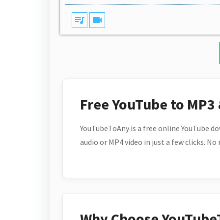
queue_music
videocam
Free YouTube to MP3
YouTubeToAny is a free online YouTube do
audio or MP4 video in just a few clicks. No
Why Choose YouTube