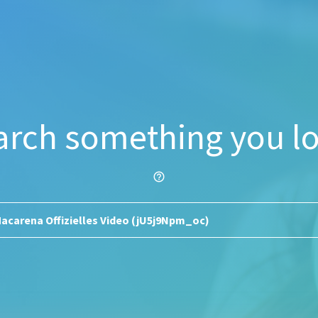
arch something you lo
help_outline