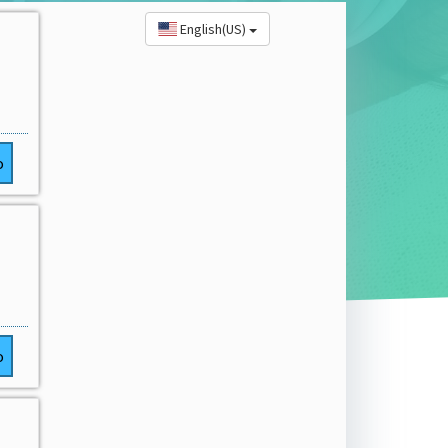
English(US)
o
o