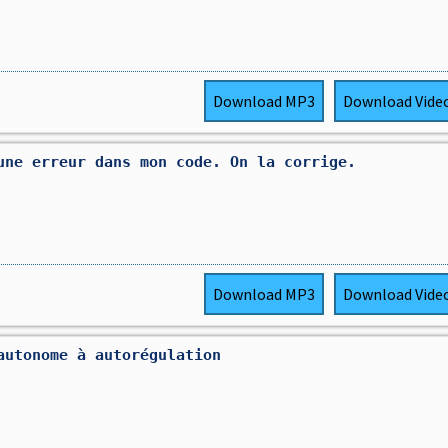
Download
MP3
Download
Vide
une erreur dans mon code. On la corrige.
Download
MP3
Download
Vide
autonome à autorégulation