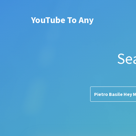
YouTube To Any
Se