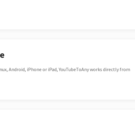
ce
ux, Android, iPhone or iPad, YouTubeToAny works directly from