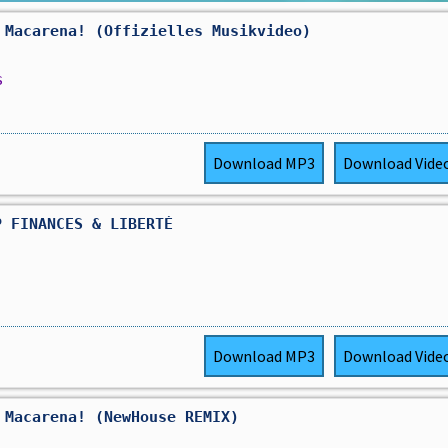
 Macarena! (Offizielles Musikvideo)
s
Download
MP3
Download
Vide
P FINANCES & LIBERTÉ
Download
MP3
Download
Vide
 Macarena! (NewHouse REMIX)