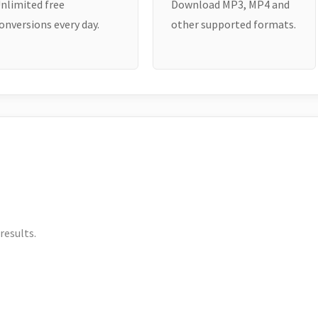
nlimited free
Download MP3, MP4 and
onversions every day.
other supported formats.
results.