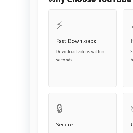
⚡
Fast Downloads
H
Download videos within
S
seconds.
h
🔒
Secure