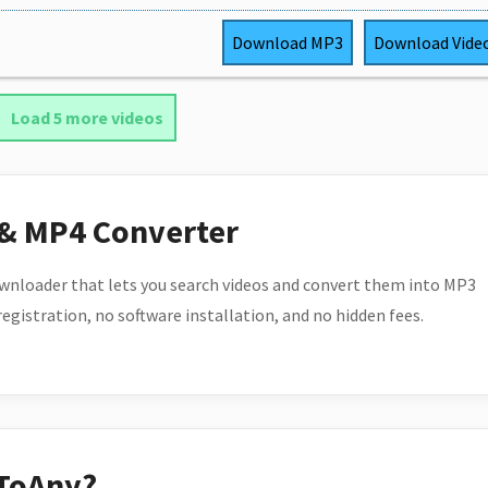
Download
MP3
Download
Vide
Load 5 more videos
 & MP4 Converter
wnloader that lets you search videos and convert them into MP3
 registration, no software installation, and no hidden fees.
ToAny?