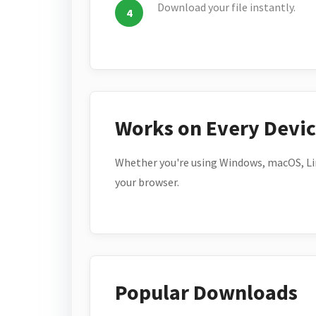
Download your file instantly.
Works on Every Devi
Whether you're using Windows, macOS, Lin
your browser.
Popular Downloads