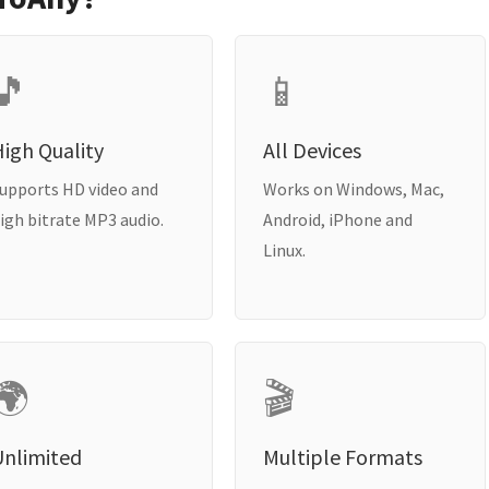
🎵
📱
igh Quality
All Devices
upports HD video and
Works on Windows, Mac,
igh bitrate MP3 audio.
Android, iPhone and
Linux.
🌍
🎬
Unlimited
Multiple Formats