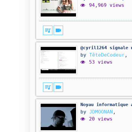
94,969 views
queue_music
videocam
@cyril1264 signale 
by
TêteDeCodeur
,
53 views
queue_music
videocam
Noyau informatique 
by
JDMOONAN
,
20 views