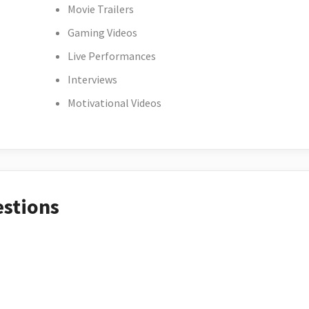
Movie Trailers
Gaming Videos
Live Performances
Interviews
Motivational Videos
estions