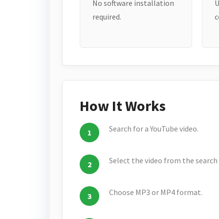
No software installation
U
required.
c
How It Works
Search for a YouTube video.
Select the video from the search 
Choose MP3 or MP4 format.