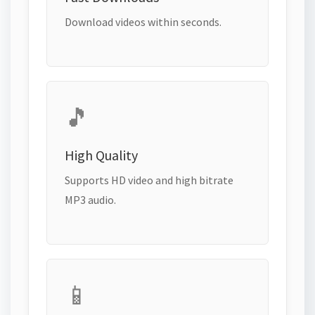
Download videos within seconds.
🎵
High Quality
Supports HD video and high bitrate
MP3 audio.
📱