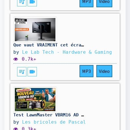
queue_music
videocam
MP3
Video
Que vaut VRAIMENT cet écran QD-OLED à moins de 400€ ? Titan Army G2785S
by
Le Lab Tech - Hardware & Gaming
0.7k+
queue_music
videocam
MP3
Video
Test LawnMaster VBRM16 AD : le nouveau robot tondeuse sans fil, sans base et autonome
by
Les bricoles de Pascal
0.3k+