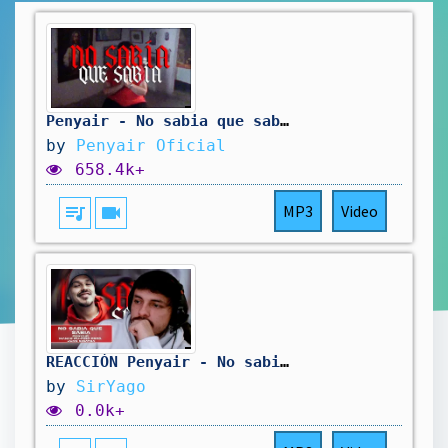
Penyair - No sabia que sabia ft Mañas Ru-Fino prod. Juan Sinatra (Video Oficial)
by
Penyair Oficial
658.4k+
queue_music
videocam
MP3
Video
REACCIÓN Penyair - No sabia que sabia ft Mañas Ru-Fino prod. Juan Sinatra (video oficial) | Yago
by
SirYago
0.0k+