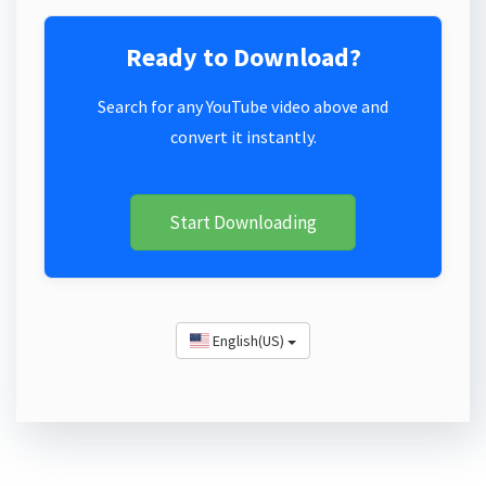
Ready to Download?
Search for any YouTube video above and
convert it instantly.
Start Downloading
English(US)