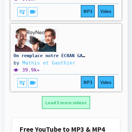
queue_music
videocam
MP3
Video
On remplace notre ÉCRAN GAMER par ces lunettes
by
Mathis et Gauthier
39.9k+
queue_music
videocam
MP3
Video
Load 5 more videos
Free YouTube to MP3 & MP4