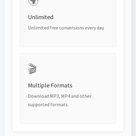
🌍
Unlimited
Unlimited free conversions every day.
🎬
Multiple Formats
Download MP3, MP4 and other
supported formats.