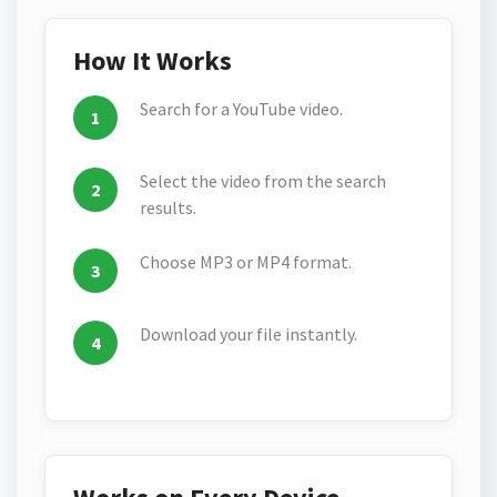
How It Works
Search for a YouTube video.
Select the video from the search
results.
Choose MP3 or MP4 format.
Download your file instantly.