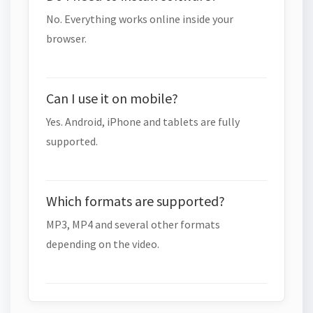
No. Everything works online inside your
browser.
Can I use it on mobile?
Yes. Android, iPhone and tablets are fully
supported.
Which formats are supported?
MP3, MP4 and several other formats
depending on the video.