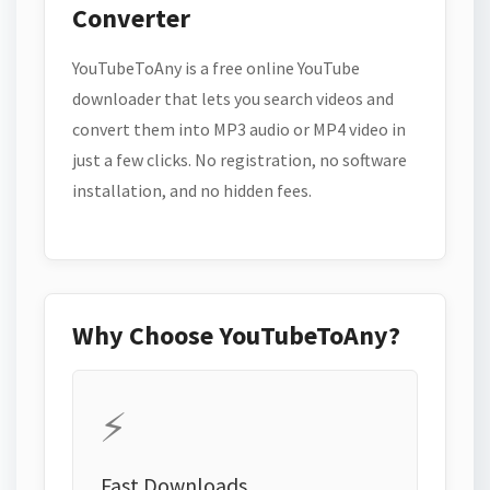
Converter
YouTubeToAny is a free online YouTube
downloader that lets you search videos and
convert them into MP3 audio or MP4 video in
just a few clicks. No registration, no software
installation, and no hidden fees.
Why Choose YouTubeToAny?
⚡
Fast Downloads