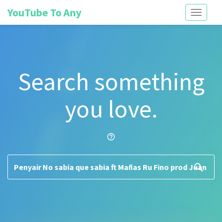
YouTube To Any
Toggle
navigati
Search something
you love.
help_outline
search