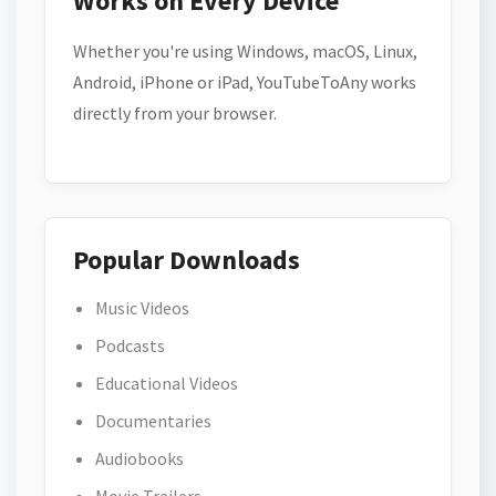
Works on Every Device
Whether you're using Windows, macOS, Linux,
Android, iPhone or iPad, YouTubeToAny works
directly from your browser.
Popular Downloads
Music Videos
Podcasts
Educational Videos
Documentaries
Audiobooks