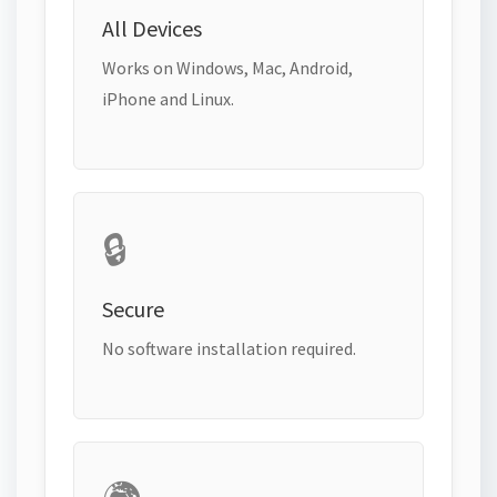
All Devices
Works on Windows, Mac, Android,
iPhone and Linux.
🔒
Secure
No software installation required.