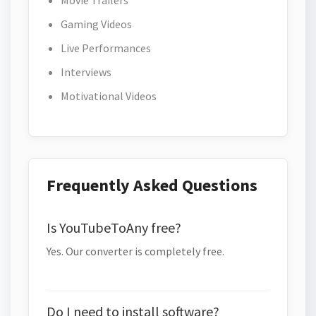
Movie Trailers
Gaming Videos
Live Performances
Interviews
Motivational Videos
Frequently Asked Questions
Is YouTubeToAny free?
Yes. Our converter is completely free.
Do I need to install software?