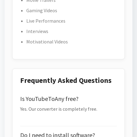
Movie Trailers
Gaming Videos
Live Performances
Interviews
Motivational Videos
Frequently Asked Questions
Is YouTubeToAny free?
Yes. Our converter is completely free.
Do I need to install software?