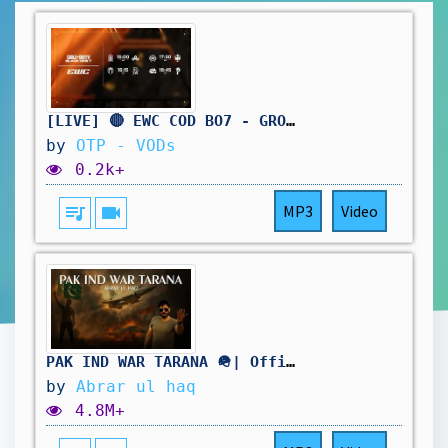
[LIVE] 🔴 EWC COD BO7 - GROUP STAGE DAY 3 - BO5
by
OTP - VODs
0.2k+
queue_music
videocam
MP3
Video
PAK IND WAR TARANA 🪖| Official Video | Abrar Ul Haq
by
Abrar ul haq
4.8M+