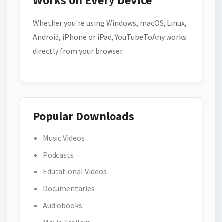
Works on Every Device
Whether you're using Windows, macOS, Linux,
Android, iPhone or iPad, YouTubeToAny works
directly from your browser.
Popular Downloads
Music Videos
Podcasts
Educational Videos
Documentaries
Audiobooks