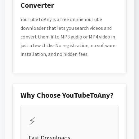
Converter
YouTubeToAny is a free online YouTube
downloader that lets you search videos and
convert them into MP3 audio or MP4 video in
just a few clicks. No registration, no software
installation, and no hidden fees.
Why Choose YouTubeToAny?
⚡
Fast Downloads