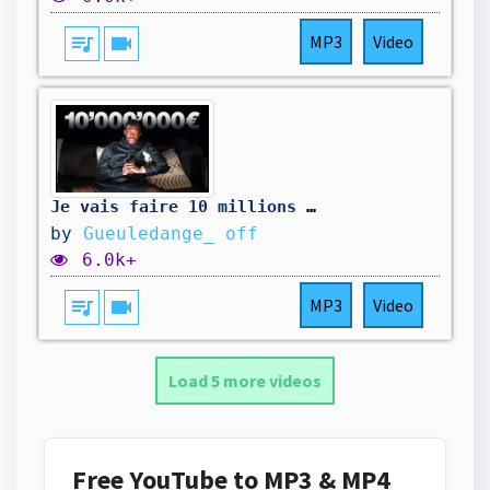
queue_music
videocam
MP3
Video
Je vais faire 10 millions de $
by
Gueuledange_ off
6.0k+
queue_music
videocam
MP3
Video
Load 5 more videos
Free YouTube to MP3 & MP4