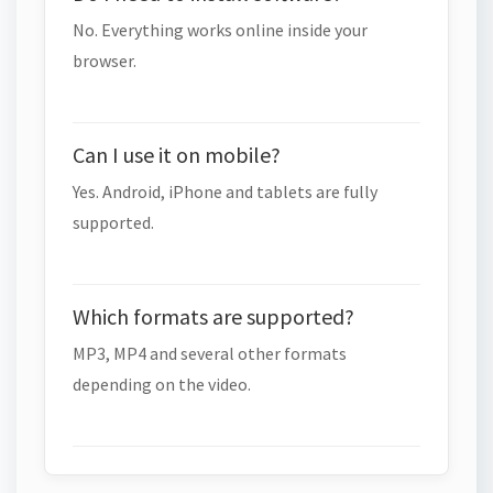
No. Everything works online inside your
browser.
Can I use it on mobile?
Yes. Android, iPhone and tablets are fully
supported.
Which formats are supported?
MP3, MP4 and several other formats
depending on the video.