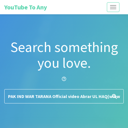
YouTube To Any
Toggle
navigati
Search something
you love.
help_outline
search