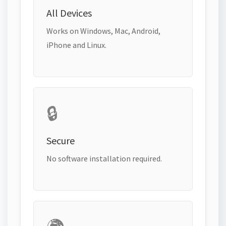
All Devices
Works on Windows, Mac, Android,
iPhone and Linux.
🔒
Secure
No software installation required.