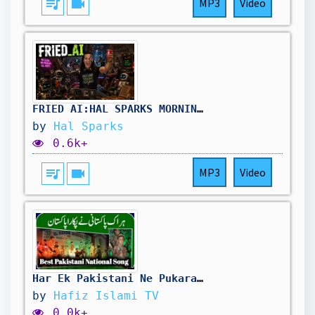
queue_music
videocam
MP3
Video
FRIED_AI:HAL_SPARKS_MORNINGS_MEGAWORLDWIDE
by
Hal Sparks
0.6k+
queue_music
videocam
MP3
Video
Har Ek Pakistani Ne Pukara Pakistan | National Song 2025 | Hafiz Islami TV
by
Hafiz Islami TV
0.0k+