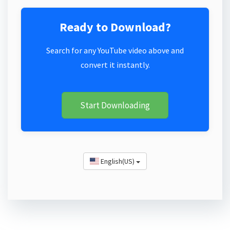
Ready to Download?
Search for any YouTube video above and
convert it instantly.
Start Downloading
English(US)