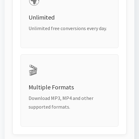
🌍
Unlimited
Unlimited free conversions every day.
🎬
Multiple Formats
Download MP3, MP4 and other
supported formats.