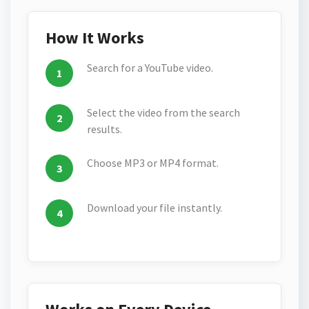
How It Works
Search for a YouTube video.
Select the video from the search
results.
Choose MP3 or MP4 format.
Download your file instantly.