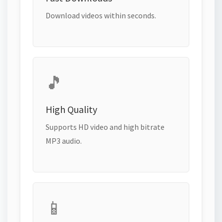
Download videos within seconds.
🎵
High Quality
Supports HD video and high bitrate
MP3 audio.
📱