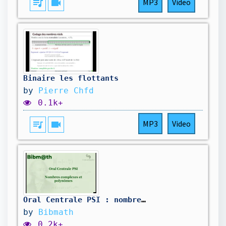
queue_music
videocam
MP3
Video
Binaire les flottants
by
Pierre Chfd
0.1k+
queue_music
videocam
MP3
Video
Oral Centrale PSI : nombres complexes et polynômes
by
Bibmath
0.2k+