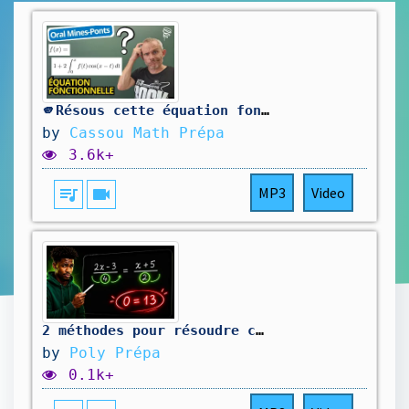
🫵Résous cette équation fonctionnelle ! (sup/L1)
by
Cassou Math Prépa
3.6k+
queue_music
videocam
MP3
Video
2 méthodes pour résoudre cette équation (et une piège caché)
by
Poly Prépa
0.1k+