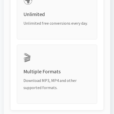
🌍
Unlimited
Unlimited free conversions every day.
🎬
Multiple Formats
Download MP3, MP4 and other
supported formats.