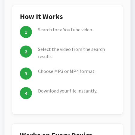
How It Works
Search for a YouTube video.
Select the video from the search
results.
Choose MP3 or MP4 format.
Download your file instantly.