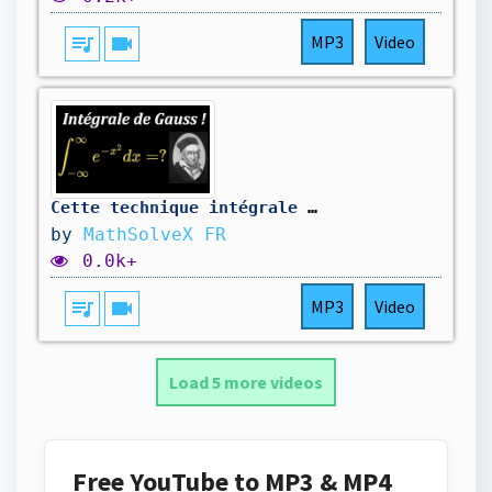
queue_music
videocam
MP3
Video
Cette technique intégrale est tout simplement géniale (voici pourquoi)
by
MathSolveX FR
0.0k+
queue_music
videocam
MP3
Video
Load 5 more videos
Free YouTube to MP3 & MP4