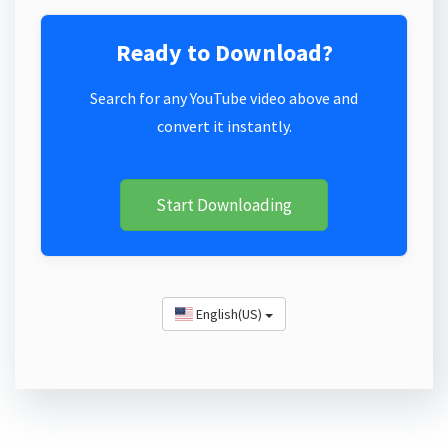
Ready to Download?
Search for any YouTube video above and
convert it instantly.
Start Downloading
English(US)