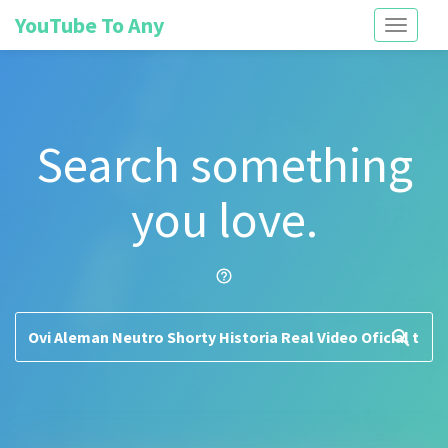
YouTube To Any
Toggle
navigati
Search something
you love.
help_outline
search