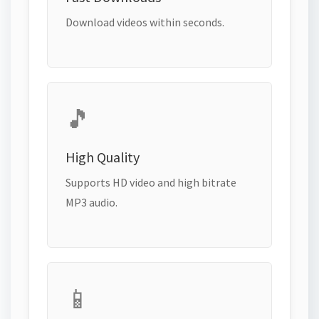
Download videos within seconds.
🎵
High Quality
Supports HD video and high bitrate
MP3 audio.
📱