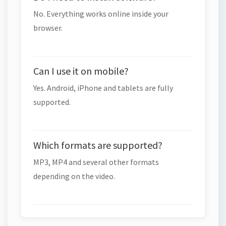
No. Everything works online inside your
browser.
Can I use it on mobile?
Yes. Android, iPhone and tablets are fully
supported.
Which formats are supported?
MP3, MP4 and several other formats
depending on the video.