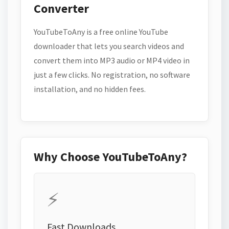
Converter
YouTubeToAny is a free online YouTube
downloader that lets you search videos and
convert them into MP3 audio or MP4 video in
just a few clicks. No registration, no software
installation, and no hidden fees.
Why Choose YouTubeToAny?
⚡
Fast Downloads