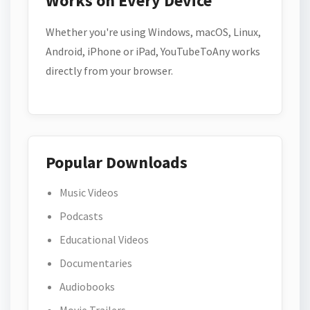
Works on Every Device
Whether you're using Windows, macOS, Linux,
Android, iPhone or iPad, YouTubeToAny works
directly from your browser.
Popular Downloads
Music Videos
Podcasts
Educational Videos
Documentaries
Audiobooks