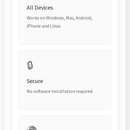
All Devices
Works on Windows, Mac, Android,
iPhone and Linux.
🔒
Secure
No software installation required.