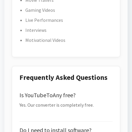
Movie Trailers
Gaming Videos
Live Performances
Interviews
Motivational Videos
Frequently Asked Questions
Is YouTubeToAny free?
Yes. Our converter is completely free.
Do I need to install software?