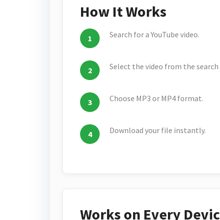
How It Works
Search for a YouTube video.
Select the video from the search 
Choose MP3 or MP4 format.
Download your file instantly.
Works on Every Devi