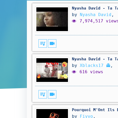
Nyasha David - Ta T
by
Nyasha David
,
7,974,517 view
queue_music
videocam
Nyasha David - Ta T
by
Xblacks17 👻
,
616 views
queue_music
videocam
Pourquoi M'Ont Ils 
by
Fiyvo
,