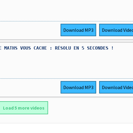
Download
MP3
Download
Vide
E MATHS VOUS CACHE : RÉSOLU EN 5 SECONDES !
Download
MP3
Download
Vide
Load 5 more videos