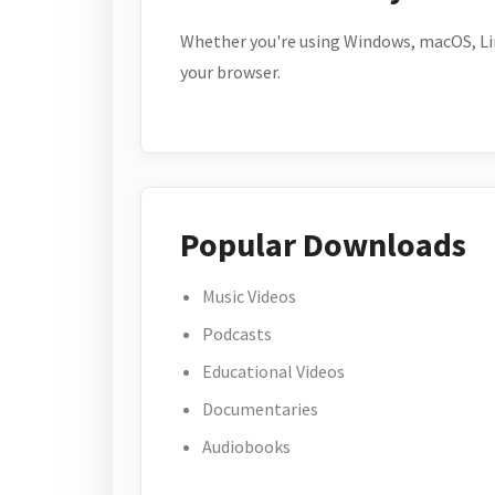
Whether you're using Windows, macOS, Lin
your browser.
Popular Downloads
Music Videos
Podcasts
Educational Videos
Documentaries
Audiobooks