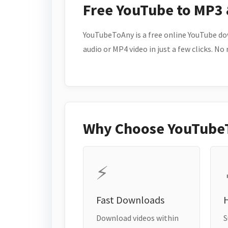
Free YouTube to MP3
YouTubeToAny is a free online YouTube do
audio or MP4 video in just a few clicks. No
Why Choose YouTube
⚡
Fast Downloads
H
Download videos within
S