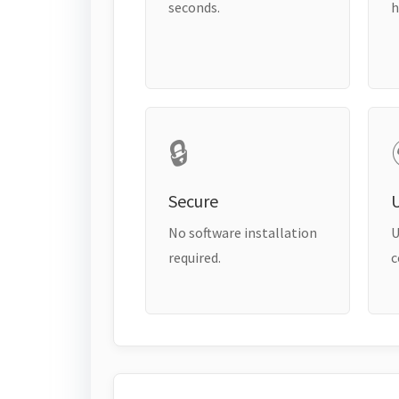
seconds.
h
🔒
Secure
No software installation
U
required.
c