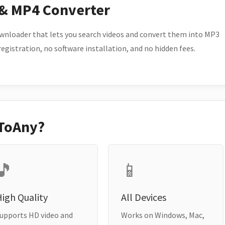
 & MP4 Converter
wnloader that lets you search videos and convert them into MP3
 registration, no software installation, and no hidden fees.
ToAny?
🎵
📱
igh Quality
All Devices
upports HD video and
Works on Windows, Mac,