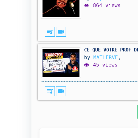
864 views
queue_music
videocam
CE QUE VOTRE PROF D
by
MATHERVE
,
45 views
queue_music
videocam