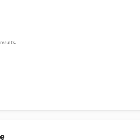
results.
ce