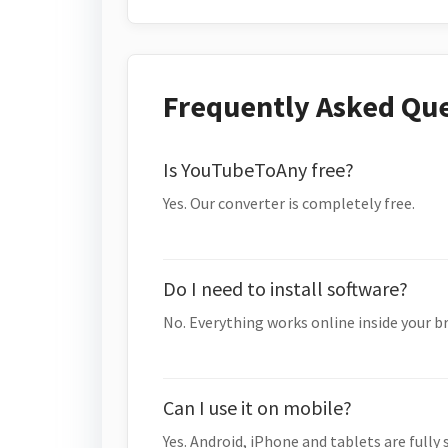
Frequently Asked Qu
Is YouTubeToAny free?
Yes. Our converter is completely free.
Do I need to install software?
No. Everything works online inside your b
Can I use it on mobile?
Yes. Android, iPhone and tablets are fully