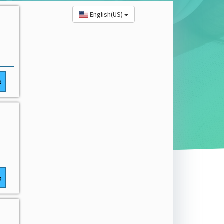
English(US)
o
o