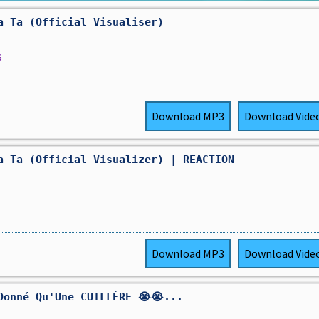
a Ta (Official Visualiser)
s
Download
MP3
Download
Vide
a Ta (Official Visualizer) | REACTION
Download
MP3
Download
Vide
Donné Qu'Une CUILLÈRE 😭😭...