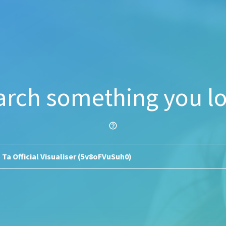
arch something you lo
help_outline