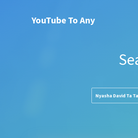
YouTube To Any
Se