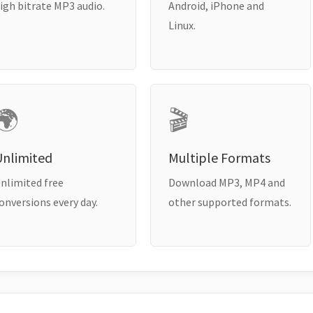
igh bitrate MP3 audio.
Android, iPhone and
Linux.
🌍
🎬
Unlimited
Multiple Formats
nlimited free
Download MP3, MP4 and
onversions every day.
other supported formats.