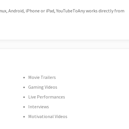
ux, Android, iPhone or iPad, YouTubeToAny works directly from
Movie Trailers
Gaming Videos
Live Performances
Interviews
Motivational Videos