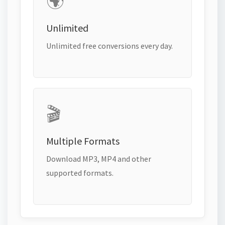
🌍
Unlimited
Unlimited free conversions every day.
🎬
Multiple Formats
Download MP3, MP4 and other
supported formats.