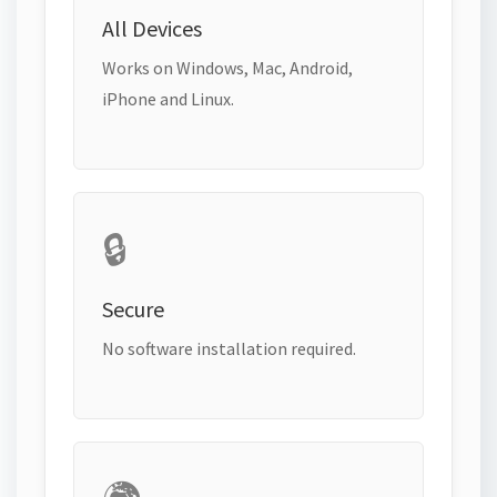
All Devices
Works on Windows, Mac, Android,
iPhone and Linux.
🔒
Secure
No software installation required.