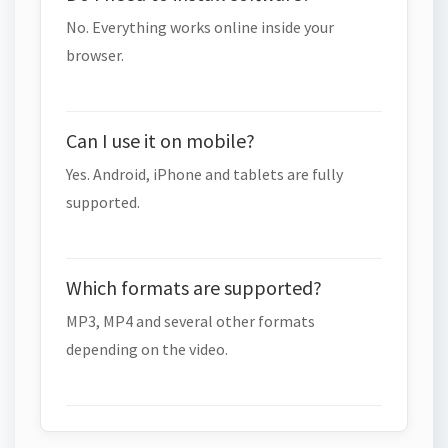
No. Everything works online inside your
browser.
Can I use it on mobile?
Yes. Android, iPhone and tablets are fully
supported.
Which formats are supported?
MP3, MP4 and several other formats
depending on the video.