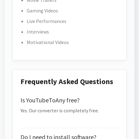
Movie Trailers
Gaming Videos
Live Performances
Interviews
Motivational Videos
Frequently Asked Questions
Is YouTubeToAny free?
Yes. Our converter is completely free.
Do I need to install software?