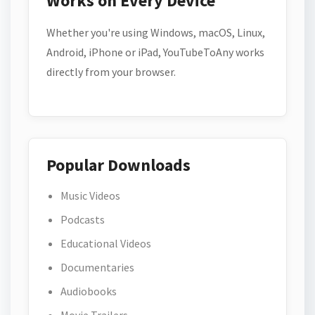
Works on Every Device
Whether you're using Windows, macOS, Linux,
Android, iPhone or iPad, YouTubeToAny works
directly from your browser.
Popular Downloads
Music Videos
Podcasts
Educational Videos
Documentaries
Audiobooks