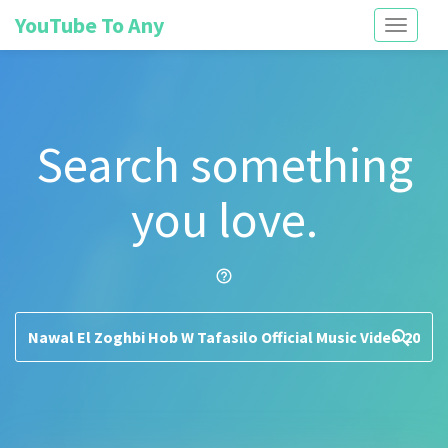
YouTube To Any
Toggle
navigati
Search something
you love.
help_outline
search