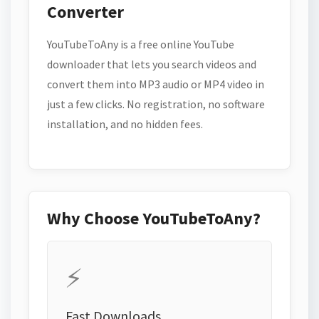
Converter
YouTubeToAny is a free online YouTube
downloader that lets you search videos and
convert them into MP3 audio or MP4 video in
just a few clicks. No registration, no software
installation, and no hidden fees.
Why Choose YouTubeToAny?
⚡
Fast Downloads