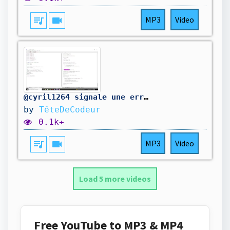
queue_music
videocam
MP3
Video
@cyril1264 signale une erreur dans mon code. On la corrige.
by
TêteDeCodeur
0.1k+
queue_music
videocam
MP3
Video
Load 5 more videos
Free YouTube to MP3 & MP4