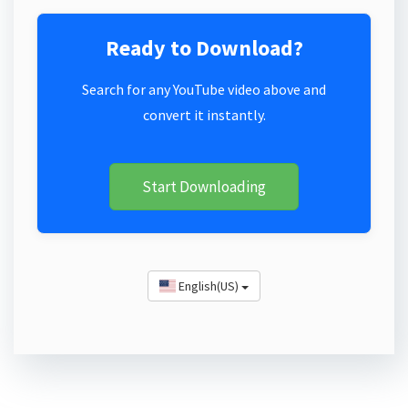
Ready to Download?
Search for any YouTube video above and
convert it instantly.
Start Downloading
English(US)