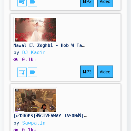
queue_music
videocam
MP3
Video
Nawal El Zoghbi - Hob W Tafasilo (REMIX) نوال الزغبي - حب وتفاصيله
by
DJ Kadir
0.1k+
queue_music
videocam
MP3
Video
[✅DROPS]🎁GiVEAWAY JASON🎁| !holy | Stream2K | [FR/PC] #DBDCreator @Sawpalin
by
Sawpalin
0.1k+