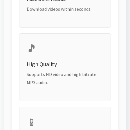
Download videos within seconds.
🎵
High Quality
Supports HD video and high bitrate
MP3 audio.
📱