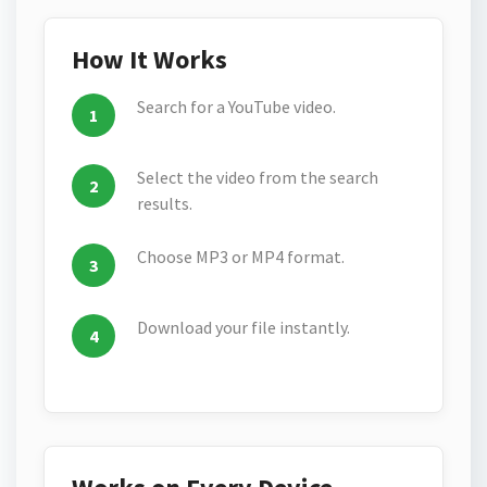
How It Works
Search for a YouTube video.
Select the video from the search
results.
Choose MP3 or MP4 format.
Download your file instantly.