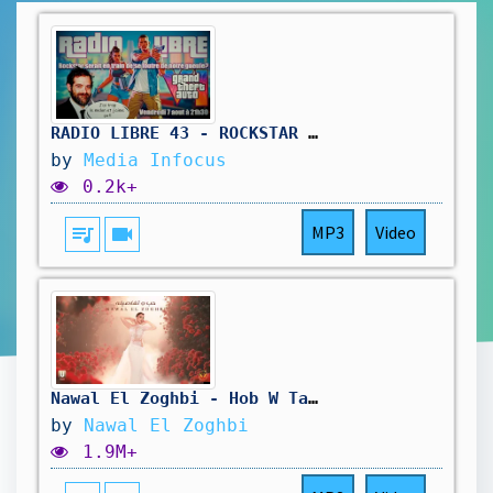
RADIO LIBRE 43 - ROCKSTAR SE FOUT DE NOTRE GUEULE #gta6 #rockstar #rockstargames #radioshow
by
Media Infocus
0.2k+
queue_music
videocam
MP3
Video
Nawal El Zoghbi - Hob W Tafasilo [Official Music Video] (2025) / نوال الزغبي - حب وتفاصيله
by
Nawal El Zoghbi
1.9M+