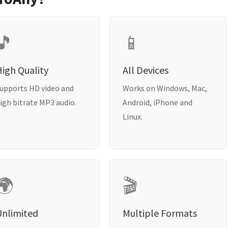
🎵
📱
igh Quality
All Devices
upports HD video and
Works on Windows, Mac,
igh bitrate MP3 audio.
Android, iPhone and
Linux.
🌍
🎬
Unlimited
Multiple Formats