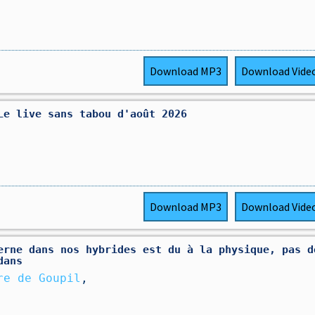
Download
MP3
Download
Vide
Le live sans tabou d'août 2026
Download
MP3
Download
Vide
erne dans nos hybrides est du à la physique, pas d
dans
re de Goupil
,