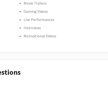
Movie Trailers
Gaming Videos
Live Performances
Interviews
Motivational Videos
estions