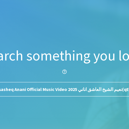
arch something you lo
help_outline