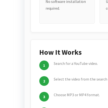
No software installation
U
required.
c
How It Works
Search for a YouTube video.
Select the video from the search 
Choose MP3 or MP4 format.