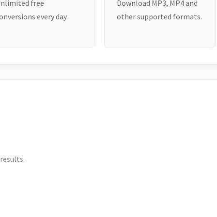
nlimited free
Download MP3, MP4 and
onversions every day.
other supported formats.
results.