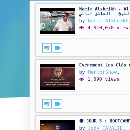
Naeim Alsheikh - Al 
الشيخ - العاشق انان
by
Naeim AlSheikh
4,810,070 view
queue_music
videocam
Événement Les Clés 
by
MentorShow
,
1,690 views
queue_music
videocam
🟡 JOUR 5 : BOOTCAM
by
Jody CAVALIE
,