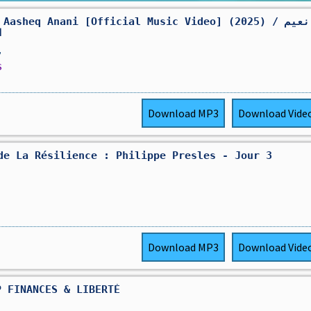
Aasheq Anani [Official Music Video] (2025) / نعيم
ي
,
s
Download
MP3
Download
Vide
de La Résilience : Philippe Presles - Jour 3
Download
MP3
Download
Vide
P FINANCES & LIBERTÉ