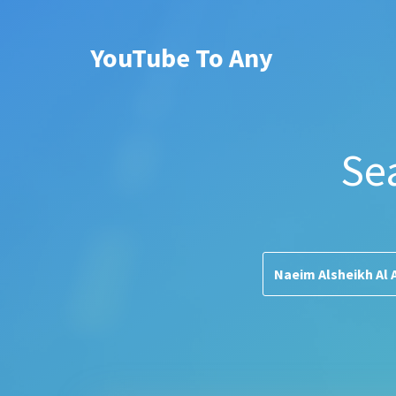
YouTube To Any
Se