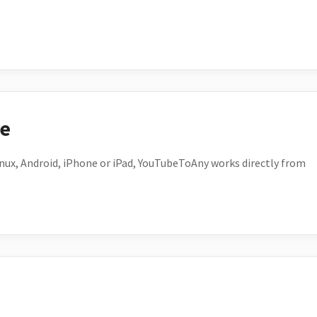
ce
ux, Android, iPhone or iPad, YouTubeToAny works directly from