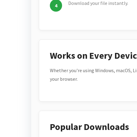
Download your file instantly.
Works on Every Devi
Whether you're using Windows, macOS, Lin
your browser.
Popular Downloads