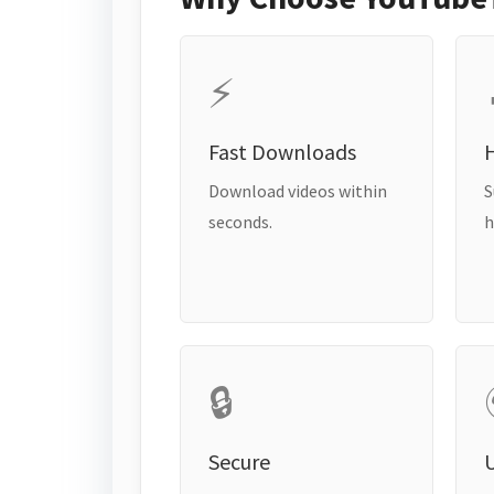
⚡
Fast Downloads
H
Download videos within
S
seconds.
h
🔒
Secure