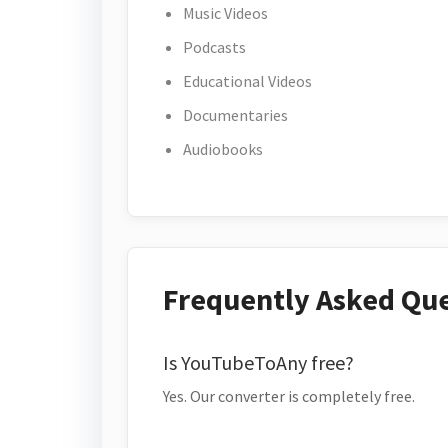
Music Videos
Podcasts
Educational Videos
Documentaries
Audiobooks
Frequently Asked Qu
Is YouTubeToAny free?
Yes. Our converter is completely free.