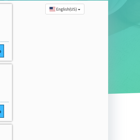
English(US)
o
o