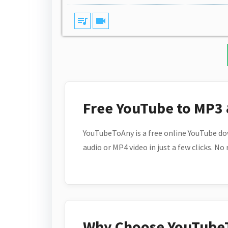
queue_music
videocam
Free YouTube to MP3
YouTubeToAny is a free online YouTube do
audio or MP4 video in just a few clicks. No
Why Choose YouTube