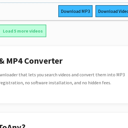
Download
MP3
Download
Vide
Load 5 more videos
 & MP4 Converter
wnloader that lets you search videos and convert them into MP3
 registration, no software installation, and no hidden fees.
ToAny?