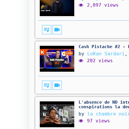
2,897 views
queue_music
videocam
Cash Pistache #2 - 
by
LoKan Sardari
,
202 views
queue_music
videocam
L'absence de ND int
conspirations la de
by
la chambre noi
97 views