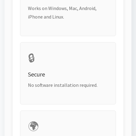
Works on Windows, Mac, Android,
iPhone and Linux.
🔒
Secure
No software installation required.
🌍