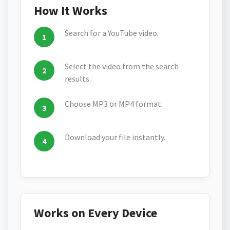
How It Works
Search for a YouTube video.
Select the video from the search
results.
Choose MP3 or MP4 format.
Download your file instantly.
Works on Every Device