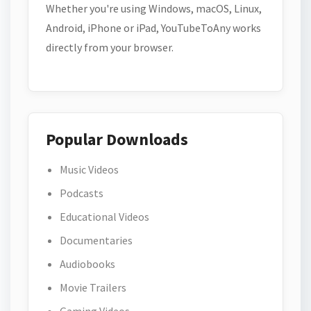
Whether you're using Windows, macOS, Linux,
Android, iPhone or iPad, YouTubeToAny works
directly from your browser.
Popular Downloads
Music Videos
Podcasts
Educational Videos
Documentaries
Audiobooks
Movie Trailers