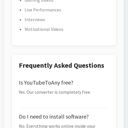
Gaming Videos
Live Performances
Interviews
Motivational Videos
Frequently Asked Questions
Is YouTubeToAny free?
Yes. Our converter is completely free.
Do I need to install software?
No. Everything works online inside your