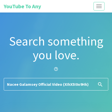
YouTube To Any
Toggle
navigati
Search something
you love.
help_outline
search