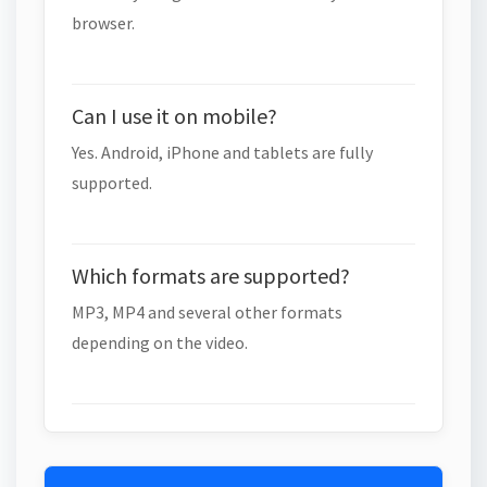
browser.
Can I use it on mobile?
Yes. Android, iPhone and tablets are fully
supported.
Which formats are supported?
MP3, MP4 and several other formats
depending on the video.