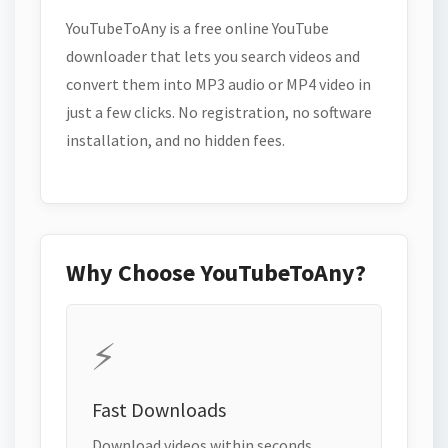
YouTubeToAny is a free online YouTube
downloader that lets you search videos and
convert them into MP3 audio or MP4 video in
just a few clicks. No registration, no software
installation, and no hidden fees.
Why Choose YouTubeToAny?
⚡
Fast Downloads
Download videos within seconds.