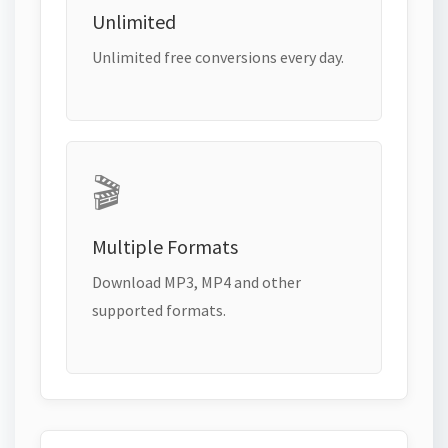
Unlimited
Unlimited free conversions every day.
🎬
Multiple Formats
Download MP3, MP4 and other
supported formats.