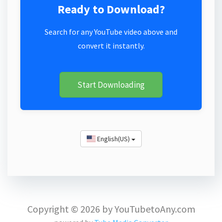
Ready to Download?
Search for any YouTube video above and
convert it instantly.
Start Downloading
English(US)
Copyright © 2026 by YouTubetoAny.com