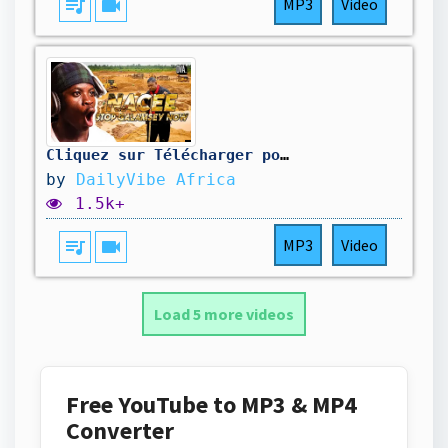
queue_music
videocam
MP3
Video
Cliquez sur Télécharger pour enregistrer Nacee - Stop Galamsey Now mp3 youtube com
by
DailyVibe Africa
1.5k+
queue_music
videocam
MP3
Video
Load 5 more videos
Free YouTube to MP3 & MP4
Converter