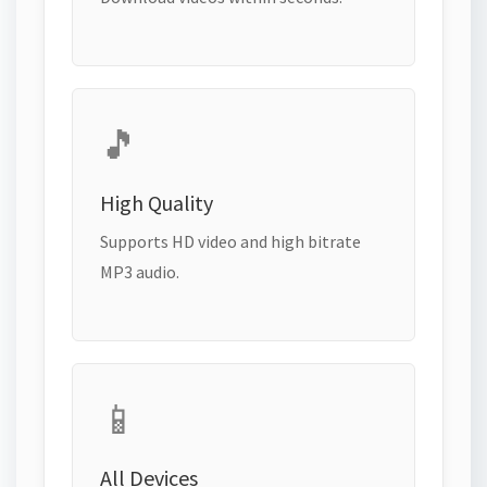
🎵
High Quality
Supports HD video and high bitrate
MP3 audio.
📱
All Devices