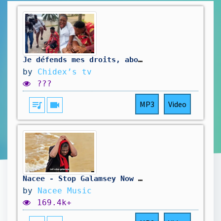
Je défends mes droits, abonnez-vous svp 🙏#devenirviral #machaine #youtube
by
Chidex’s tv
???
queue_music
videocam
MP3
Video
Nacee - Stop Galamsey Now (Official Video)
by
Nacee Music
169.4k+