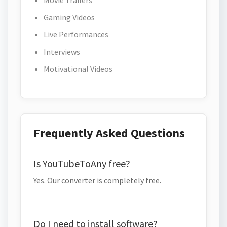
Movie Trailers
Gaming Videos
Live Performances
Interviews
Motivational Videos
Frequently Asked Questions
Is YouTubeToAny free?
Yes. Our converter is completely free.
Do I need to install software?