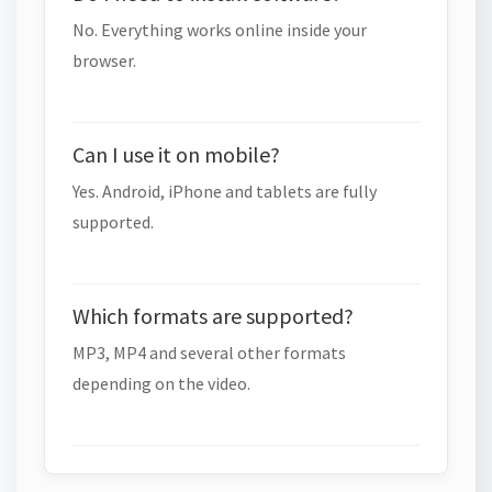
No. Everything works online inside your
browser.
Can I use it on mobile?
Yes. Android, iPhone and tablets are fully
supported.
Which formats are supported?
MP3, MP4 and several other formats
depending on the video.