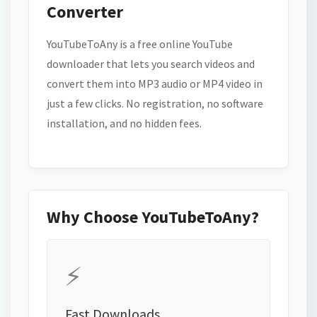
Converter
YouTubeToAny is a free online YouTube
downloader that lets you search videos and
convert them into MP3 audio or MP4 video in
just a few clicks. No registration, no software
installation, and no hidden fees.
Why Choose YouTubeToAny?
⚡
Fast Downloads