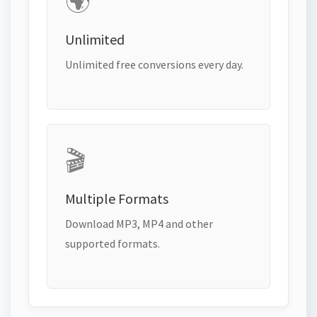
🌍
Unlimited
Unlimited free conversions every day.
🎬
Multiple Formats
Download MP3, MP4 and other
supported formats.