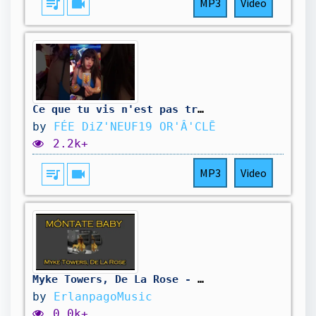
queue_music
videocam
MP3
Video
Ce que tu vis n'est pas très cool, mais L'UNiVERS a un plan pour toi ✴️ @feediz19
by
FÉE DiZ'NEUF19 OR'Â'CLĒ
2.2k+
queue_music
videocam
MP3
Video
Myke Towers, De La Rose - MÓNTATE BABY (Letra/Lyrics)
by
ErlanpagoMusic
0.0k+