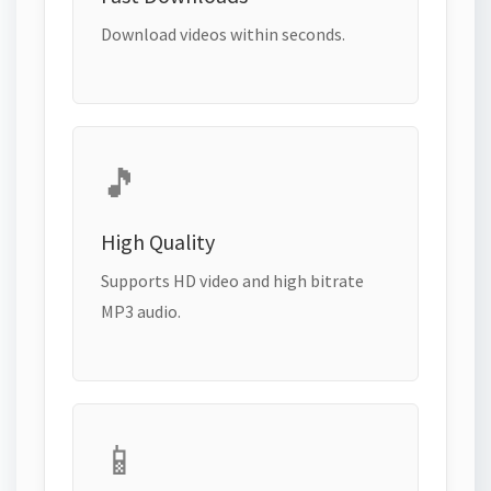
Download videos within seconds.
🎵
High Quality
Supports HD video and high bitrate
MP3 audio.
📱