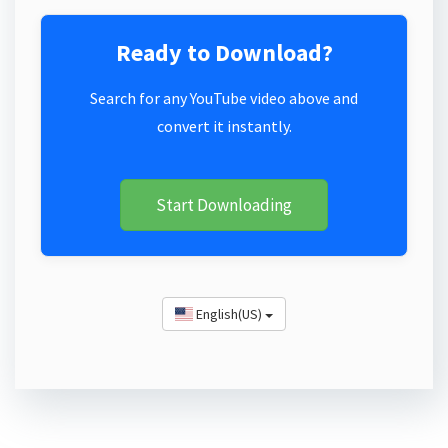
Ready to Download?
Search for any YouTube video above and
convert it instantly.
Start Downloading
English(US)