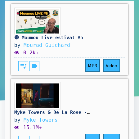
🔴 Moumou Live estival #5
by
Mourad Guichard
0.2k+
queue_music
videocam
MP3
Video
Myke Towers & De La Rose - MÓNTATE BABY (Visualizer)
by
Myke Towers
15.1M+