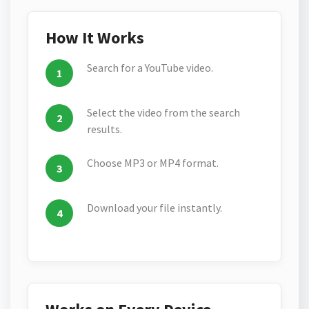
How It Works
Search for a YouTube video.
Select the video from the search
results.
Choose MP3 or MP4 format.
Download your file instantly.