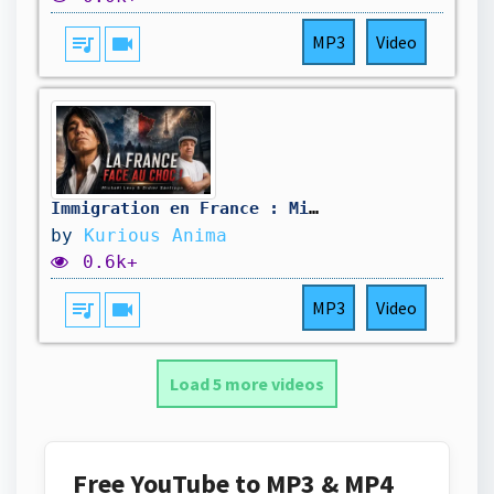
queue_music
videocam
MP3
Video
Immigration en France : Mickaël Levy avait-il vu juste ? Nouvelles prédictions
by
Kurious Anima
0.6k+
queue_music
videocam
MP3
Video
Load 5 more videos
Free YouTube to MP3 & MP4