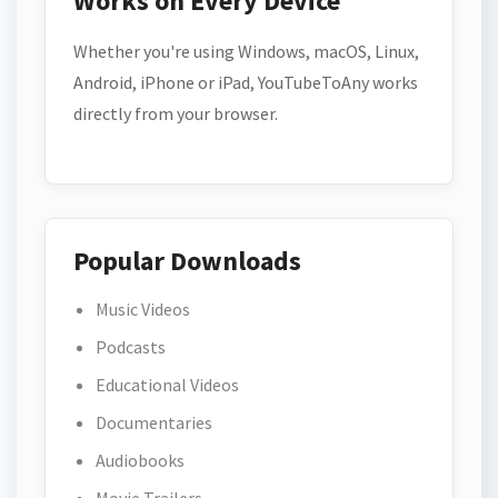
Works on Every Device
Whether you're using Windows, macOS, Linux,
Android, iPhone or iPad, YouTubeToAny works
directly from your browser.
Popular Downloads
Music Videos
Podcasts
Educational Videos
Documentaries
Audiobooks