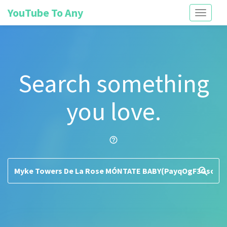
YouTube To Any
Toggle
navigati
Search something
you love.
help_outline
search