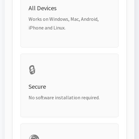
All Devices
Works on Windows, Mac, Android,
iPhone and Linux.
🔒
Secure
No software installation required.