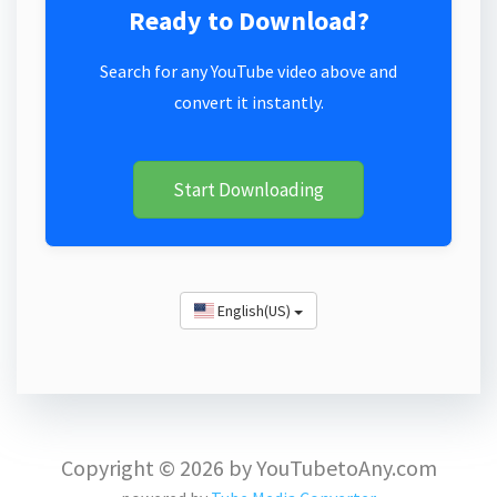
Ready to Download?
Search for any YouTube video above and
convert it instantly.
Start Downloading
English(US)
Copyright © 2026 by YouTubetoAny.com