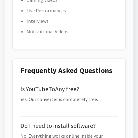
Gaming Videos
Live Performances
Interviews
Motivational Videos
Frequently Asked Questions
Is YouTubeToAny free?
Yes. Our converter is completely free.
Do I need to install software?
No. Everything works online inside your