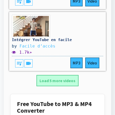
queue_music
videocam
MP3
Video
Intégrer YouTube en facile
by
Facile d’accès
1.7k+
queue_music
videocam
MP3
Video
Load 5 more videos
Free YouTube to MP3 & MP4
Converter