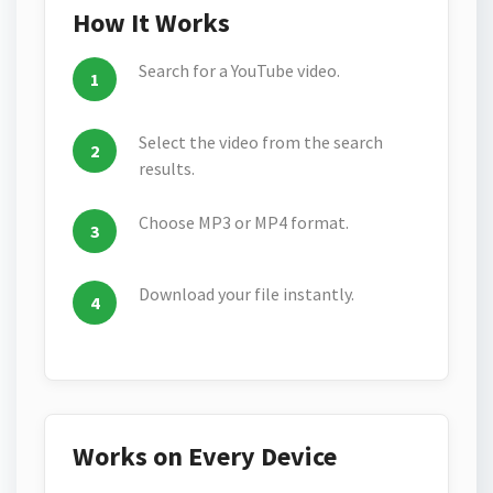
How It Works
Search for a YouTube video.
Select the video from the search
results.
Choose MP3 or MP4 format.
Download your file instantly.
Works on Every Device