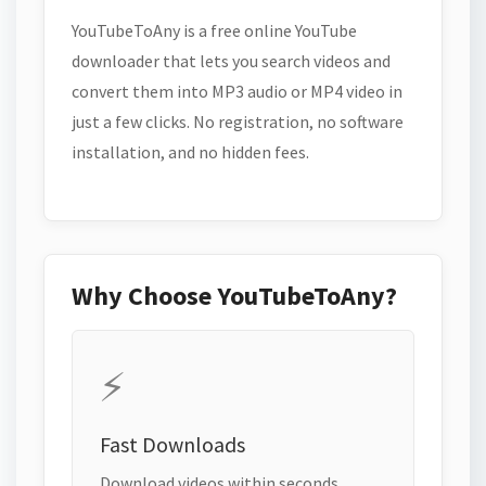
YouTubeToAny is a free online YouTube
downloader that lets you search videos and
convert them into MP3 audio or MP4 video in
just a few clicks. No registration, no software
installation, and no hidden fees.
Why Choose YouTubeToAny?
⚡
Fast Downloads
Download videos within seconds.