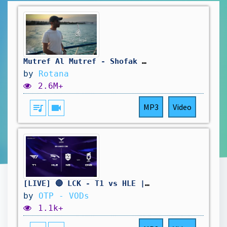
Mutref Al Mutref - Shofak Takherr | Official Music Video 2025 | مطرف المطرف - شوفك تأخر
by
Rotana
2.6M+
queue_music
videocam
MP3
Video
[LIVE] 🔴 LCK - T1 vs HLE | NS vs DNS - W11D4 - BO3
by
OTP - VODs
1.1k+