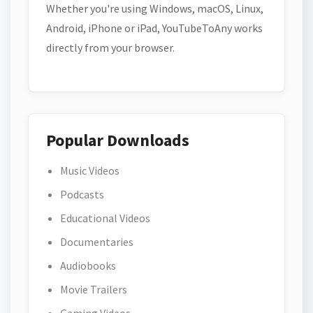
Whether you're using Windows, macOS, Linux,
Android, iPhone or iPad, YouTubeToAny works
directly from your browser.
Popular Downloads
Music Videos
Podcasts
Educational Videos
Documentaries
Audiobooks
Movie Trailers