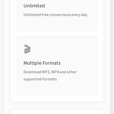
Unlimited
Unlimited free conversions every day.
🎬
Multiple Formats
Download MP3, MP4 and other
supported formats.