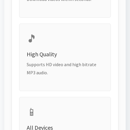
🎵
High Quality
Supports HD video and high bitrate
MP3 audio.
📱
All Devices