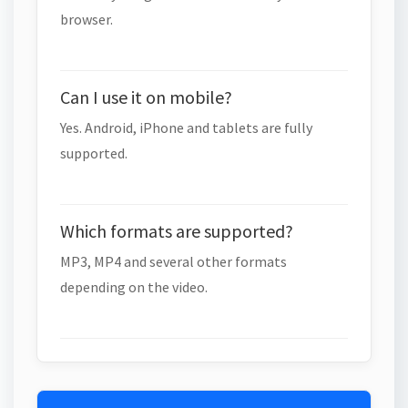
browser.
Can I use it on mobile?
Yes. Android, iPhone and tablets are fully
supported.
Which formats are supported?
MP3, MP4 and several other formats
depending on the video.