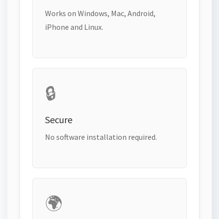
Works on Windows, Mac, Android,
iPhone and Linux.
🔒
Secure
No software installation required.
🌍