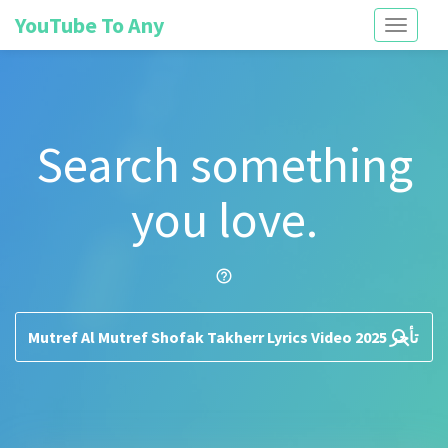
YouTube To Any
Toggle
navigati
Search something
you love.
help_outline
search