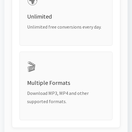
🌍
Unlimited
Unlimited free conversions every day.
🎬
Multiple Formats
Download MP3, MP4 and other
supported formats.