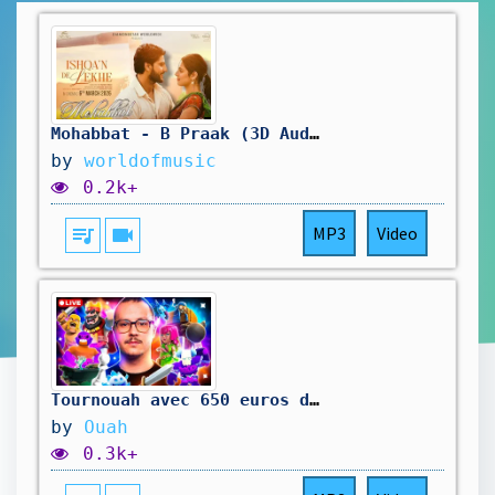
Mohabbat - B Praak (3D Audio) | Gurnam Bhullar | Isha Malviya | Use Headphones 🎧
by
worldofmusic
0.2k+
queue_music
videocam
MP3
Video
Tournouah avec 650 euros de cashprize !
by
Ouah
0.3k+