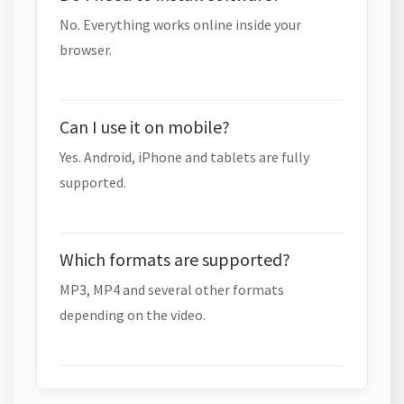
No. Everything works online inside your
browser.
Can I use it on mobile?
Yes. Android, iPhone and tablets are fully
supported.
Which formats are supported?
MP3, MP4 and several other formats
depending on the video.