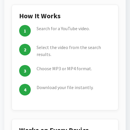
How It Works
Search for a YouTube video.
Select the video from the search
results.
Choose MP3 or MP4 format.
Download your file instantly.