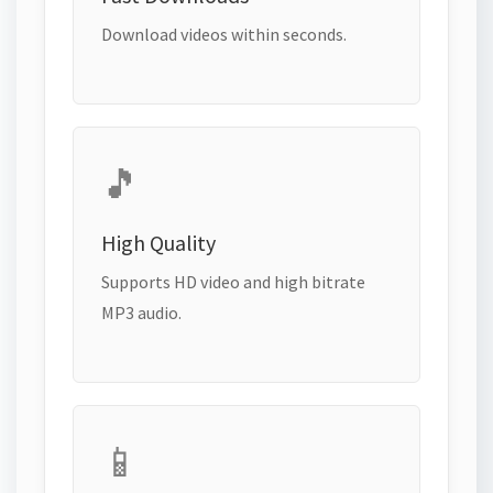
Download videos within seconds.
🎵
High Quality
Supports HD video and high bitrate
MP3 audio.
📱