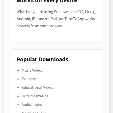
Works on Every Device
Whether you're using Windows, macOS, Linux,
Android, iPhone or iPad, YouTubeToAny works
directly from your browser.
Popular Downloads
Music Videos
Podcasts
Educational Videos
Documentaries
Audiobooks