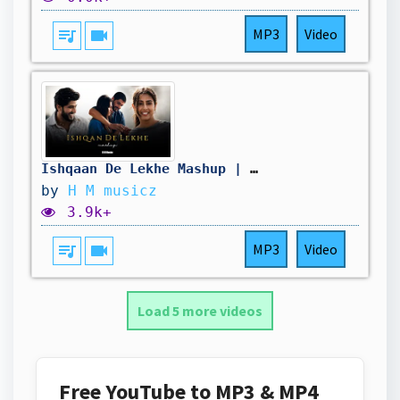
queue_music
videocam
MP3
Video
Ishqaan De Lekhe Mashup | Punjabi Sad Songs | Gurnaam Bhullar | B Praak | H M musicz
by
H M musicz
3.9k+
queue_music
videocam
MP3
Video
Load 5 more videos
Free YouTube to MP3 & MP4