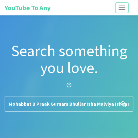
YouTube To Any
Toggle
navigati
Search something
you love.
help_outline
search