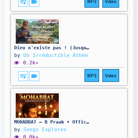
queue_music
videocam
MP3
Video
Dieu n'existe pas ! (Jusqu'à Preuve Du Contraire)
by
Un Irréductible Athée
0.2k+
queue_music
videocam
MP3
Video
MOHABBAT – B Praak • Official Punjabi Love Song | Gurnam Bhullar & Isha Malviya | SongExplores
by
Songs Explores
0.0k+