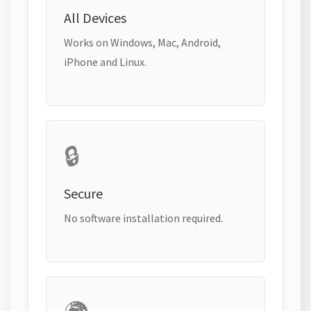
All Devices
Works on Windows, Mac, Android,
iPhone and Linux.
🔒
Secure
No software installation required.