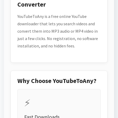
Converter
YouTubeToAny is a free online YouTube
downloader that lets you search videos and
convert them into MP3 audio or MP4 video in
just a few clicks. No registration, no software
installation, and no hidden fees.
Why Choose YouTubeToAny?
⚡
Fast Downloads