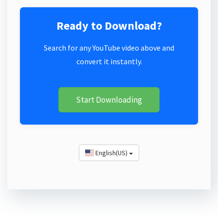
Ready to Download?
Search for any YouTube video above and
convert it instantly.
Start Downloading
English(US)