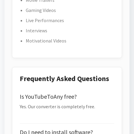
Movie Trailers
Gaming Videos
Live Performances
Interviews
Motivational Videos
Frequently Asked Questions
Is YouTubeToAny free?
Yes. Our converter is completely free.
Do I need to install software?