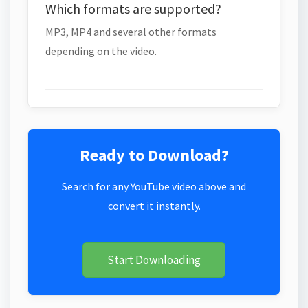
Which formats are supported?
MP3, MP4 and several other formats
depending on the video.
Ready to Download?
Search for any YouTube video above and
convert it instantly.
Start Downloading