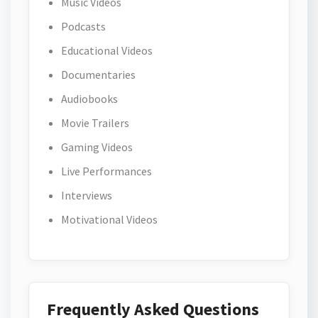
Music Videos
Podcasts
Educational Videos
Documentaries
Audiobooks
Movie Trailers
Gaming Videos
Live Performances
Interviews
Motivational Videos
Frequently Asked Questions