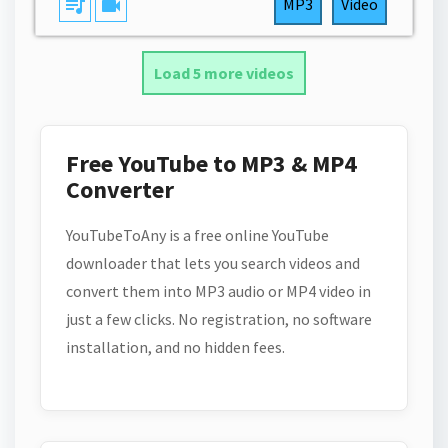
queue_music
videocam
MP3
Video
Load 5 more videos
Free YouTube to MP3 & MP4
Converter
YouTubeToAny is a free online YouTube
downloader that lets you search videos and
convert them into MP3 audio or MP4 video in
just a few clicks. No registration, no software
installation, and no hidden fees.