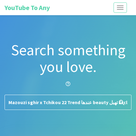
YouTube To Any
Toggle
navigati
Search something
you love.
help_outline
search