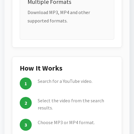
Multiple Formats
Download MP3, MP4 and other
supported formats.
How It Works
Search for a YouTube video.
Select the video from the search
results.
Choose MP3 or MP4 format.