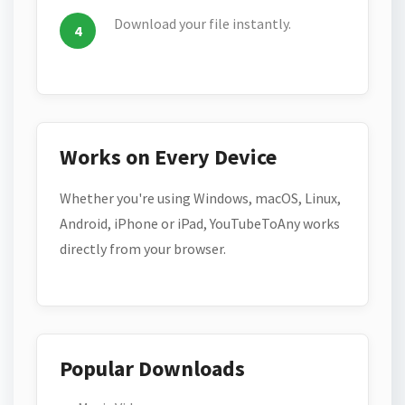
Download your file instantly.
Works on Every Device
Whether you're using Windows, macOS, Linux,
Android, iPhone or iPad, YouTubeToAny works
directly from your browser.
Popular Downloads