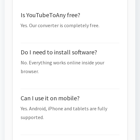
Is YouTubeToAny free?
Yes. Our converter is completely free.
Do I need to install software?
No. Everything works online inside your
browser.
Can I use it on mobile?
Yes. Android, iPhone and tablets are fully
supported.