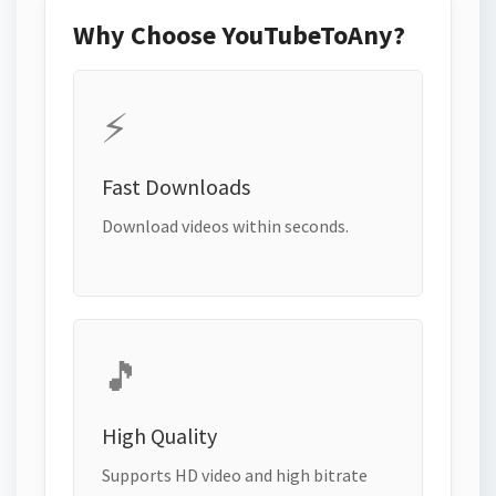
Why Choose YouTubeToAny?
⚡
Fast Downloads
Download videos within seconds.
🎵
High Quality
Supports HD video and high bitrate