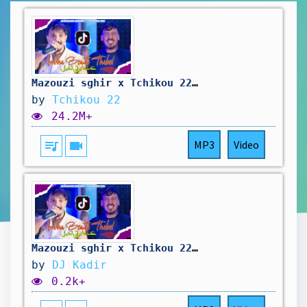
Mazouzi sghir x Tchikou 22 [Trend - عندها beauty تهبل￼ | Exclusive Music Video 2025
by
Tchikou 22
24.2M+
queue_music
videocam
MP3
Video
Mazouzi sghir x Tchikou 22 - Trend - عندها beauty تهبل (REMIX)
by
DJ Kadir
0.2k+