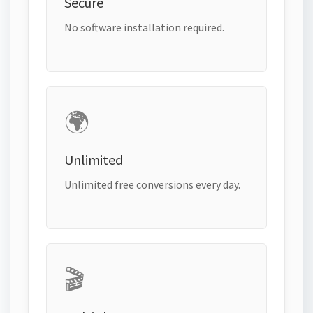
Secure
No software installation required.
🌍
Unlimited
Unlimited free conversions every day.
🎬