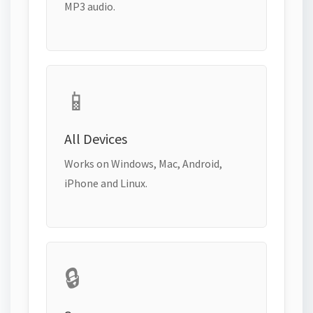
MP3 audio.
📱
All Devices
Works on Windows, Mac, Android,
iPhone and Linux.
🔒