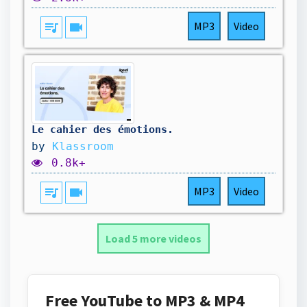
queue_music
videocam
MP3
Video
Le cahier des émotions.
by
Klassroom
0.8k+
queue_music
videocam
MP3
Video
Load 5 more videos
Free YouTube to MP3 & MP4