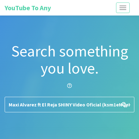
YouTube To Any
Toggle
navigati
Search something
you love.
help_outline
search