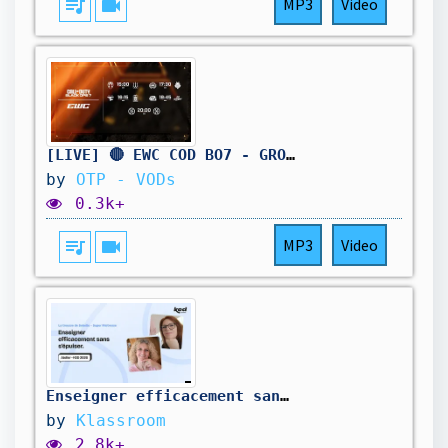
queue_music
videocam
MP3
Video
[LIVE] 🔴 EWC COD BO7 - GROUP STAGE DAY 2 - BO5
by
OTP - VODs
0.3k+
queue_music
videocam
MP3
Video
Enseigner efficacement sans s'épuiser.
by
Klassroom
2.8k+