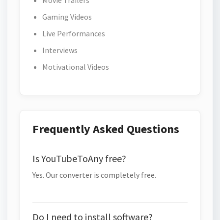
Movie Trailers
Gaming Videos
Live Performances
Interviews
Motivational Videos
Frequently Asked Questions
Is YouTubeToAny free?
Yes. Our converter is completely free.
Do I need to install software?