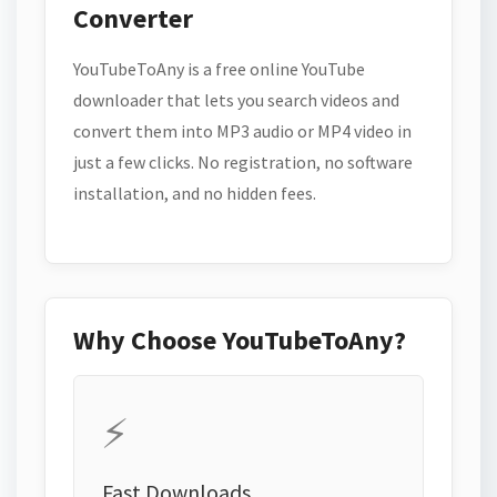
Converter
YouTubeToAny is a free online YouTube
downloader that lets you search videos and
convert them into MP3 audio or MP4 video in
just a few clicks. No registration, no software
installation, and no hidden fees.
Why Choose YouTubeToAny?
⚡
Fast Downloads