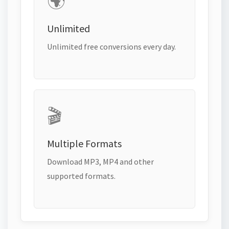
🌍
Unlimited
Unlimited free conversions every day.
🎬
Multiple Formats
Download MP3, MP4 and other
supported formats.