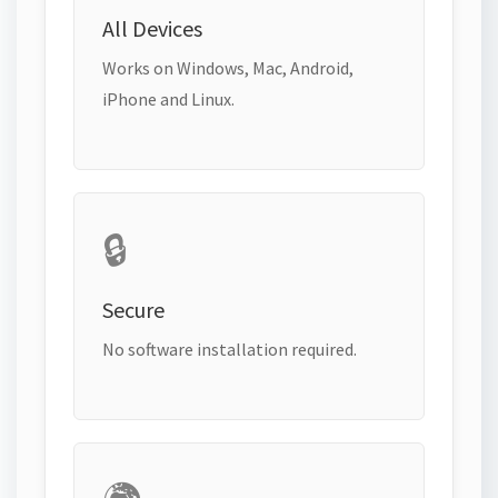
All Devices
Works on Windows, Mac, Android,
iPhone and Linux.
🔒
Secure
No software installation required.