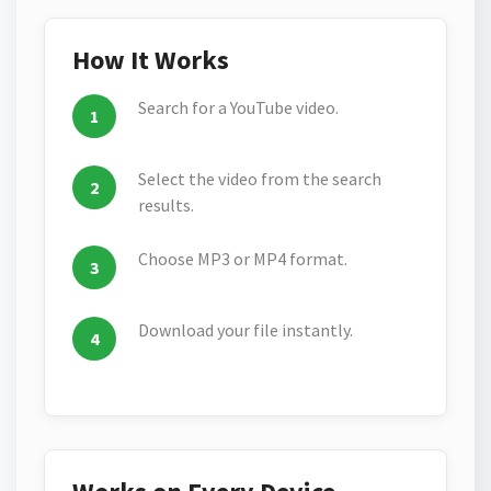
How It Works
Search for a YouTube video.
Select the video from the search
results.
Choose MP3 or MP4 format.
Download your file instantly.