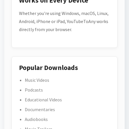
Works on Every Device
Whether you're using Windows, macOS, Linux,
Android, iPhone or iPad, YouTubeToAny works
directly from your browser.
Popular Downloads
Music Videos
Podcasts
Educational Videos
Documentaries
Audiobooks