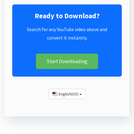
Ready to Download?
Search for any YouTube video above and
convert it instantly.
Start Downloading
English(US)