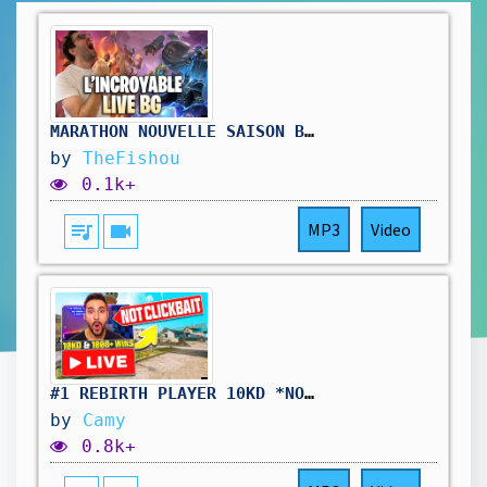
MARATHON NOUVELLE SAISON BATTLEGROUNDS ( jour3) !hellofresh !holy
by
TheFishou
0.1k+
queue_music
videocam
MP3
Video
#1 REBIRTH PLAYER 10KD *NOT CLICKBAIT*
by
Camy
0.8k+