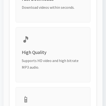
Download videos within seconds.
🎵
High Quality
Supports HD video and high bitrate
MP3 audio.
📱