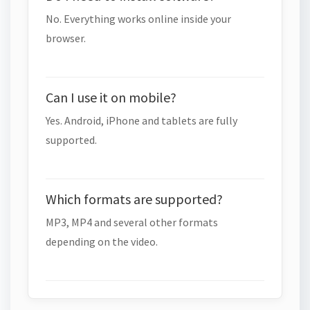
No. Everything works online inside your
browser.
Can I use it on mobile?
Yes. Android, iPhone and tablets are fully
supported.
Which formats are supported?
MP3, MP4 and several other formats
depending on the video.