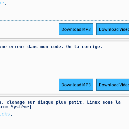
he
,
Download
MP3
Download
Vide
une erreur dans mon code. On la corrige.
Download
MP3
Download
Vide
s, clonage sur disque plus petit, Linux sous la
orum Système]
icks
,