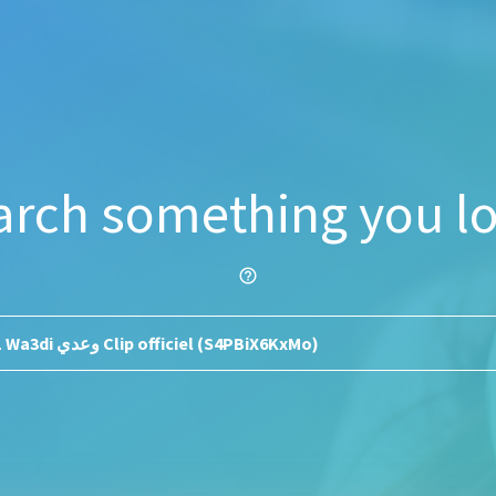
arch something you lo
help_outline