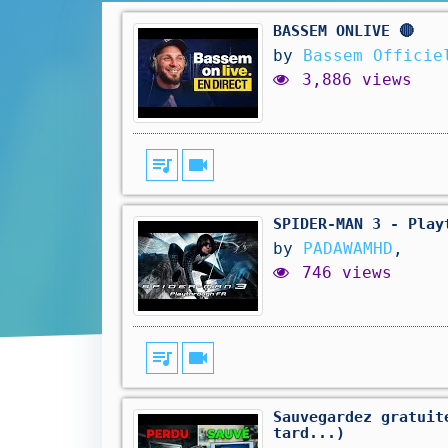
BASSEM ONLIVE 🔴
by
Bassem Officie
3,886 views
queue_music
videocam
SPIDER-MAN 3 - Play
by
PADAWAMHD
,
746 views
queue_music
videocam
Sauvegardez gratuit
tard...)