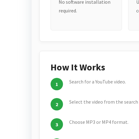
No software installation
U
required.
c
How It Works
Search for a YouTube video.
Select the video from the search 
Choose MP3 or MP4 format.