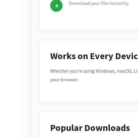
Download your file instantly.
Works on Every Devi
Whether you're using Windows, macOS, Lin
your browser.
Popular Downloads