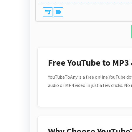
queue_music
videocam
Free YouTube to MP3
YouTubeToAny is a free online YouTube do
audio or MP4 video in just a few clicks. No
Why Choose YouTube