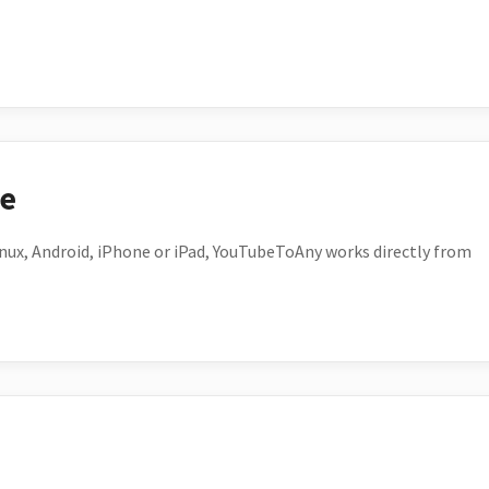
ce
ux, Android, iPhone or iPad, YouTubeToAny works directly from