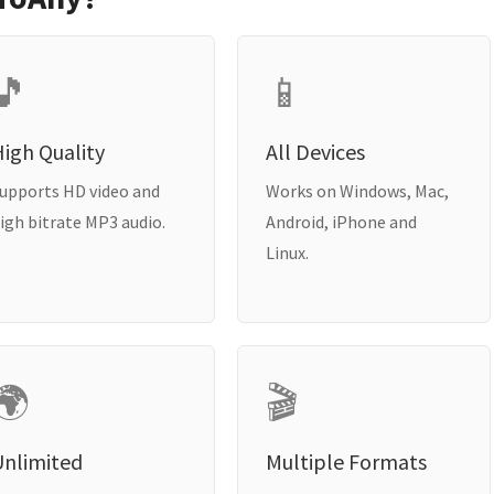
🎵
📱
igh Quality
All Devices
upports HD video and
Works on Windows, Mac,
igh bitrate MP3 audio.
Android, iPhone and
Linux.
🌍
🎬
Unlimited
Multiple Formats