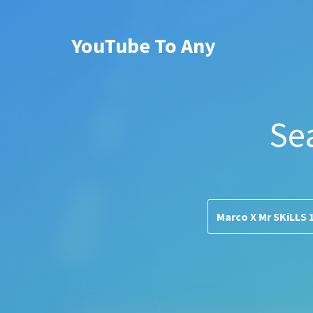
YouTube To Any
Se