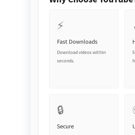
⚡
Fast Downloads
H
Download videos within
S
seconds.
h
🔒
Secure