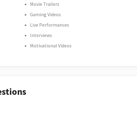
Movie Trailers
Gaming Videos
Live Performances
Interviews
Motivational Videos
estions