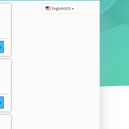
English(US)
o
o