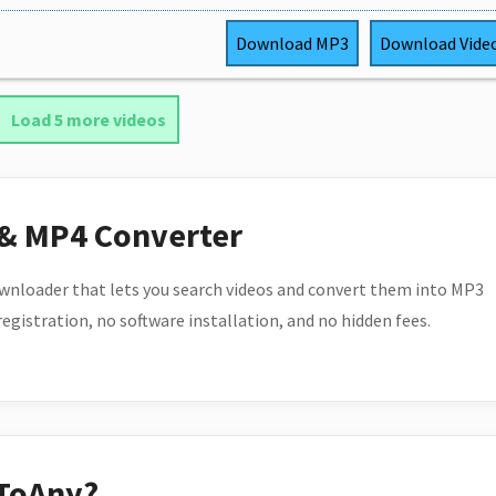
Download
MP3
Download
Vide
Load 5 more videos
 & MP4 Converter
wnloader that lets you search videos and convert them into MP3
 registration, no software installation, and no hidden fees.
ToAny?