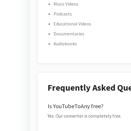
Music Videos
Podcasts
Educational Videos
Documentaries
Audiobooks
Frequently Asked Qu
Is YouTubeToAny free?
Yes. Our converter is completely free.