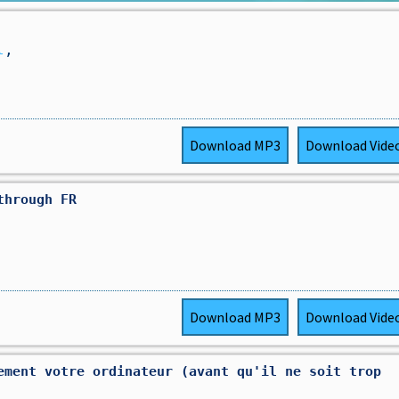
l
,
Download
MP3
Download
Vide
through FR
Download
MP3
Download
Vide
ement votre ordinateur (avant qu'il ne soit trop