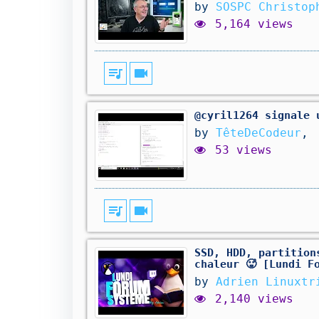
by
SOSPC Christop
5,164 views
queue_music
videocam
@cyril1264 signale 
by
TêteDeCodeur
,
53 views
queue_music
videocam
SSD, HDD, partition
chaleur 🥵 [Lundi F
by
Adrien Linuxtr
2,140 views