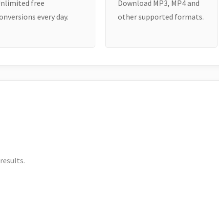
nlimited free
Download MP3, MP4 and
onversions every day.
other supported formats.
results.