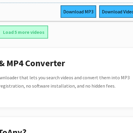
Download
MP3
Download
Vide
Load 5 more videos
 & MP4 Converter
wnloader that lets you search videos and convert them into MP3
 registration, no software installation, and no hidden fees.
ToAny?