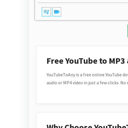
queue_music
videocam
Free YouTube to MP3
YouTubeToAny is a free online YouTube do
audio or MP4 video in just a few clicks. No
Why Choose YouTube