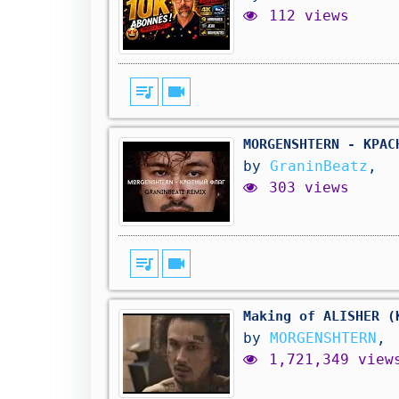
112 views
queue_music
videocam
MORGENSHTERN - КРАС
by
GraninBeatz
,
303 views
queue_music
videocam
Making of ALISHER (
by
MORGENSHTERN
,
1,721,349 view