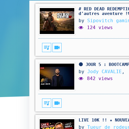
# RED DEAD REDEMPTI
d'autres aventure !
by
Sipovitch gami
124 views
queue_music
videocam
🟡 JOUR 5 : BOOTCAM
by
Jody CAVALIE
,
842 views
queue_music
videocam
LIVE 10K !! ★ NOUVE
by
Tueur de rodeu