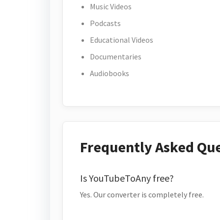
Music Videos
Podcasts
Educational Videos
Documentaries
Audiobooks
Frequently Asked Qu
Is YouTubeToAny free?
Yes. Our converter is completely free.