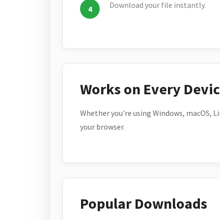
Download your file instantly.
Works on Every Devi
Whether you're using Windows, macOS, Lin
your browser.
Popular Downloads