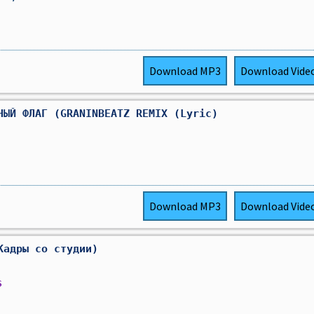
Download
MP3
Download
Vide
НЫЙ ФЛАГ (GRANINBEATZ REMIX (Lyric)
Download
MP3
Download
Vide
Кадры со студии)
s