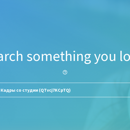
arch something you lo
help_outline