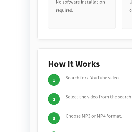
No software installation
U
required.
c
How It Works
Search for a YouTube video.
Select the video from the search 
Choose MP3 or MP4 format.