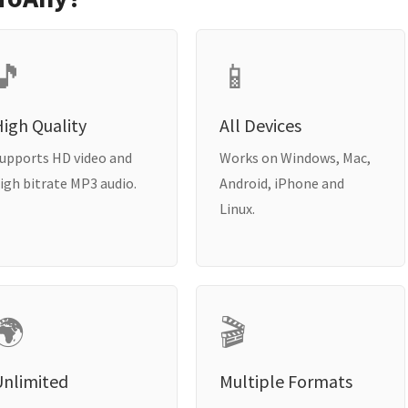
🎵
📱
igh Quality
All Devices
upports HD video and
Works on Windows, Mac,
igh bitrate MP3 audio.
Android, iPhone and
Linux.
🌍
🎬
Unlimited
Multiple Formats