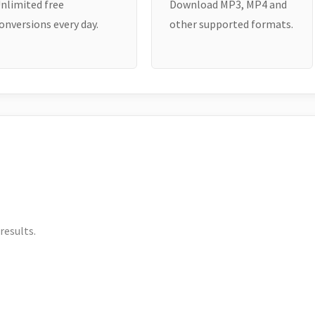
nlimited free
Download MP3, MP4 and
onversions every day.
other supported formats.
results.