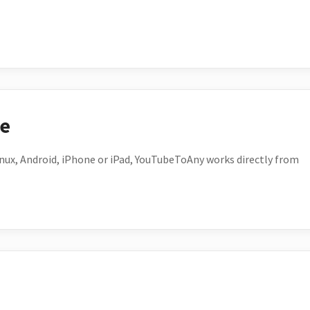
ce
ux, Android, iPhone or iPad, YouTubeToAny works directly from