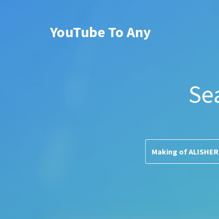
YouTube To Any
Se