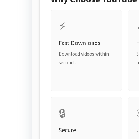
⚡
Fast Downloads
H
Download videos within
S
seconds.
h
🔒
Secure