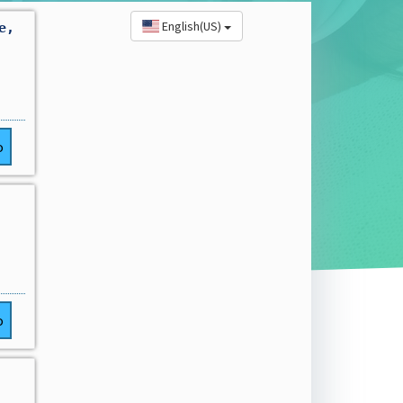
English(US)
e,
o
o