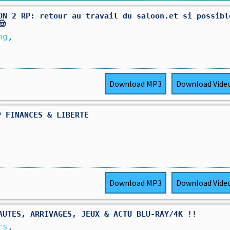
ON 2 RP: retour au travail du saloon.et si possibl
🤠
ng
,
Download
MP3
Download
Vide
P FINANCES & LIBERTÉ
Download
MP3
Download
Vide
AUTES, ARRIVAGES, JEUX & ACTU BLU-RAY/4K !!
rs
,