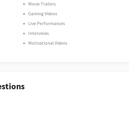
Movie Trailers
Gaming Videos
Live Performances
Interviews
Motivational Videos
estions