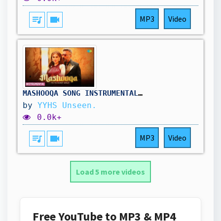
queue_music
videocam
MP3
Video
MASHOOQA SONG INSTRUMENTAL | YO YO HONEY SINGH | PHO
by
YYHS Unseen.
0.0k+
queue_music
videocam
MP3
Video
Load 5 more videos
Free YouTube to MP3 & MP4