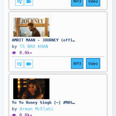
queue_music
videocam
MP3
Video
AMRIT MAAN - JOURNEY (official Video) I Mxrci l Latest Punjabi song............
by
TS BRO KHAN
0.0k+
queue_music
videocam
MP3
Video
Yo Yo Honey Singh [~] #MASHOOQA
by
Arman McElahi
0.0k+