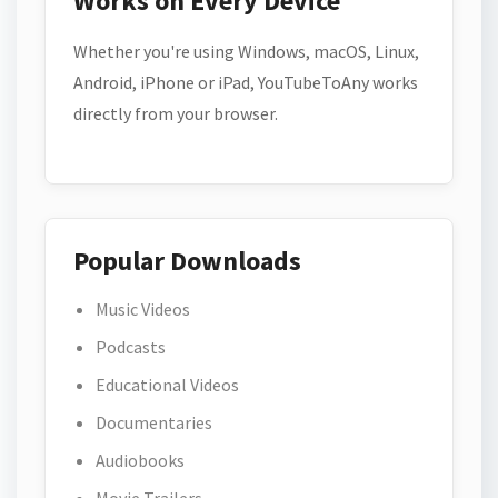
Works on Every Device
Whether you're using Windows, macOS, Linux,
Android, iPhone or iPad, YouTubeToAny works
directly from your browser.
Popular Downloads
Music Videos
Podcasts
Educational Videos
Documentaries
Audiobooks