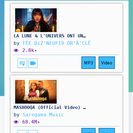
LA LUNE & L'UNIVERS ONT UN MESSAGE 🌙 Ouii ouiii LA LUNE @feediz19
by
FÉE DiZ'NEUF19 OR'Â'CLĒ
2.8k+
queue_music
videocam
MP3
Video
MASHOOQA (Official Video) | Yo Yo Honey Singh | Charmee Zaveri | Pho | Mashooqa 51
by
Saregama Music
68.4M+