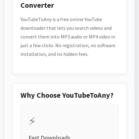
Converter
YouTubeToAny is a free online YouTube
downloader that lets you search videos and
convert them into MP3 audio or MP4 video in
just a few clicks. No registration, no software
installation, and no hidden fees.
Why Choose YouTubeToAny?
⚡
Fast Downloads