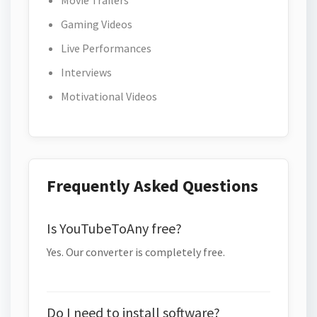
Movie Trailers
Gaming Videos
Live Performances
Interviews
Motivational Videos
Frequently Asked Questions
Is YouTubeToAny free?
Yes. Our converter is completely free.
Do I need to install software?