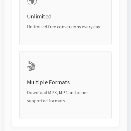
🌍
Unlimited
Unlimited free conversions every day.
🎬
Multiple Formats
Download MP3, MP4 and other
supported formats.