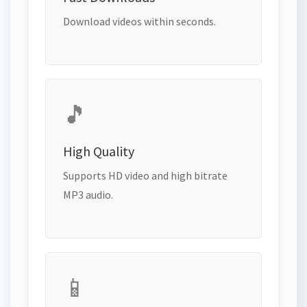
Download videos within seconds.
🎵
High Quality
Supports HD video and high bitrate
MP3 audio.
📱