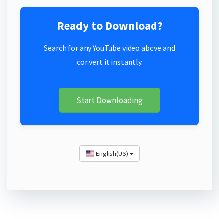
Ready to Download?
Search for any YouTube video above and
convert it instantly.
Start Downloading
English(US)