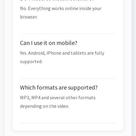
No. Everything works online inside your
browser.
Can I use it on mobile?
Yes. Android, iPhone and tablets are fully
supported.
Which formats are supported?
MP3, MP4 and several other formats
depending on the video.