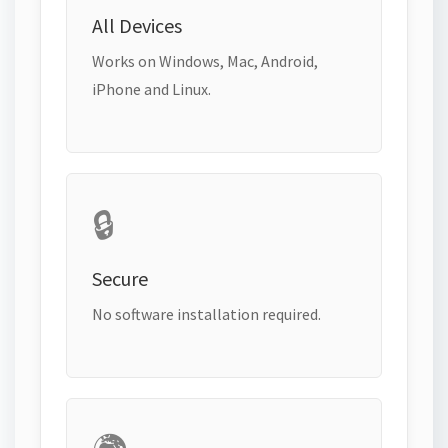
All Devices
Works on Windows, Mac, Android,
iPhone and Linux.
🔒
Secure
No software installation required.