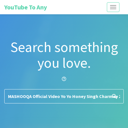
YouTube To Any
Toggle
navigati
Search something
you love.
help_outline
search