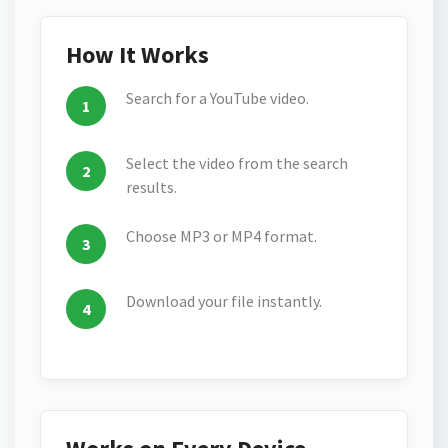
How It Works
Search for a YouTube video.
Select the video from the search
results.
Choose MP3 or MP4 format.
Download your file instantly.