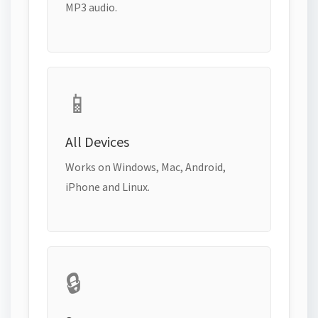
MP3 audio.
📱
All Devices
Works on Windows, Mac, Android,
iPhone and Linux.
🔒