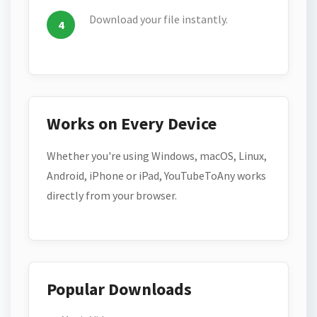
Download your file instantly.
Works on Every Device
Whether you're using Windows, macOS, Linux,
Android, iPhone or iPad, YouTubeToAny works
directly from your browser.
Popular Downloads