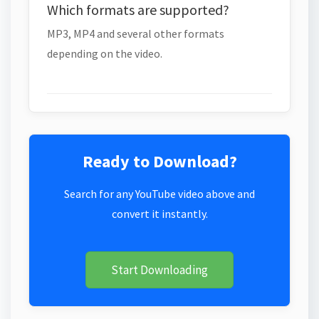
Which formats are supported?
MP3, MP4 and several other formats
depending on the video.
Ready to Download?
Search for any YouTube video above and
convert it instantly.
Start Downloading