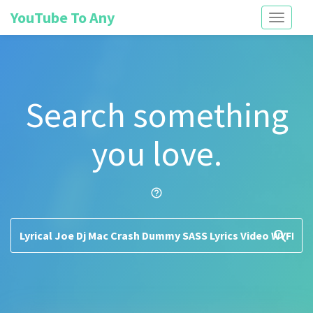
YouTube To Any
Toggle
navigati
Search something
you love.
help_outline
search