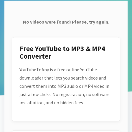
No videos were found! Please, try again.
Free YouTube to MP3 & MP4
Converter
YouTubeToAny is a free online YouTube
downloader that lets you search videos and
convert them into MP3 audio or MP4 video in
just a few clicks. No registration, no software
installation, and no hidden fees.