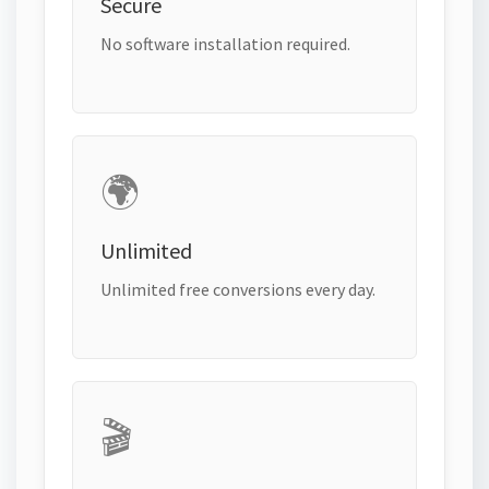
Secure
No software installation required.
🌍
Unlimited
Unlimited free conversions every day.
🎬