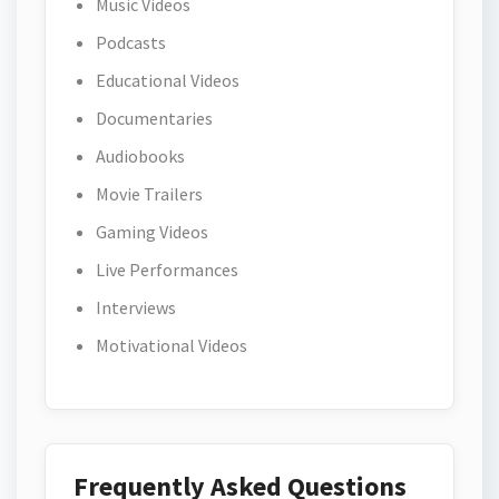
Music Videos
Podcasts
Educational Videos
Documentaries
Audiobooks
Movie Trailers
Gaming Videos
Live Performances
Interviews
Motivational Videos
Frequently Asked Questions