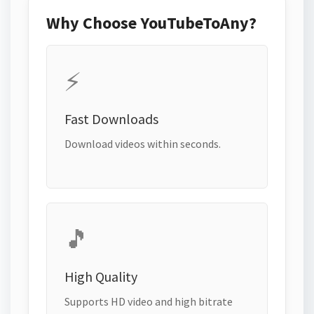
Why Choose YouTubeToAny?
⚡
Fast Downloads
Download videos within seconds.
🎵
High Quality
Supports HD video and high bitrate