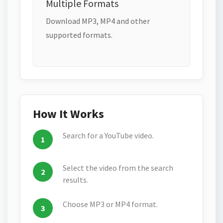
Multiple Formats
Download MP3, MP4 and other
supported formats.
How It Works
Search for a YouTube video.
Select the video from the search
results.
Choose MP3 or MP4 format.