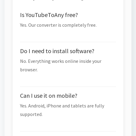
Is YouTubeToAny free?
Yes. Our converter is completely free.
Do I need to install software?
No. Everything works online inside your
browser.
Can I use it on mobile?
Yes. Android, iPhone and tablets are fully
supported.