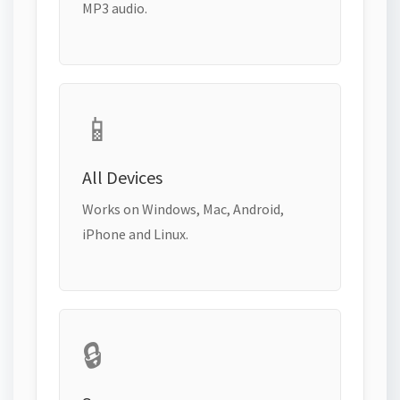
MP3 audio.
📱
All Devices
Works on Windows, Mac, Android,
iPhone and Linux.
🔒