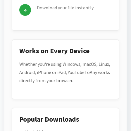
Download your file instantly.
Works on Every Device
Whether you're using Windows, macOS, Linux,
Android, iPhone or iPad, YouTubeToAny works
directly from your browser.
Popular Downloads