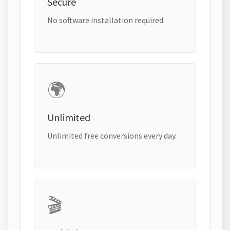
Secure
No software installation required.
🌍
Unlimited
Unlimited free conversions every day.
🎬