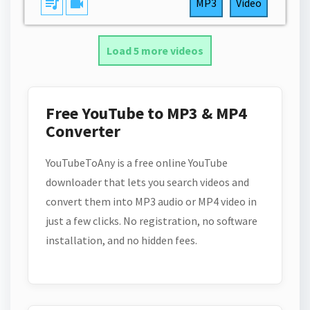
queue_music
videocam
MP3
Video
Load 5 more videos
Free YouTube to MP3 & MP4
Converter
YouTubeToAny is a free online YouTube
downloader that lets you search videos and
convert them into MP3 audio or MP4 video in
just a few clicks. No registration, no software
installation, and no hidden fees.