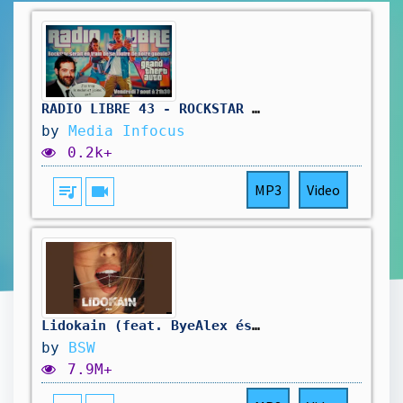
RADIO LIBRE 43 - ROCKSTAR SE FOUT DE NOTRE GUEULE #gta6 #rockstar #rockstargames #radioshow
by
Media Infocus
0.2k+
queue_music
videocam
MP3
Video
Lidokain (feat. ByeAlex és a Slepp)
by
BSW
7.9M+