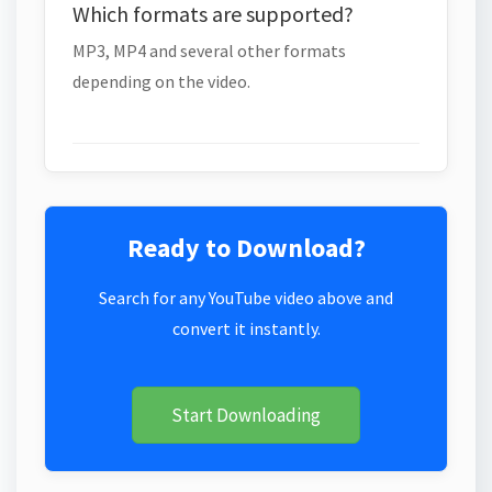
Which formats are supported?
MP3, MP4 and several other formats
depending on the video.
Ready to Download?
Search for any YouTube video above and
convert it instantly.
Start Downloading