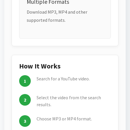
Multiple Formats
Download MP3, MP4 and other
supported formats.
How It Works
Search for a YouTube video.
Select the video from the search
results.
Choose MP3 or MP4 format.