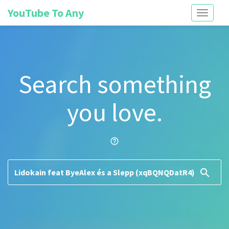
YouTube To Any
Toggle
navigati
Search something
you love.
help_outline
search