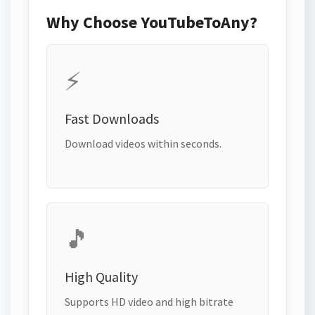
Why Choose YouTubeToAny?
⚡
Fast Downloads
Download videos within seconds.
🎵
High Quality
Supports HD video and high bitrate