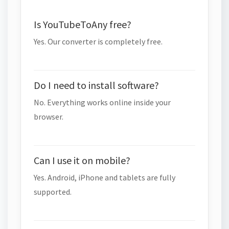
Is YouTubeToAny free?
Yes. Our converter is completely free.
Do I need to install software?
No. Everything works online inside your
browser.
Can I use it on mobile?
Yes. Android, iPhone and tablets are fully
supported.