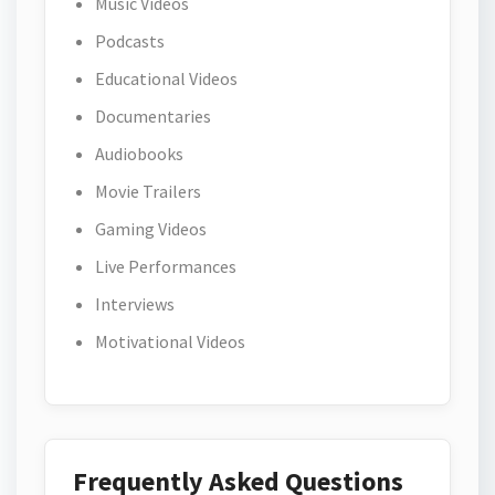
Music Videos
Podcasts
Educational Videos
Documentaries
Audiobooks
Movie Trailers
Gaming Videos
Live Performances
Interviews
Motivational Videos
Frequently Asked Questions