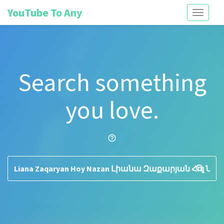
YouTube To Any
Toggle
navigati
Search something
you love.
help_outline
search