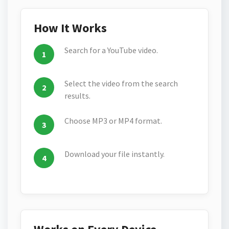
How It Works
Search for a YouTube video.
Select the video from the search
results.
Choose MP3 or MP4 format.
Download your file instantly.