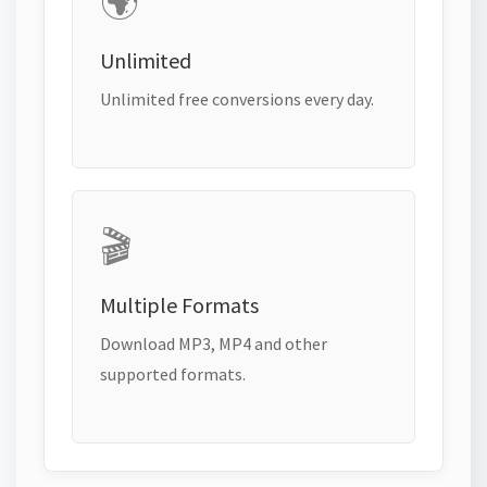
🌍
Unlimited
Unlimited free conversions every day.
🎬
Multiple Formats
Download MP3, MP4 and other
supported formats.