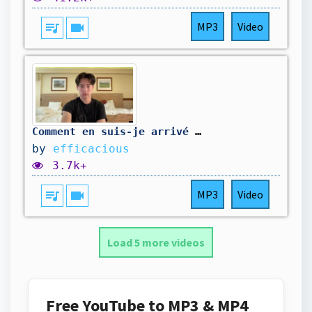
queue_music
videocam
MP3
Video
Comment en suis-je arrivé là ?
by
efficacious
3.7k+
queue_music
videocam
MP3
Video
Load 5 more videos
Free YouTube to MP3 & MP4