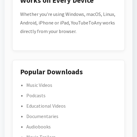
Works on Every Device
Whether you're using Windows, macOS, Linux,
Android, iPhone or iPad, YouTubeToAny works
directly from your browser.
Popular Downloads
Music Videos
Podcasts
Educational Videos
Documentaries
Audiobooks