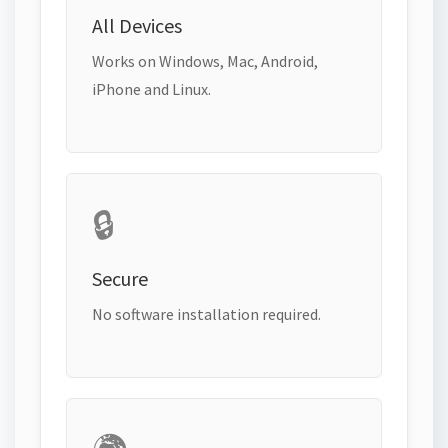
All Devices
Works on Windows, Mac, Android,
iPhone and Linux.
🔒
Secure
No software installation required.