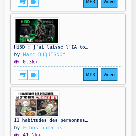
queue_music
videocam
MP3
Video
Hi3D : j'ai laissé l'IA tout faire !
by
Marc DUQUESNOY
0.3k+
queue_music
videocam
MP3
Video
11 habitudes des personnes ayant un QI extrêmement élevé, selon la psychologie
by
Échos humains
41.2k+