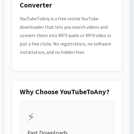
Converter
YouTubeToAny is a free online YouTube
downloader that lets you search videos and
convert them into MP3 audio or MP4 video in
just a few clicks. No registration, no software
installation, and no hidden fees.
Why Choose YouTubeToAny?
⚡
Fast Downloads