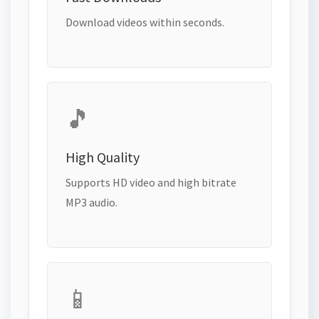
Download videos within seconds.
🎵
High Quality
Supports HD video and high bitrate
MP3 audio.
📱