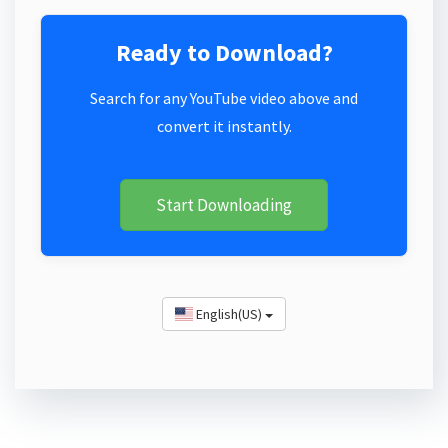
Ready to Download?
Search for any YouTube video above and
convert it instantly.
Start Downloading
English(US)