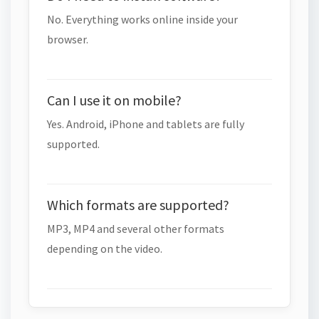
No. Everything works online inside your
browser.
Can I use it on mobile?
Yes. Android, iPhone and tablets are fully
supported.
Which formats are supported?
MP3, MP4 and several other formats
depending on the video.