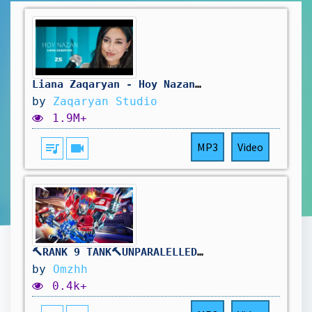
Liana Zaqaryan - Hoy Nazan | Լիանա Զաքարյան - Հոյ Նազան
by
Zaqaryan Studio
1.9M+
queue_music
videocam
MP3
Video
🔨RANK 9 TANK🔨UNPARALELLED REINHARDT DOMINANCE🔨DROPS ON !TWITCH🔨
by
Omzhh
0.4k+