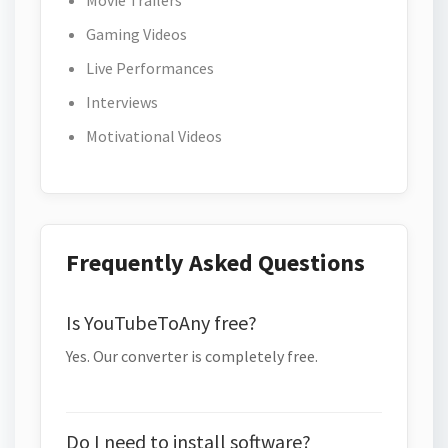
Movie Trailers
Gaming Videos
Live Performances
Interviews
Motivational Videos
Frequently Asked Questions
Is YouTubeToAny free?
Yes. Our converter is completely free.
Do I need to install software?