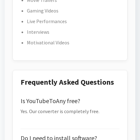
Movie Trailers
Gaming Videos
Live Performances
Interviews
Motivational Videos
Frequently Asked Questions
Is YouTubeToAny free?
Yes. Our converter is completely free.
Do I need to install software?