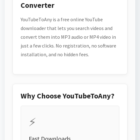
Converter
YouTubeToAny is a free online YouTube
downloader that lets you search videos and
convert them into MP3 audio or MP4 video in
just a few clicks. No registration, no software
installation, and no hidden fees.
Why Choose YouTubeToAny?
⚡
Fast Downloads