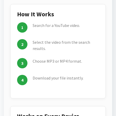
How It Works
Search for a YouTube video.
Select the video from the search
results.
Choose MP3 or MP4 format.
Download your file instantly.