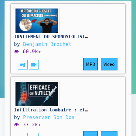
TRAITEMENT DU SPONDYLOLISTHÉSIS LOMBAIRE : EXERCICE KINÉ
by
Benjamin Brochet
60.9k+
queue_music
videocam
MP3
Video
Infiltration lombaire : efficace ou inutile ? Tout ce qu’il faut savoir !
by
Préserver Son Dos
37.2k+