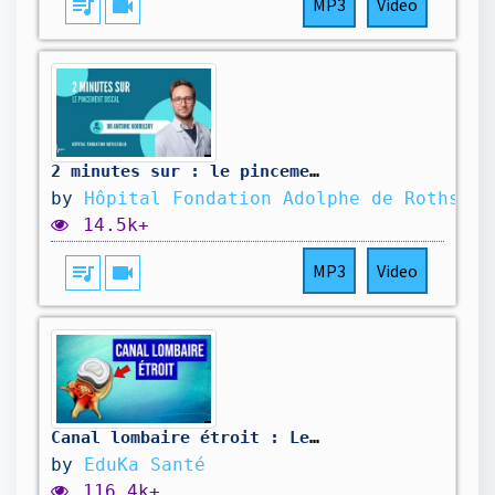
queue_music
videocam
MP3
Video
2 minutes sur : le pincement discal
by
Hôpital Fondation Adolphe de Rothschi
14.5k+
queue_music
videocam
MP3
Video
Canal lombaire étroit : Les traitements
by
EduKa Santé
116.4k+