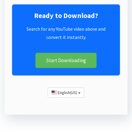
Ready to Download?
Search for any YouTube video above and
convert it instantly.
Start Downloading
English(US)