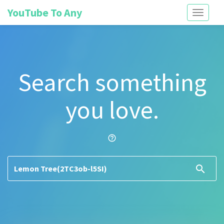
YouTube To Any
Toggle
navigati
Search something
you love.
help_outline
search