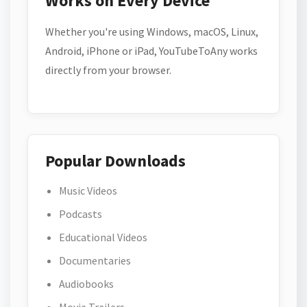
Works on Every Device
Whether you're using Windows, macOS, Linux,
Android, iPhone or iPad, YouTubeToAny works
directly from your browser.
Popular Downloads
Music Videos
Podcasts
Educational Videos
Documentaries
Audiobooks