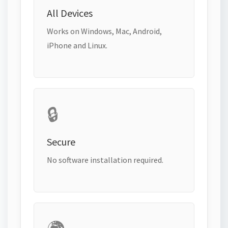
All Devices
Works on Windows, Mac, Android,
iPhone and Linux.
🔒
Secure
No software installation required.