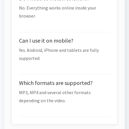
No. Everything works online inside your
browser.
Can I use it on mobile?
Yes. Android, iPhone and tablets are fully
supported.
Which formats are supported?
MP3, MP4 and several other formats
depending on the video.