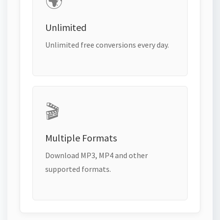
🌍
Unlimited
Unlimited free conversions every day.
🎬
Multiple Formats
Download MP3, MP4 and other
supported formats.