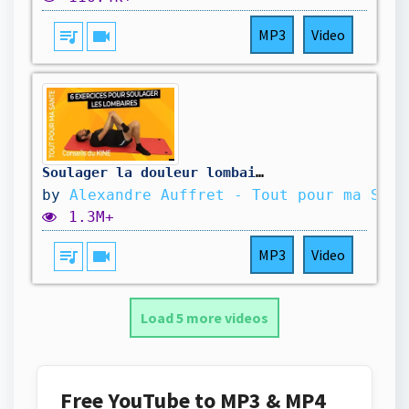
queue_music
videocam
MP3
Video
Soulager la douleur lombaire : 6 exercices kiné à faire
by
Alexandre Auffret - Tout pour ma Sant
1.3M+
queue_music
videocam
MP3
Video
Load 5 more videos
Free YouTube to MP3 & MP4