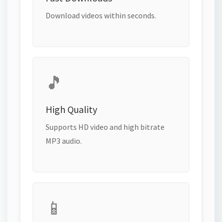
Download videos within seconds.
🎵
High Quality
Supports HD video and high bitrate
MP3 audio.
📱