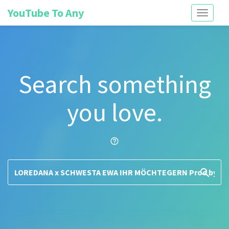
YouTube To Any
Toggle
navigati
Search something
you love.
help_outline
search