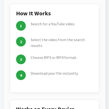
How It Works
Search for a YouTube video.
Select the video from the search
results.
Choose MP3 or MP4 format.
Download your file instantly.