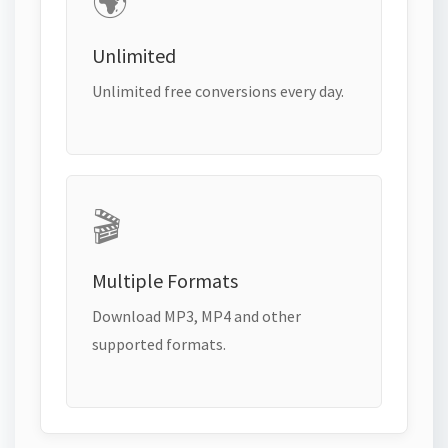
🌍
Unlimited
Unlimited free conversions every day.
🎬
Multiple Formats
Download MP3, MP4 and other
supported formats.