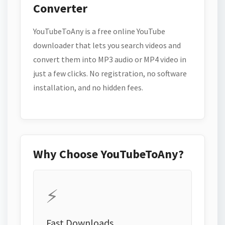
Converter
YouTubeToAny is a free online YouTube
downloader that lets you search videos and
convert them into MP3 audio or MP4 video in
just a few clicks. No registration, no software
installation, and no hidden fees.
Why Choose YouTubeToAny?
⚡
Fast Downloads