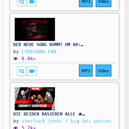
queue_music
videocam
MP3
Video
DER NEUE SONG KOMMT UM 00:00 UHR ⏰
by
LOREDANA FAN
0.0k+
queue_music
videocam
MP3
Video
DIE BEIDEN RASIEREN ALLE 🔥 | LOREDANA x SCHWESTA EWA - IHR MÖCHTEGERN | DOPE🔊ODER❌NOPE
by
sherlock jones / big boi watson
5.2k+