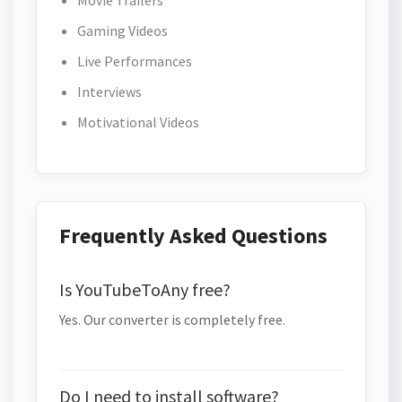
Movie Trailers
Gaming Videos
Live Performances
Interviews
Motivational Videos
Frequently Asked Questions
Is YouTubeToAny free?
Yes. Our converter is completely free.
Do I need to install software?