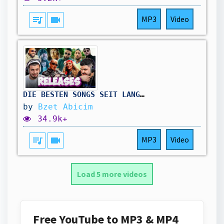
queue_music
videocam
MP3
Video
DIE BESTEN SONGS SEIT LANGEM 😱🔥 LOREDANA x SCHWESTA EWA / BOBBY x AZET / AMO x AYMEN etc | Reaction
by
Bzet Abicim
34.9k+
queue_music
videocam
MP3
Video
Load 5 more videos
Free YouTube to MP3 & MP4