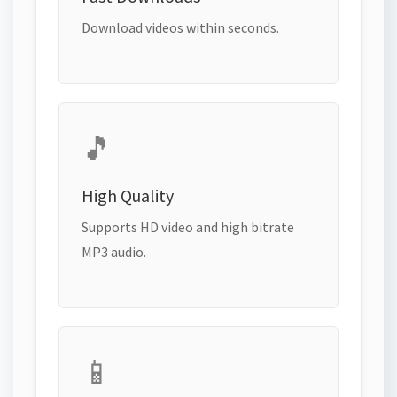
Download videos within seconds.
🎵
High Quality
Supports HD video and high bitrate
MP3 audio.
📱