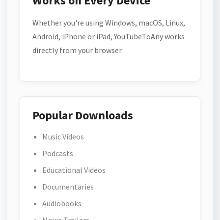
Works on Every Device
Whether you're using Windows, macOS, Linux,
Android, iPhone or iPad, YouTubeToAny works
directly from your browser.
Popular Downloads
Music Videos
Podcasts
Educational Videos
Documentaries
Audiobooks