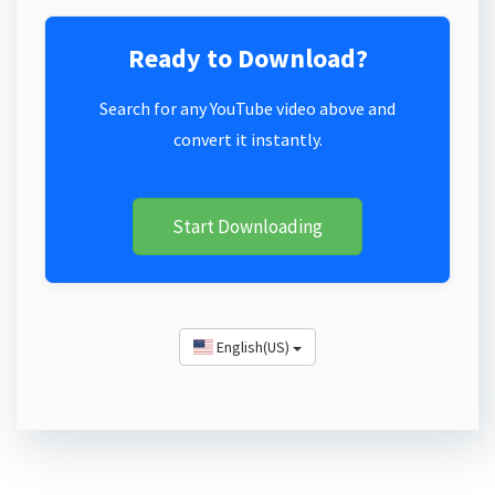
Ready to Download?
Search for any YouTube video above and
convert it instantly.
Start Downloading
English(US)