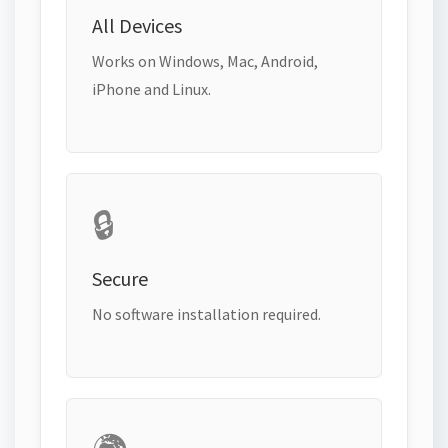
All Devices
Works on Windows, Mac, Android,
iPhone and Linux.
🔒
Secure
No software installation required.