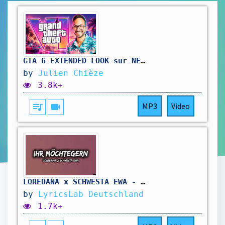
GTA 6 EXTENDED LOOK sur NETFLIX 😍 ON Y EST : LE TRAILER 3 et GAMEPLAY DATÉS !!!
by
Julien Chièze
3.8k+
queue_music
videocam
MP3
Video
LOREDANA x SCHWESTA EWA - IHR MÖCHTEGERN [LYRICS]
by
LyricsLab Deutschland
1.7k+