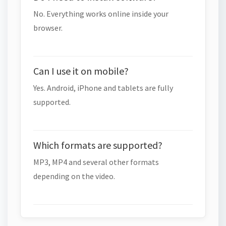
No. Everything works online inside your
browser.
Can I use it on mobile?
Yes. Android, iPhone and tablets are fully
supported.
Which formats are supported?
MP3, MP4 and several other formats
depending on the video.