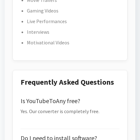
Movie Trailers
Gaming Videos
Live Performances
Interviews
Motivational Videos
Frequently Asked Questions
Is YouTubeToAny free?
Yes. Our converter is completely free.
Do I need to install software?