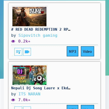
# RED DEAD REDEMPTION 2 RP: pas simple le travail au saloon. vivement d'autres aventure !🤠
by
Sipovitch gaming
0.2k+
queue_music
videocam
MP3
Video
Nepali Dj Song Laure x Ekdev limbu Tihar Song Remix
by
ITS NARAN
7.0k+