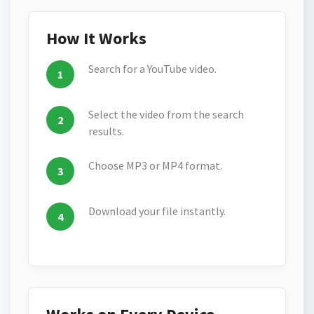
How It Works
Search for a YouTube video.
Select the video from the search
results.
Choose MP3 or MP4 format.
Download your file instantly.