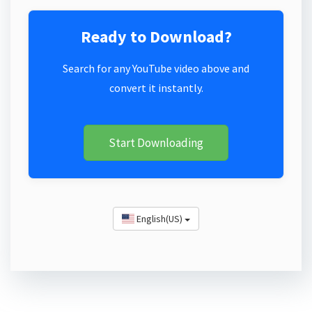
Ready to Download?
Search for any YouTube video above and
convert it instantly.
Start Downloading
English(US)