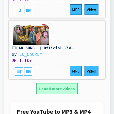
queue_music
videocam
MP3
Video
TIHAR SONG || Official Video 2025 || Laure X Ekdev Limbu || Reaction
by
EU_LAUREY
1.1k+
queue_music
videocam
MP3
Video
Load 5 more videos
Free YouTube to MP3 & MP4