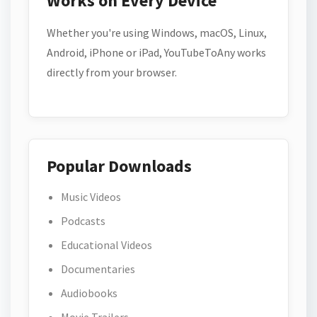
Works on Every Device
Whether you're using Windows, macOS, Linux,
Android, iPhone or iPad, YouTubeToAny works
directly from your browser.
Popular Downloads
Music Videos
Podcasts
Educational Videos
Documentaries
Audiobooks