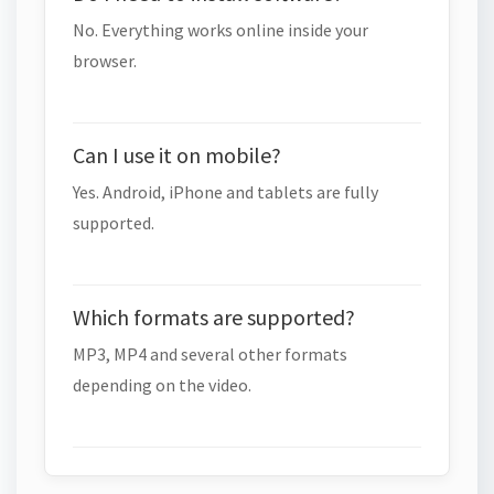
No. Everything works online inside your
browser.
Can I use it on mobile?
Yes. Android, iPhone and tablets are fully
supported.
Which formats are supported?
MP3, MP4 and several other formats
depending on the video.