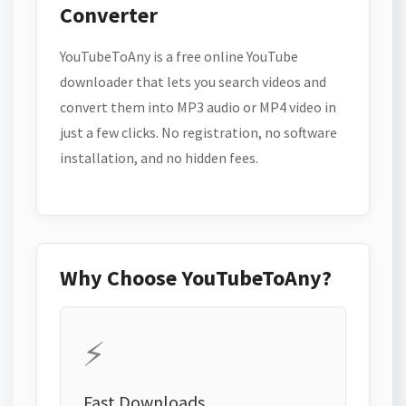
Converter
YouTubeToAny is a free online YouTube
downloader that lets you search videos and
convert them into MP3 audio or MP4 video in
just a few clicks. No registration, no software
installation, and no hidden fees.
Why Choose YouTubeToAny?
⚡
Fast Downloads