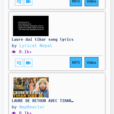
queue_music
videocam
MP3
Video
Laure dai tihar song lyrics
by
Lyrical Nepal
0.1k+
queue_music
videocam
MP3
Video
LAURE DE RETOUR AVEC TIHAR VIBES | @LaureOfficial X @EkdevLimbu - TIHAR SONG | RÉACTION NÉPALIÈRE...
by
NepReactor
0.1k+