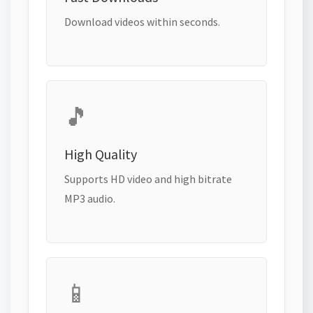
Download videos within seconds.
🎵
High Quality
Supports HD video and high bitrate
MP3 audio.
📱