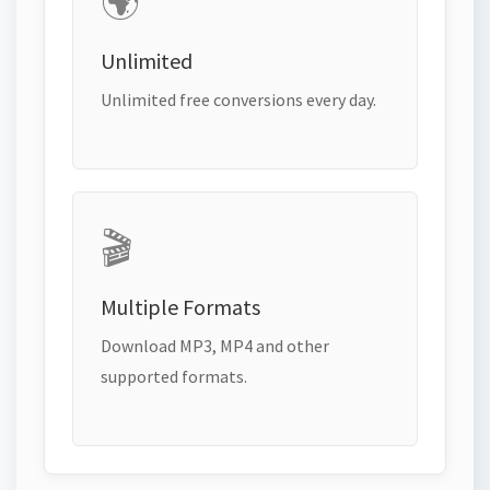
🌍
Unlimited
Unlimited free conversions every day.
🎬
Multiple Formats
Download MP3, MP4 and other
supported formats.