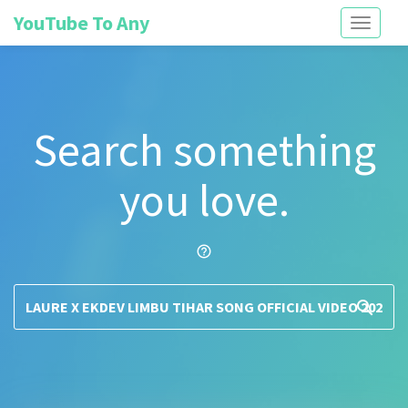
YouTube To Any
Toggle
navigati
Search something
you love.
help_outline
search