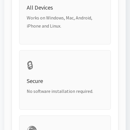
All Devices
Works on Windows, Mac, Android,
iPhone and Linux.
🔒
Secure
No software installation required.