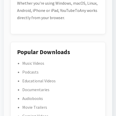
Whether you're using Windows, macOS, Linux,
Android, iPhone or iPad, YouTubeToAny works
directly from your browser.
Popular Downloads
Music Videos
Podcasts
Educational Videos
Documentaries
Audiobooks
Movie Trailers