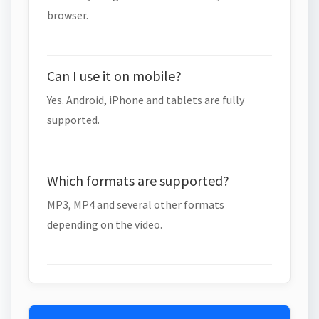
browser.
Can I use it on mobile?
Yes. Android, iPhone and tablets are fully
supported.
Which formats are supported?
MP3, MP4 and several other formats
depending on the video.