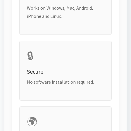
Works on Windows, Mac, Android,
iPhone and Linux.
🔒
Secure
No software installation required.
🌍