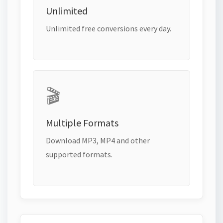
Unlimited
Unlimited free conversions every day.
🎬
Multiple Formats
Download MP3, MP4 and other
supported formats.