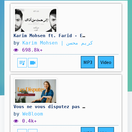
Karim Mohsen ft. Farid - Etrahamt Men Azaak (Lyric Video) 2025 | كريم محسن وفريد - إترحمت من أذاك
by
Karim Mohsen | كريم محسن
698.8k+
queue_music
videocam
MP3
Video
Vous ne vous disputez pas pour ce que vous croyez
by
WeBloom
0.4k+