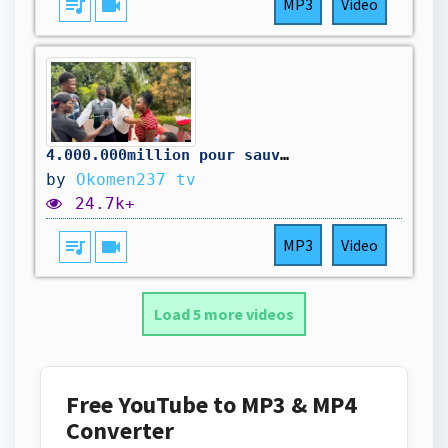
queue_music
videocam
MP3
Video
4.000.000million pour sauver la maison
by
Okomen237 tv
24.7k+
queue_music
videocam
MP3
Video
Load 5 more videos
Free YouTube to MP3 & MP4
Converter