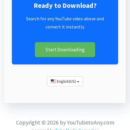
Ready to Download?
Search for any YouTube video above and
convert it instantly.
Start Downloading
English(US)
Copyright © 2026 by YouTubetoAny.com