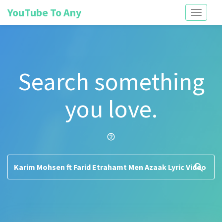
YouTube To Any
Toggle
navigati
Search something
you love.
help_outline
search