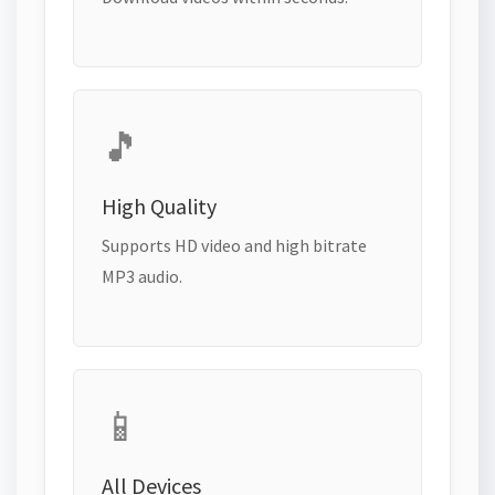
🎵
High Quality
Supports HD video and high bitrate
MP3 audio.
📱
All Devices