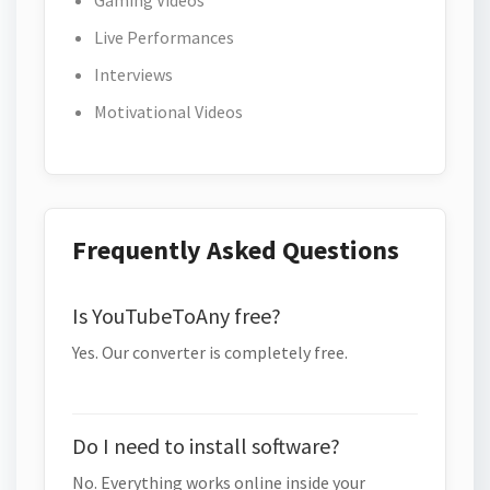
Gaming Videos
Live Performances
Interviews
Motivational Videos
Frequently Asked Questions
Is YouTubeToAny free?
Yes. Our converter is completely free.
Do I need to install software?
No. Everything works online inside your