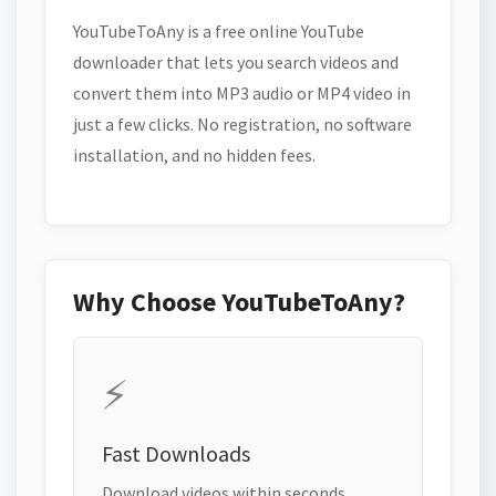
YouTubeToAny is a free online YouTube
downloader that lets you search videos and
convert them into MP3 audio or MP4 video in
just a few clicks. No registration, no software
installation, and no hidden fees.
Why Choose YouTubeToAny?
⚡
Fast Downloads
Download videos within seconds.