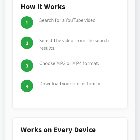
How It Works
Search for a YouTube video.
Select the video from the search
results.
Choose MP3 or MP4 format.
Download your file instantly.
Works on Every Device