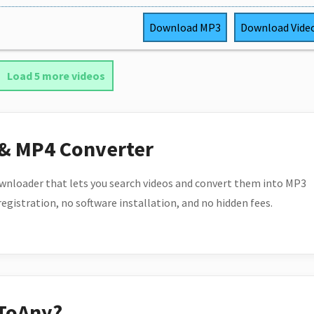
Download
MP3
Download
Vide
Load 5 more videos
 & MP4 Converter
wnloader that lets you search videos and convert them into MP3
 registration, no software installation, and no hidden fees.
ToAny?