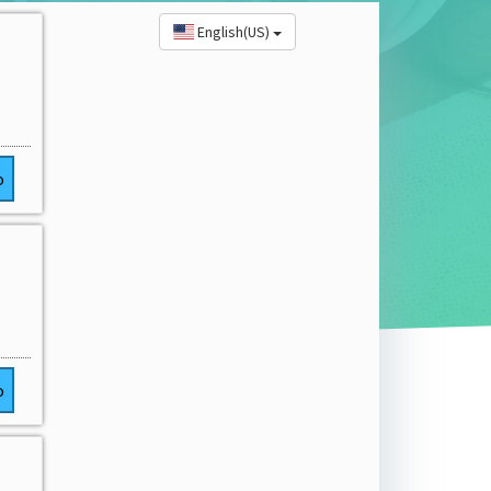
English(US)
o
o