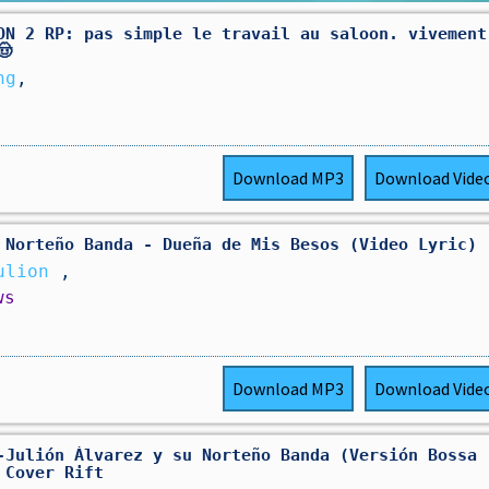
ON 2 RP: pas simple le travail au saloon. vivement
🤠
ng
,
Download
MP3
Download
Vide
 Norteño Banda - Dueña de Mis Besos (Video Lyric)
Julion
,
ws
Download
MP3
Download
Vide
-Julión Álvarez y su Norteño Banda (Versión Bossa
 Cover Rift