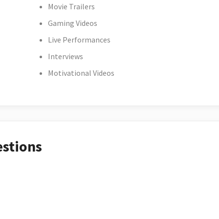
Movie Trailers
Gaming Videos
Live Performances
Interviews
Motivational Videos
estions