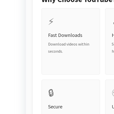
⚡
Fast Downloads
H
Download videos within
S
seconds.
h
🔒
Secure