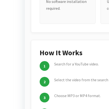
No software installation
U
required.
c
How It Works
Search for a YouTube video.
Select the video from the search 
Choose MP3 or MP4 format.