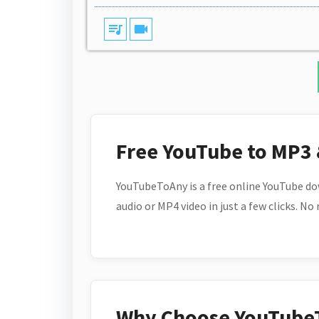
queue_music
videocam
Free YouTube to MP3
YouTubeToAny is a free online YouTube do
audio or MP4 video in just a few clicks. No
Why Choose YouTube