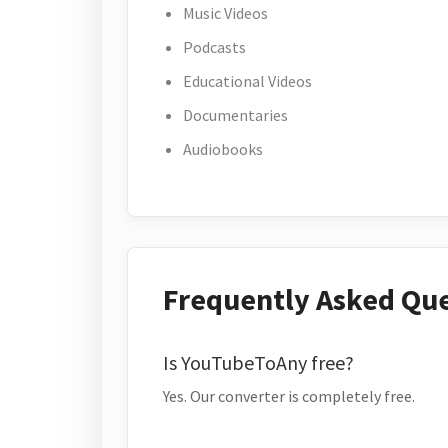
Music Videos
Podcasts
Educational Videos
Documentaries
Audiobooks
Frequently Asked Qu
Is YouTubeToAny free?
Yes. Our converter is completely free.