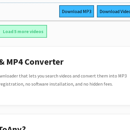
Download
MP3
Download
Vide
Load 5 more videos
 & MP4 Converter
wnloader that lets you search videos and convert them into MP3
 registration, no software installation, and no hidden fees.
ToAny?