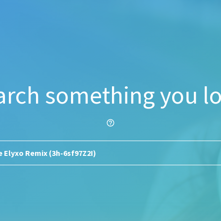
arch something you lo
help_outline