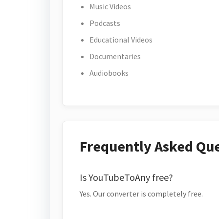
Music Videos
Podcasts
Educational Videos
Documentaries
Audiobooks
Frequently Asked Qu
Is YouTubeToAny free?
Yes. Our converter is completely free.