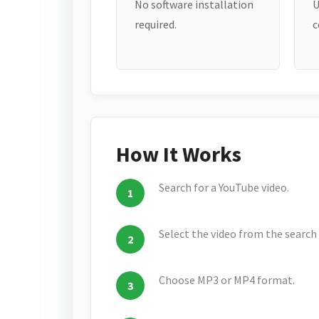
No software installation
U
required.
c
How It Works
Search for a YouTube video.
Select the video from the search 
Choose MP3 or MP4 format.