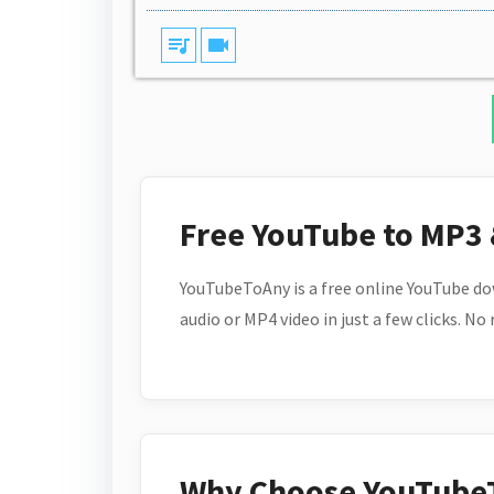
queue_music
videocam
Free YouTube to MP3
YouTubeToAny is a free online YouTube do
audio or MP4 video in just a few clicks. No
Why Choose YouTube