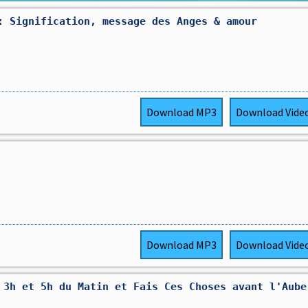
: Signification, message des Anges & amour
Download
MP3
Download
Vide
Download
MP3
Download
Vide
 3h et 5h du Matin et Fais Ces Choses avant l'Aube