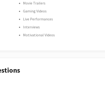
Movie Trailers
Gaming Videos
Live Performances
Interviews
Motivational Videos
estions