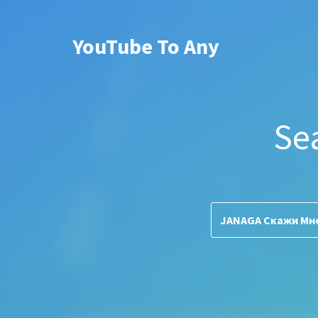
YouTube To Any
Se