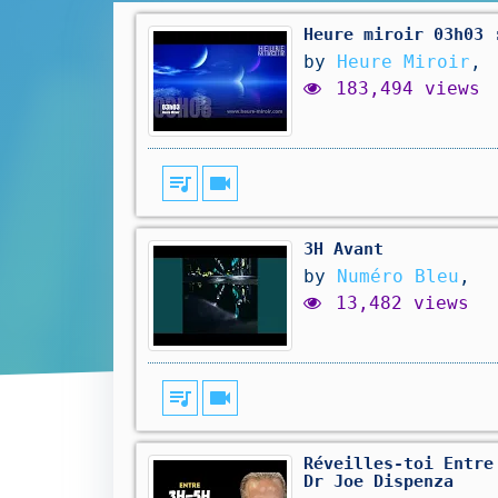
Heure miroir 03h03 
by
Heure Miroir
,
183,494 views
queue_music
videocam
3H Avant
by
Numéro Bleu
,
13,482 views
queue_music
videocam
Réveilles-toi Entre
Dr Joe Dispenza