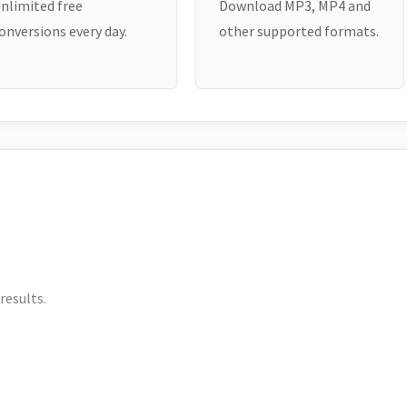
nlimited free
Download MP3, MP4 and
onversions every day.
other supported formats.
results.