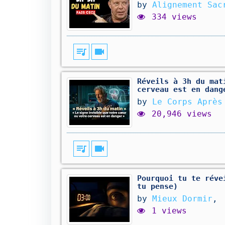
by
Alignement Sac
334 views
queue_music
videocam
Réveils à 3h du mat
cerveau est en dang
by
Le Corps Après
20,946 views
queue_music
videocam
Pourquoi tu te réve
tu pense)
by
Mieux Dormir
,
1 views