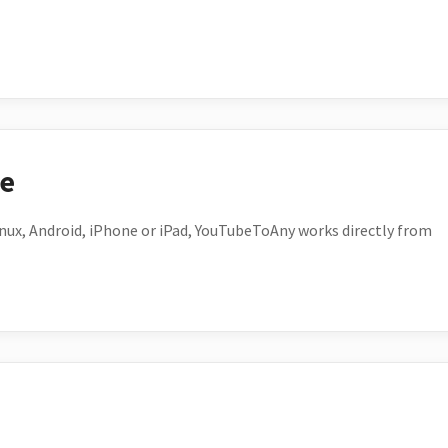
ce
ux, Android, iPhone or iPad, YouTubeToAny works directly from