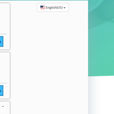
English(US)
o
o
 -