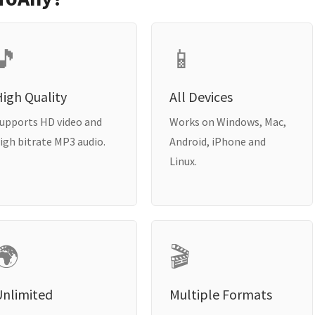
🎵
📱
igh Quality
All Devices
upports HD video and
Works on Windows, Mac,
igh bitrate MP3 audio.
Android, iPhone and
Linux.
🌍
🎬
Unlimited
Multiple Formats