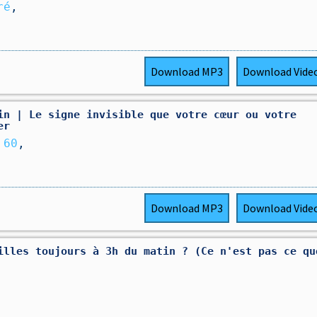
ré
,
Download
MP3
Download
Vide
in | Le signe invisible que votre cœur ou votre
er
 60
,
Download
MP3
Download
Vide
illes toujours à 3h du matin ? (Ce n'est pas ce qu