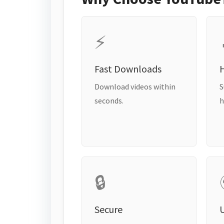
⚡
Fast Downloads
H
Download videos within
S
seconds.
h
🔒
Secure