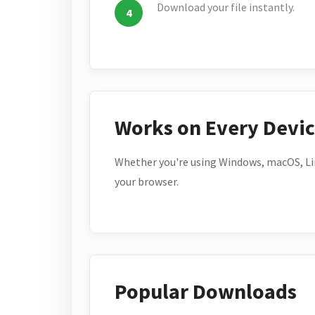
Download your file instantly.
Works on Every Devi
Whether you're using Windows, macOS, Lin
your browser.
Popular Downloads