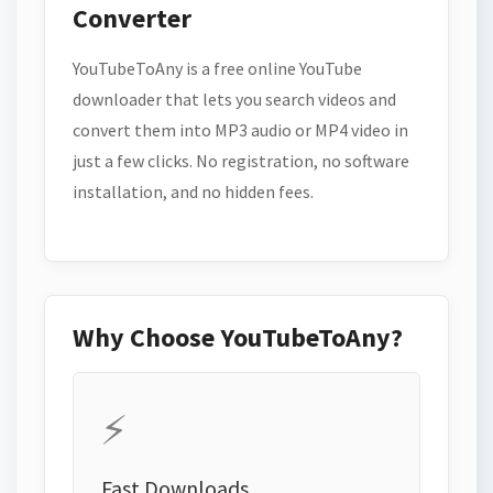
Converter
YouTubeToAny is a free online YouTube
downloader that lets you search videos and
convert them into MP3 audio or MP4 video in
just a few clicks. No registration, no software
installation, and no hidden fees.
Why Choose YouTubeToAny?
⚡
Fast Downloads