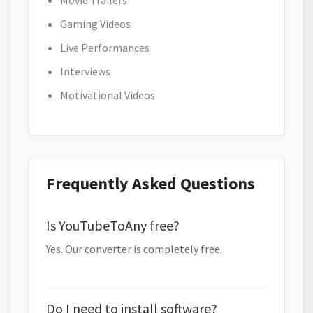
Movie Trailers
Gaming Videos
Live Performances
Interviews
Motivational Videos
Frequently Asked Questions
Is YouTubeToAny free?
Yes. Our converter is completely free.
Do I need to install software?