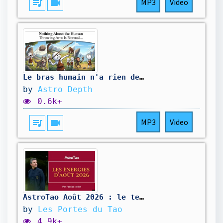
queue_music
videocam
MP3
Video
Le bras humain n'a rien de normal quand il lance… Voici pourquoi
by
Astro Depth
0.6k+
queue_music
videocam
MP3
Video
AstroTao Août 2026 : le temps de la libération
by
Les Portes du Tao
4.9k+