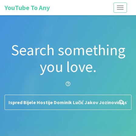
YouTube To Any
Toggle
navigati
Search something
you love.
help_outline
search