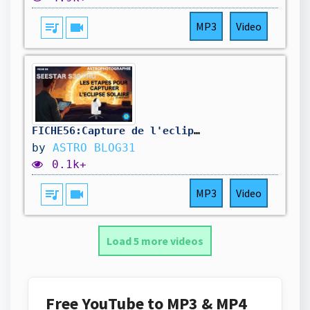
queue_music
videocam
MP3
Video
FICHE56:Capture de l'eclipse solaire avec le Seestar
by
ASTRO BLOG31
0.1k+
queue_music
videocam
MP3
Video
Load 5 more videos
Free YouTube to MP3 & MP4