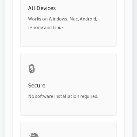
All Devices
Works on Windows, Mac, Android,
iPhone and Linux.
🔒
Secure
No software installation required.