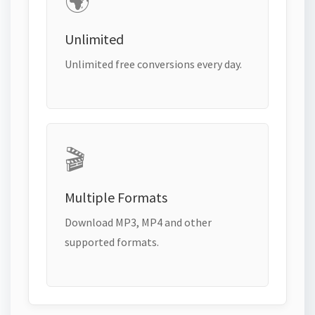
🌍
Unlimited
Unlimited free conversions every day.
🎬
Multiple Formats
Download MP3, MP4 and other
supported formats.