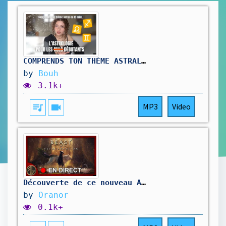
COMPRENDS TON THÈME ASTRAL EN 10 MINS
by
Bouh
3.1k+
queue_music
videocam
MP3
Video
Découverte de ce nouveau A-RPG 🔥#BeastofReincarnation #StreamerFR #Oranor #Gaming
by
Oranor
0.1k+