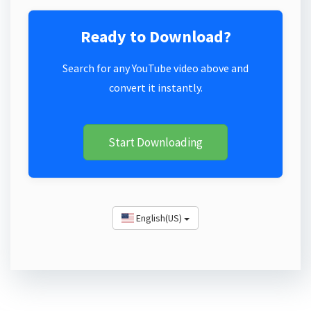
Ready to Download?
Search for any YouTube video above and
convert it instantly.
Start Downloading
English(US)