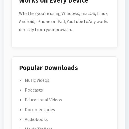
Works on Every Device
Whether you're using Windows, macOS, Linux,
Android, iPhone or iPad, YouTubeToAny works
directly from your browser.
Popular Downloads
Music Videos
Podcasts
Educational Videos
Documentaries
Audiobooks