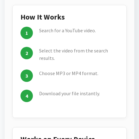
How It Works
Search for a YouTube video.
Select the video from the search
results.
Choose MP3 or MP4 format.
Download your file instantly.