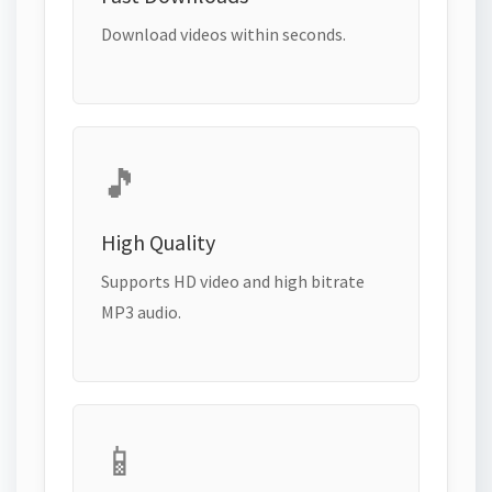
Download videos within seconds.
🎵
High Quality
Supports HD video and high bitrate
MP3 audio.
📱