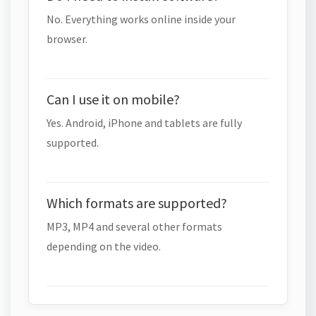
No. Everything works online inside your
browser.
Can I use it on mobile?
Yes. Android, iPhone and tablets are fully
supported.
Which formats are supported?
MP3, MP4 and several other formats
depending on the video.