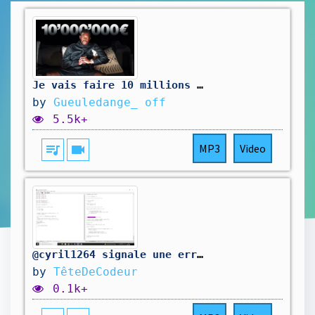
Je vais faire 10 millions de $
by
Gueuledange_ off
5.5k+
queue_music
videocam
MP3
Video
@cyril1264 signale une erreur dans mon code. On la corrige.
by
TêteDeCodeur
0.1k+