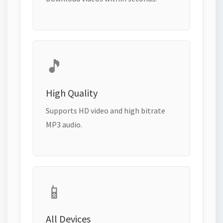
🎵
High Quality
Supports HD video and high bitrate
MP3 audio.
📱
All Devices