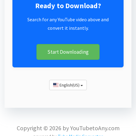
Ready to Download?
Search for any YouTube video above and
convert it instantly.
Start Downloading
English(US)
Copyright © 2026 by YouTubetoAny.com