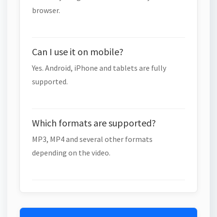
browser.
Can I use it on mobile?
Yes. Android, iPhone and tablets are fully
supported.
Which formats are supported?
MP3, MP4 and several other formats
depending on the video.