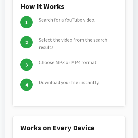
How It Works
Search for a YouTube video.
Select the video from the search
results.
Choose MP3 or MP4 format.
Download your file instantly.
Works on Every Device