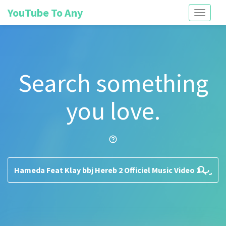
YouTube To Any
Toggle
navigati
Search something
you love.
help_outline
search