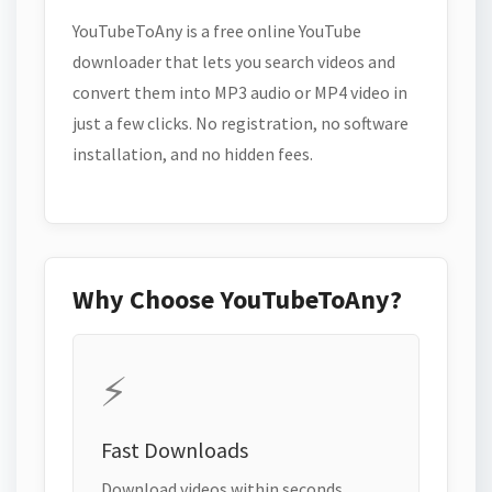
YouTubeToAny is a free online YouTube
downloader that lets you search videos and
convert them into MP3 audio or MP4 video in
just a few clicks. No registration, no software
installation, and no hidden fees.
Why Choose YouTubeToAny?
⚡
Fast Downloads
Download videos within seconds.