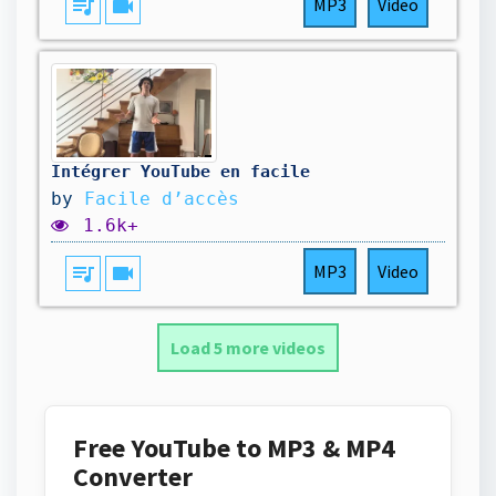
queue_music
videocam
MP3
Video
Intégrer YouTube en facile
by
Facile d’accès
1.6k+
queue_music
videocam
MP3
Video
Load 5 more videos
Free YouTube to MP3 & MP4
Converter