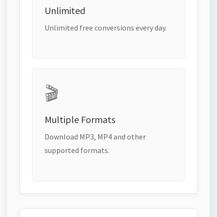
Unlimited
Unlimited free conversions every day.
🎬
Multiple Formats
Download MP3, MP4 and other
supported formats.