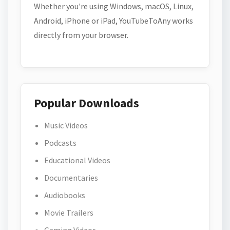
Whether you're using Windows, macOS, Linux,
Android, iPhone or iPad, YouTubeToAny works
directly from your browser.
Popular Downloads
Music Videos
Podcasts
Educational Videos
Documentaries
Audiobooks
Movie Trailers