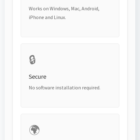
Works on Windows, Mac, Android,
iPhone and Linux.
🔒
Secure
No software installation required.
🌍