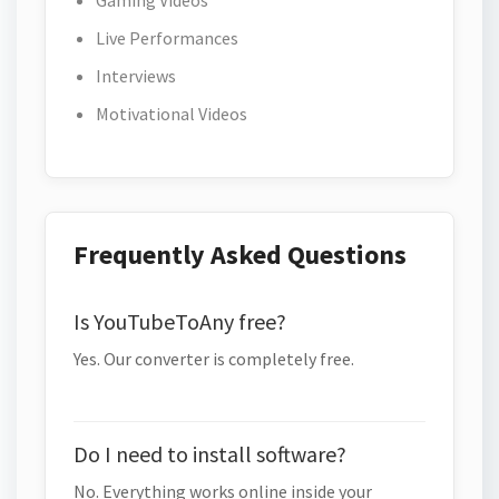
Gaming Videos
Live Performances
Interviews
Motivational Videos
Frequently Asked Questions
Is YouTubeToAny free?
Yes. Our converter is completely free.
Do I need to install software?
No. Everything works online inside your