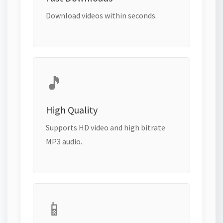
Download videos within seconds.
🎵
High Quality
Supports HD video and high bitrate
MP3 audio.
📱