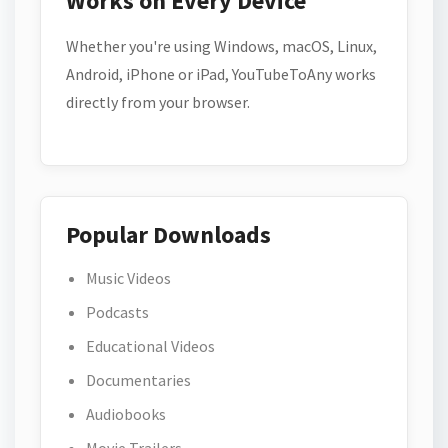
Works on Every Device
Whether you're using Windows, macOS, Linux,
Android, iPhone or iPad, YouTubeToAny works
directly from your browser.
Popular Downloads
Music Videos
Podcasts
Educational Videos
Documentaries
Audiobooks