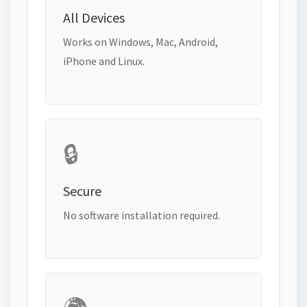
All Devices
Works on Windows, Mac, Android,
iPhone and Linux.
🔒
Secure
No software installation required.