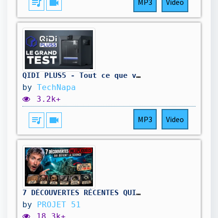
queue_music
videocam
MP3
Video
QIDI PLUS5 - Tout ce que vous devez savoir avant d'acheter
by
TechNapa
3.2k+
queue_music
videocam
MP3
Video
7 DÉCOUVERTES RÉCENTES QUI NE DEVRAIENT PAS EXISTER
by
PROJET 51
18.3k+