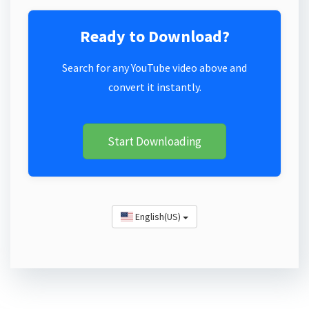
Ready to Download?
Search for any YouTube video above and
convert it instantly.
Start Downloading
English(US)