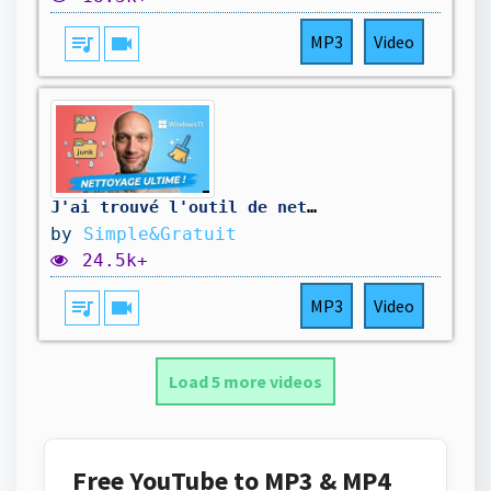
queue_music
videocam
MP3
Video
J'ai trouvé l'outil de nettoyage ultime pour Windows
by
Simple&Gratuit
24.5k+
queue_music
videocam
MP3
Video
Load 5 more videos
Free YouTube to MP3 & MP4