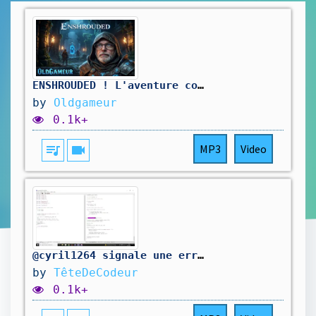
ENSHROUDED ! L'aventure continue , je repars sur de nouvelles bases 🔥
by
Oldgameur
0.1k+
queue_music
videocam
MP3
Video
@cyril1264 signale une erreur dans mon code. On la corrige.
by
TêteDeCodeur
0.1k+