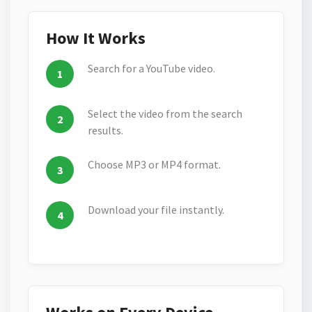
How It Works
Search for a YouTube video.
Select the video from the search
results.
Choose MP3 or MP4 format.
Download your file instantly.