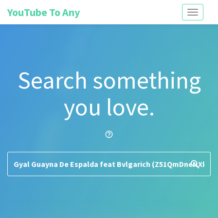
YouTube To Any
Toggle
navigati
Search something
you love.
help_outline
search