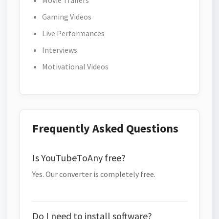
Movie Trailers
Gaming Videos
Live Performances
Interviews
Motivational Videos
Frequently Asked Questions
Is YouTubeToAny free?
Yes. Our converter is completely free.
Do I need to install software?