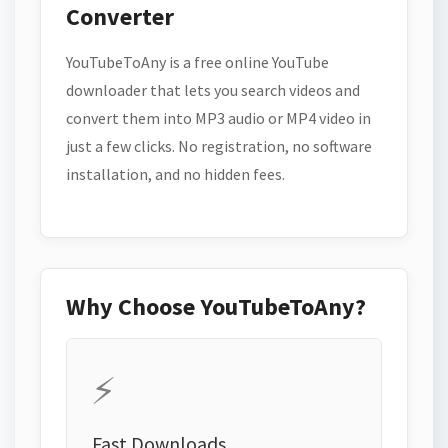
Converter
YouTubeToAny is a free online YouTube
downloader that lets you search videos and
convert them into MP3 audio or MP4 video in
just a few clicks. No registration, no software
installation, and no hidden fees.
Why Choose YouTubeToAny?
⚡
Fast Downloads