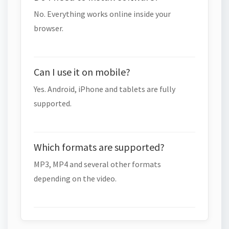
No. Everything works online inside your
browser.
Can I use it on mobile?
Yes. Android, iPhone and tablets are fully
supported.
Which formats are supported?
MP3, MP4 and several other formats
depending on the video.