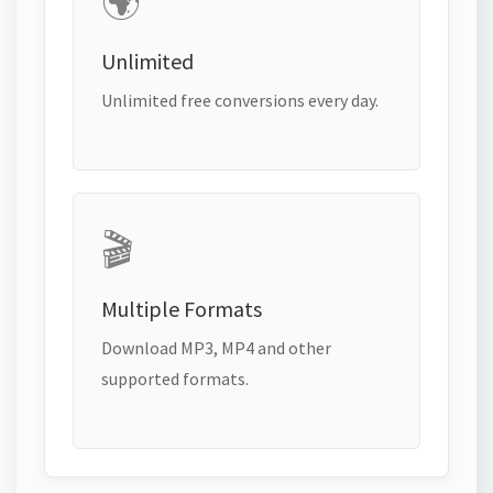
🌍
Unlimited
Unlimited free conversions every day.
🎬
Multiple Formats
Download MP3, MP4 and other
supported formats.