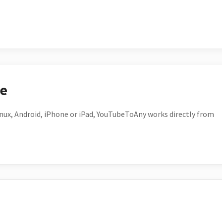
ce
ux, Android, iPhone or iPad, YouTubeToAny works directly from