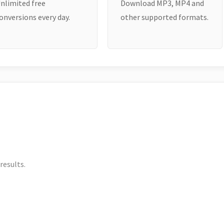
nlimited free
Download MP3, MP4 and
onversions every day.
other supported formats.
results.