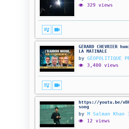
329 views
queue_music
videocam
GÉRARD CHEVRIER hum
LA MATINALE
by
GÉOPOLITIQUE P
3,400 views
queue_music
videocam
https://youtu.be/vB
song
by
M Salman Khan 
12 views