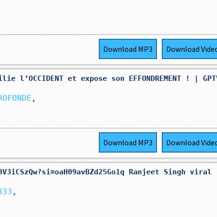
Download
MP3
Download
Vide
ilie l’OCCIDENT et expose son EFFONDREMENT ! | GPT
ROFONDE
,
Download
MP3
Download
Vide
0V3iCSzQw?si=oaH09avBZd25Go1q Ranjeet Singh viral
333
,