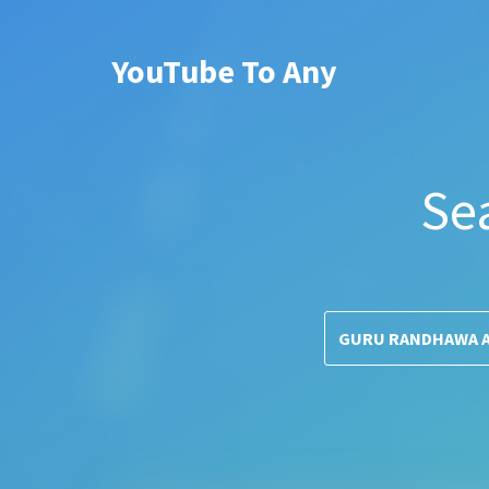
YouTube To Any
Se