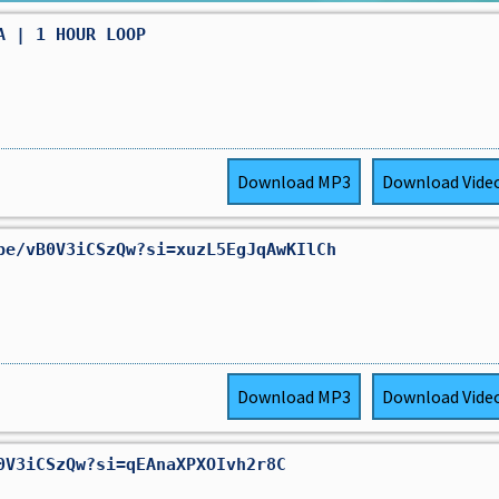
A | 1 HOUR LOOP
Download
MP3
Download
Vide
be/vB0V3iCSzQw?si=xuzL5EgJqAwKIlCh
Download
MP3
Download
Vide
0V3iCSzQw?si=qEAnaXPXOIvh2r8C