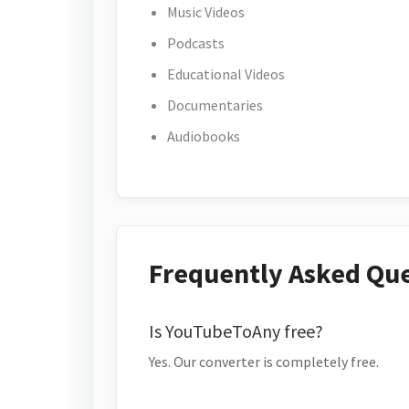
Music Videos
Podcasts
Educational Videos
Documentaries
Audiobooks
Frequently Asked Qu
Is YouTubeToAny free?
Yes. Our converter is completely free.