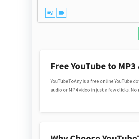
queue_music
videocam
Free YouTube to MP3
YouTubeToAny is a free online YouTube do
audio or MP4 video in just a few clicks. No
Why Choose YouTube