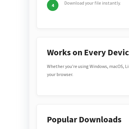
Download your file instantly.
Works on Every Devi
Whether you're using Windows, macOS, Lin
your browser.
Popular Downloads