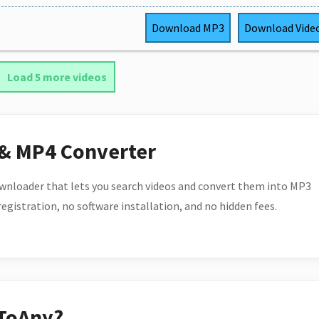
Download
MP3
Download
Vide
Load 5 more videos
 & MP4 Converter
wnloader that lets you search videos and convert them into MP3
 registration, no software installation, and no hidden fees.
ToAny?