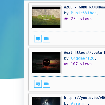
AZUL - GURU RANDHAW
by
Music&Vibes
,
275 views
queue_music
videocam
Auzl https://youtu.
by
G4gamerz20
,
107 views
queue_music
videocam
https://youtu.be/vB
by
Asrahf
,