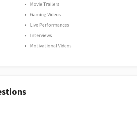
Movie Trailers
Gaming Videos
Live Performances
Interviews
Motivational Videos
estions