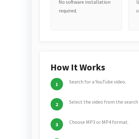
No software installation
U
required.
c
How It Works
Search for a YouTube video.
Select the video from the search 
Choose MP3 or MP4 format.