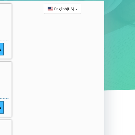
English(US)
o
o