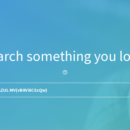
arch something you lo
help_outline