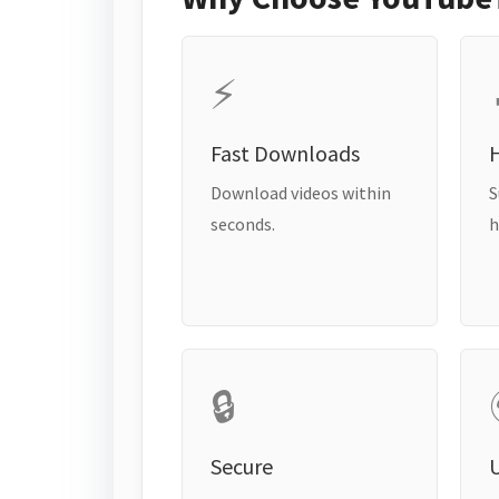
⚡
Fast Downloads
H
Download videos within
S
seconds.
h
🔒
Secure