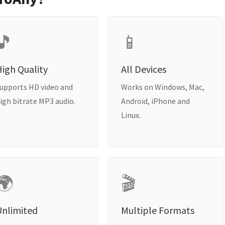
🎵
📱
igh Quality
All Devices
upports HD video and
Works on Windows, Mac,
igh bitrate MP3 audio.
Android, iPhone and
Linux.
🌍
🎬
Unlimited
Multiple Formats