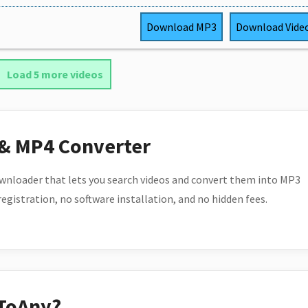
Download
MP3
Download
Vide
Load 5 more videos
 & MP4 Converter
wnloader that lets you search videos and convert them into MP3
 registration, no software installation, and no hidden fees.
ToAny?