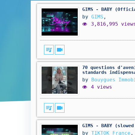
GIMS - BABY (Offici
by
GIMS
,
3,816,995 view
queue_music
videocam
70 questions d'aven
standards indispens
by
Bouygues Immob
4 views
queue_music
videocam
GIMS - BABY (slowed
by
TIKTOK France
,