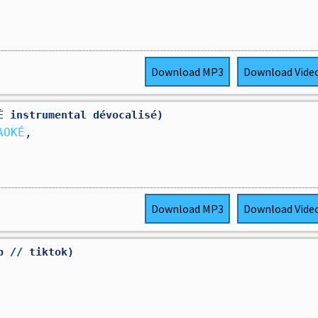
Download
MP3
Download
Vide
É instrumental dévocalisé)
AOKÉ
,
Download
MP3
Download
Vide
p // tiktok)