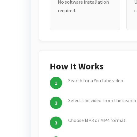
No software installation
U
required.
c
How It Works
Search for a YouTube video.
Select the video from the search 
Choose MP3 or MP4 format.