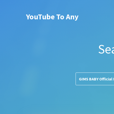
YouTube To Any
Se