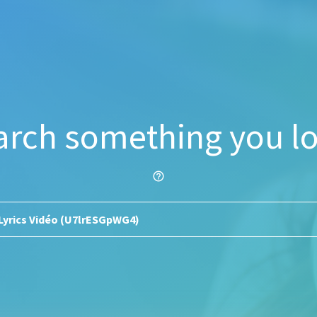
arch something you lo
help_outline