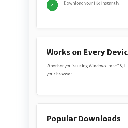
Download your file instantly.
Works on Every Devi
Whether you're using Windows, macOS, Lin
your browser.
Popular Downloads