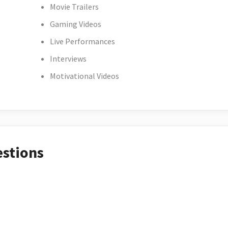
Movie Trailers
Gaming Videos
Live Performances
Interviews
Motivational Videos
estions