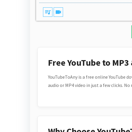
queue_music
videocam
Free YouTube to MP3
YouTubeToAny is a free online YouTube do
audio or MP4 video in just a few clicks. No
Why Choose YouTube