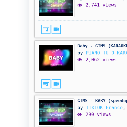
2,741 views
queue_music
videocam
Baby - GIMS (KARAOK
by
PIANO TUTO KAR
2,062 views
queue_music
videocam
GIMS - BABY (speedu
by
TIKTOK France
,
290 views