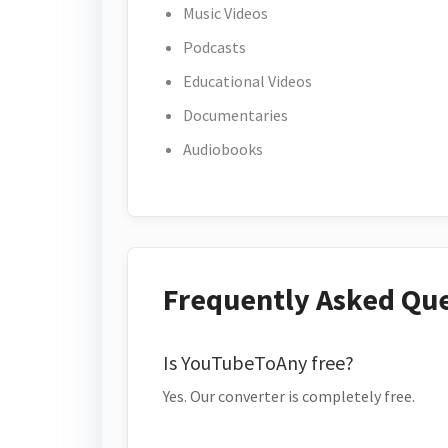
Music Videos
Podcasts
Educational Videos
Documentaries
Audiobooks
Frequently Asked Qu
Is YouTubeToAny free?
Yes. Our converter is completely free.