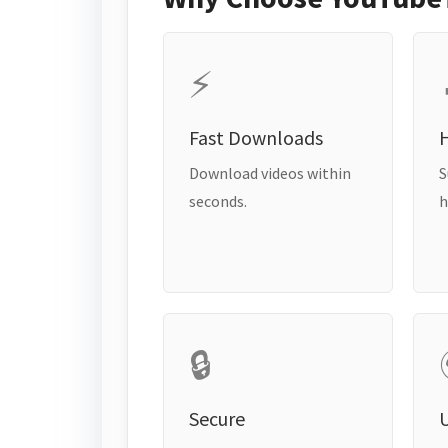
⚡
Fast Downloads
H
Download videos within
S
seconds.
h
🔒
Secure