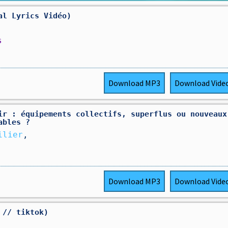
al Lyrics Vidéo)
s
Download
MP3
Download
Vide
ir : équipements collectifs, superflus ou nouveaux
ables ?
ilier
,
Download
MP3
Download
Vide
 // tiktok)