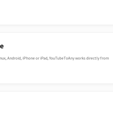
ce
ux, Android, iPhone or iPad, YouTubeToAny works directly from