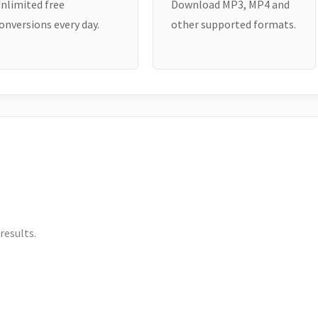
nlimited free
Download MP3, MP4 and
onversions every day.
other supported formats.
results.