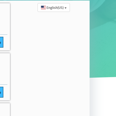
English(US)
o
o