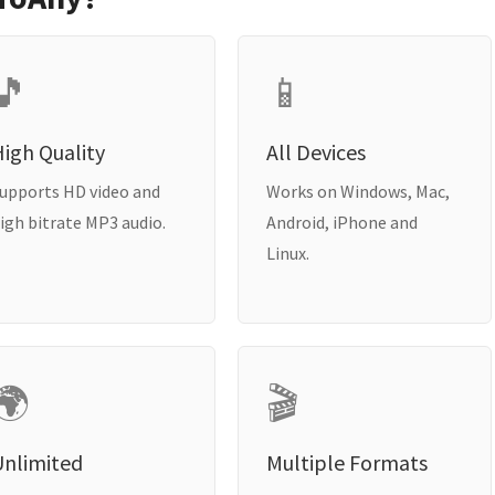
🎵
📱
igh Quality
All Devices
upports HD video and
Works on Windows, Mac,
igh bitrate MP3 audio.
Android, iPhone and
Linux.
🌍
🎬
Unlimited
Multiple Formats