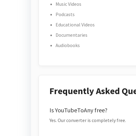
Music Videos
Podcasts
Educational Videos
Documentaries
Audiobooks
Frequently Asked Qu
Is YouTubeToAny free?
Yes. Our converter is completely free.