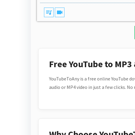
queue_music
videocam
Free YouTube to MP3
YouTubeToAny is a free online YouTube do
audio or MP4 video in just a few clicks. No
Why Choose YouTube