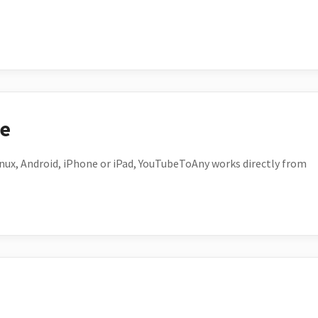
ce
ux, Android, iPhone or iPad, YouTubeToAny works directly from