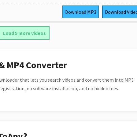
Download
MP3
Download
Vide
Load 5 more videos
 & MP4 Converter
wnloader that lets you search videos and convert them into MP3
 registration, no software installation, and no hidden fees.
ToAny?