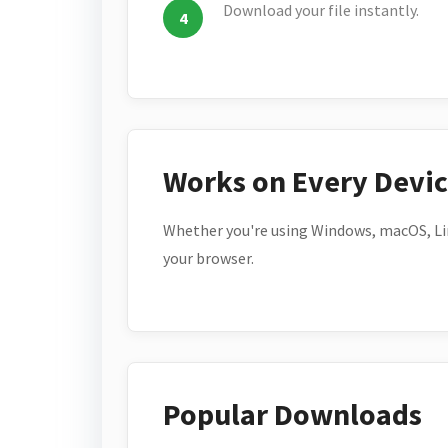
Download your file instantly.
Works on Every Devi
Whether you're using Windows, macOS, Lin
your browser.
Popular Downloads