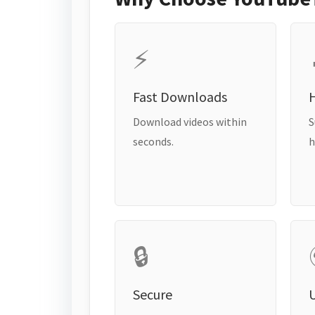
⚡
Fast Downloads
H
Download videos within
S
seconds.
h
🔒
Secure