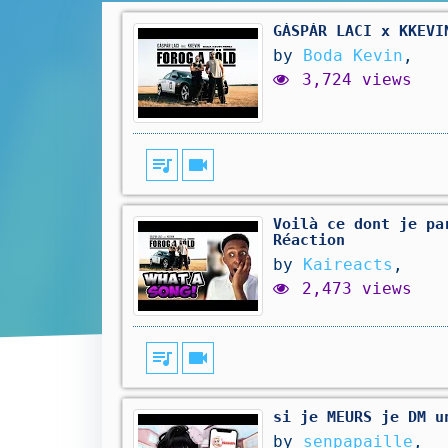
GÁSPÁR LACI x KKEVI
by
Boda Kevin
,
3,724 views
queue_music
videocam
Voilà ce dont je pa
Réaction
by
Kaireacts
,
2,473 views
queue_music
videocam
si je MEURS je DM u
by
senpapaille
,