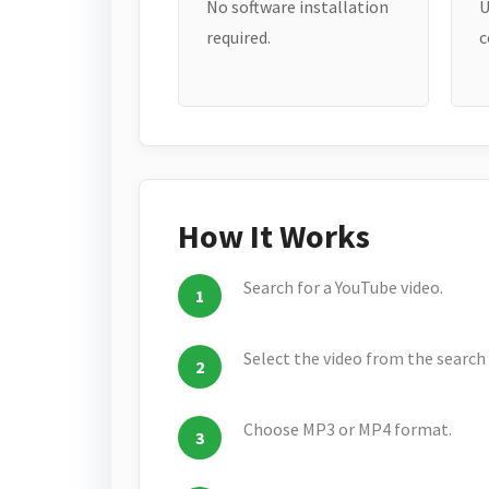
No software installation
U
required.
c
How It Works
Search for a YouTube video.
Select the video from the search 
Choose MP3 or MP4 format.