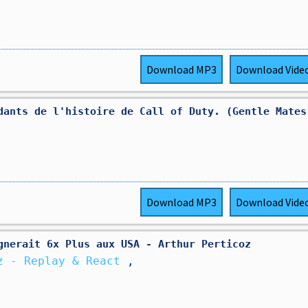
Download
MP3
Download
Vide
dants de l'histoire de Call of Duty. (Gentle Mates
Download
MP3
Download
Vide
gnerait 6x Plus aux USA - Arthur Perticoz
z - Replay & React
,