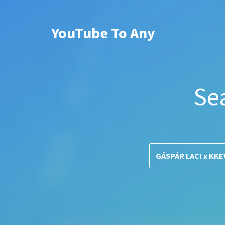
YouTube To Any
Se