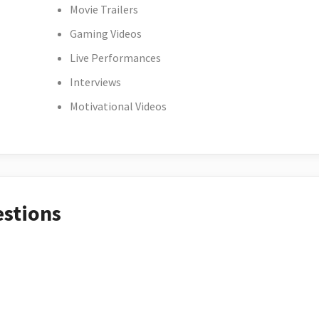
Movie Trailers
Gaming Videos
Live Performances
Interviews
Motivational Videos
estions