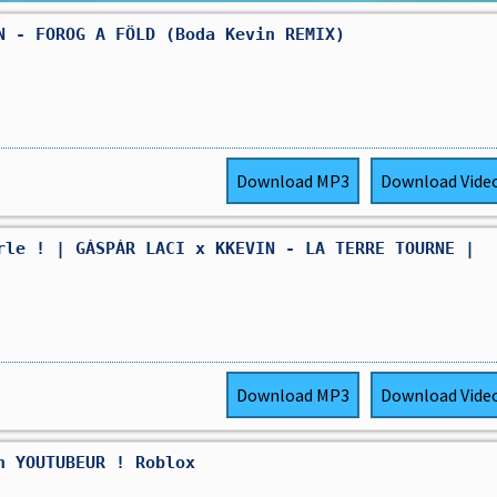
N - FOROG A FÖLD (Boda Kevin REMIX)
Download
MP3
Download
Vide
rle ! | GÁSPÁR LACI x KKEVIN - LA TERRE TOURNE |
Download
MP3
Download
Vide
n YOUTUBEUR ! Roblox