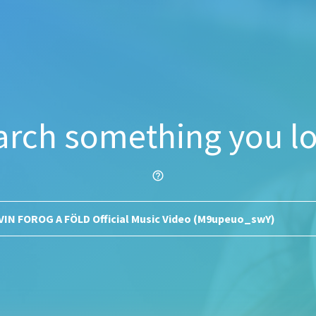
arch something you lo
help_outline