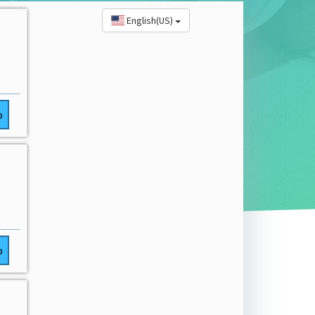
English(US)
o
o