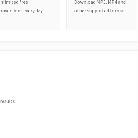
nlimited free
Download MP3, MP4 and
onversions every day.
other supported formats.
results.