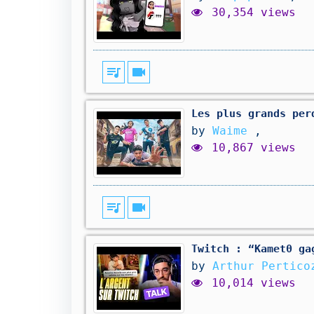
30,354 views
queue_music
videocam
Les plus grands per
by
Waime
,
10,867 views
queue_music
videocam
Twitch : “Kamet0 ga
by
Arthur Pertico
10,014 views