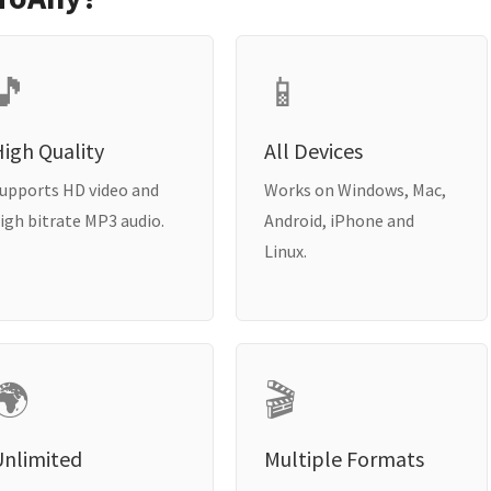
🎵
📱
igh Quality
All Devices
upports HD video and
Works on Windows, Mac,
igh bitrate MP3 audio.
Android, iPhone and
Linux.
🌍
🎬
Unlimited
Multiple Formats