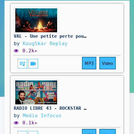
VAL - Une petite perte pour la 1.0
by
KougSkar Replay
0.2k+
queue_music
videocam
MP3
Video
RADIO LIBRE 43 - ROCKSTAR SE FOUT DE NOTRE GUEULE #gta6 #rockstar #rockstargames #radioshow
by
Media Infocus
0.1k+