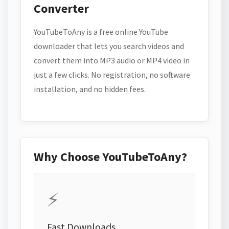
Converter
YouTubeToAny is a free online YouTube
downloader that lets you search videos and
convert them into MP3 audio or MP4 video in
just a few clicks. No registration, no software
installation, and no hidden fees.
Why Choose YouTubeToAny?
⚡
Fast Downloads