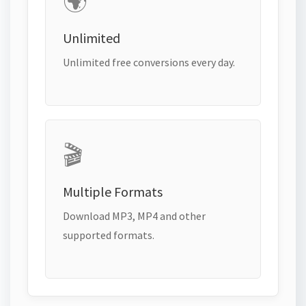
🌍
Unlimited
Unlimited free conversions every day.
🎬
Multiple Formats
Download MP3, MP4 and other
supported formats.