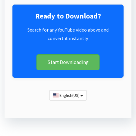
Ready to Download?
Search for any YouTube video above and
convert it instantly.
Start Downloading
English(US)