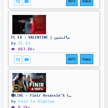
queue_music
videocam
MP3
Video
FL EX - VALENTINE | فليكس - فالنتين
by
FL EX
663.8k+
queue_music
videocam
MP3
Video
🔴LIVE - Finir Assassin'S Creed Unity A 100% ! 🥳
by
Enzo le Rigolow
0.1k+