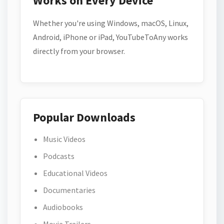
Works on Every Device
Whether you're using Windows, macOS, Linux,
Android, iPhone or iPad, YouTubeToAny works
directly from your browser.
Popular Downloads
Music Videos
Podcasts
Educational Videos
Documentaries
Audiobooks