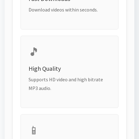
Download videos within seconds.
🎵
High Quality
Supports HD video and high bitrate
MP3 audio.
📱