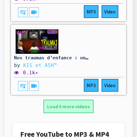
queue_music
videocam
MP3
Video
Nos traumas d’enfance : on n’a jamais pu oublier...
by
KIS et ASH™
0.1k+
queue_music
videocam
MP3
Video
Load 5 more videos
Free YouTube to MP3 & MP4