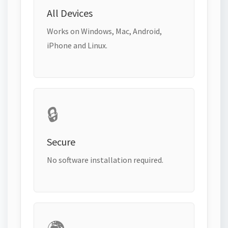
All Devices
Works on Windows, Mac, Android,
iPhone and Linux.
🔒
Secure
No software installation required.