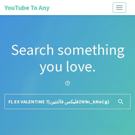
YouTube To Any
Toggle
navigati
Search something
you love.
help_outline
search