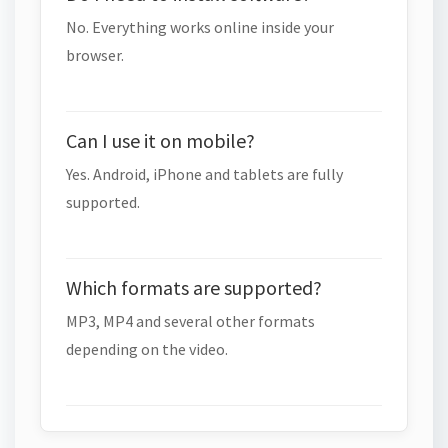
No. Everything works online inside your
browser.
Can I use it on mobile?
Yes. Android, iPhone and tablets are fully
supported.
Which formats are supported?
MP3, MP4 and several other formats
depending on the video.