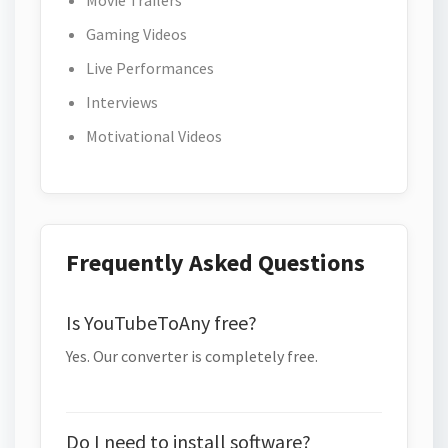
Movie Trailers
Gaming Videos
Live Performances
Interviews
Motivational Videos
Frequently Asked Questions
Is YouTubeToAny free?
Yes. Our converter is completely free.
Do I need to install software?