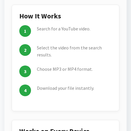
How It Works
Search for a YouTube video.
Select the video from the search
results.
Choose MP3 or MP4 format.
Download your file instantly.