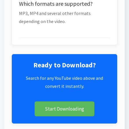
Which formats are supported?
MP3, MP4 and several other formats
depending on the video.
Ready to Download?
Search for any YouTube video above and
convert it instantly.
Start Downloading