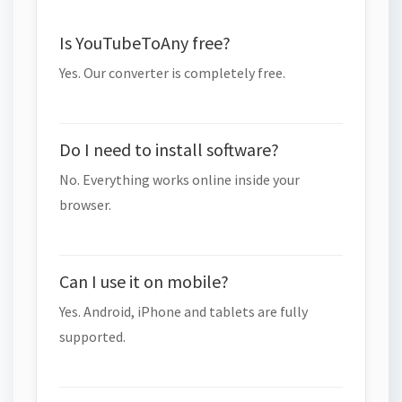
Is YouTubeToAny free?
Yes. Our converter is completely free.
Do I need to install software?
No. Everything works online inside your
browser.
Can I use it on mobile?
Yes. Android, iPhone and tablets are fully
supported.