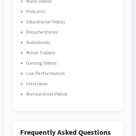
Music Videos
Podcasts
Educational Videos
Documentaries
Audiobooks
Movie Trailers
Gaming Videos
Live Performances
Interviews
Motivational Videos
Frequently Asked Questions