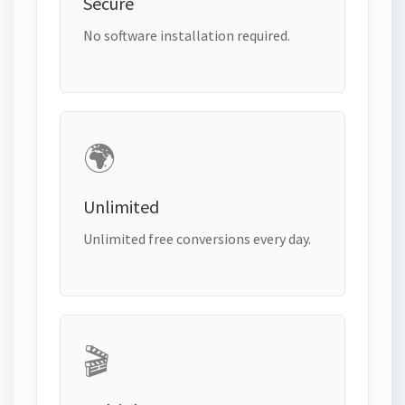
Secure
No software installation required.
🌍
Unlimited
Unlimited free conversions every day.
🎬