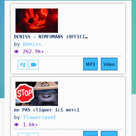
DENISS - NIMFOMĀNS (OFFICIAL VIDEO)
by
Deniss
262.9k+
queue_music
videocam
MP3
Video
ne PAS cliquer ici merci
by
7lowercaseE
1.6k+