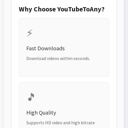
Why Choose YouTubeToAny?
⚡
Fast Downloads
Download videos within seconds.
🎵
High Quality
Supports HD video and high bitrate