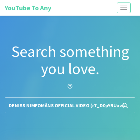
YouTube To Any
Toggle
navigati
Search something
you love.
help_outline
search