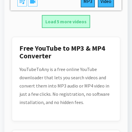
queue_music
videocam
MP3
Video
Load 5 more videos
Free YouTube to MP3 & MP4
Converter
YouTubeToAny is a free online YouTube
downloader that lets you search videos and
convert them into MP3 audio or MP4 video in
just a few clicks. No registration, no software
installation, and no hidden fees.