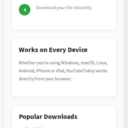
Download your file instantly.
Works on Every Device
Whether you're using Windows, macOS, Linux,
Android, iPhone or iPad, YouTubeToAny works
directly from your browser.
Popular Downloads