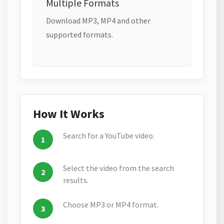
Multiple Formats
Download MP3, MP4 and other
supported formats.
How It Works
Search for a YouTube video.
Select the video from the search
results.
Choose MP3 or MP4 format.