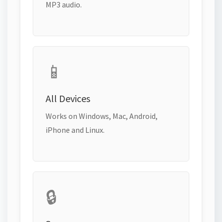
MP3 audio.
📱
All Devices
Works on Windows, Mac, Android,
iPhone and Linux.
🔒