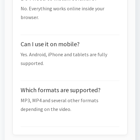
No. Everything works online inside your
browser.
Can I use it on mobile?
Yes. Android, iPhone and tablets are fully
supported.
Which formats are supported?
MP3, MP4 and several other formats
depending on the video.