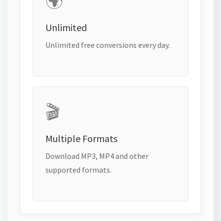
🌍
Unlimited
Unlimited free conversions every day.
🎬
Multiple Formats
Download MP3, MP4 and other
supported formats.