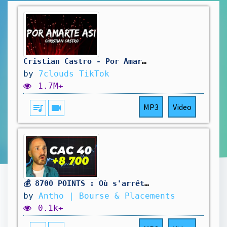
Cristian Castro - Por Amarte Así (Letra/Lyrics)
by
7clouds TikTok
1.7M+
queue_music
videocam
MP3
Video
💰 8700 POINTS : Où s'arrêtera le CAC 40 ?
by
Antho | Bourse & Placements
0.1k+