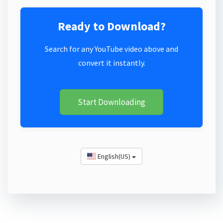
Ready to Download?
Search for any YouTube video above and
convert it instantly.
Start Downloading
English(US)