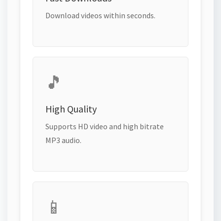
Download videos within seconds.
🎵
High Quality
Supports HD video and high bitrate
MP3 audio.
📱