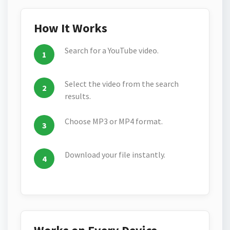
How It Works
Search for a YouTube video.
Select the video from the search
results.
Choose MP3 or MP4 format.
Download your file instantly.