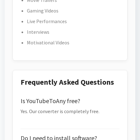
Movie Trailers
Gaming Videos
Live Performances
Interviews
Motivational Videos
Frequently Asked Questions
Is YouTubeToAny free?
Yes. Our converter is completely free.
Do I need to install software?