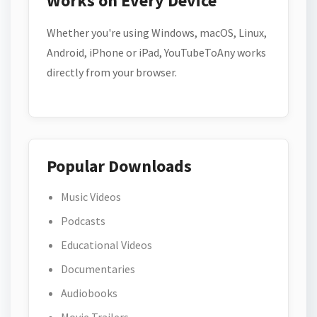
Works on Every Device
Whether you're using Windows, macOS, Linux,
Android, iPhone or iPad, YouTubeToAny works
directly from your browser.
Popular Downloads
Music Videos
Podcasts
Educational Videos
Documentaries
Audiobooks