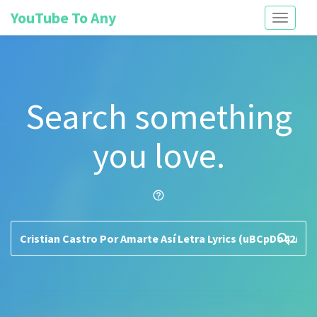
YouTube To Any
Toggle
navigati
Search something
you love.
help_outline
search