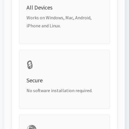
All Devices
Works on Windows, Mac, Android,
iPhone and Linux.
🔒
Secure
No software installation required.