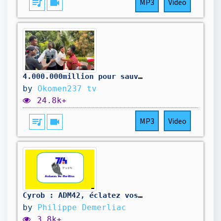
queue_music
videocam
MP3
Video
4.000.000million pour sauver la maison
by
Okomen237 tv
24.8k+
queue_music
videocam
MP3
Video
Cyrob : ADM42, éclatez vos court-circuits !
by
Philippe Demerliac
3.8k+