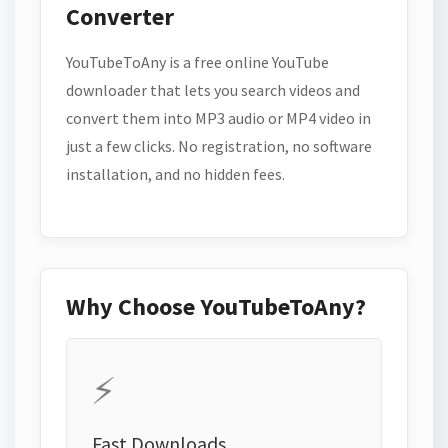
Converter
YouTubeToAny is a free online YouTube
downloader that lets you search videos and
convert them into MP3 audio or MP4 video in
just a few clicks. No registration, no software
installation, and no hidden fees.
Why Choose YouTubeToAny?
⚡
Fast Downloads