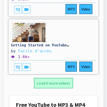
queue_music
videocam
MP3
Video
Getting Started on YouTube Made Easy
by
Facile d’accès
1.6k+
queue_music
videocam
MP3
Video
Load 5 more videos
Free YouTube to MP3 & MP4