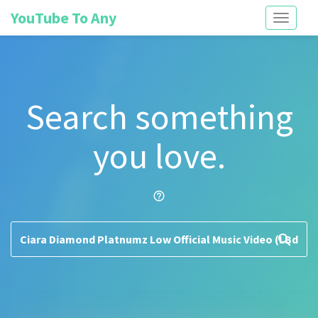
YouTube To Any
Toggle
navigati
Search something
you love.
help_outline
search