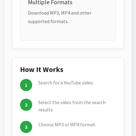
Multiple Formats
Download MP3, MP4 and other
supported formats.
How It Works
Search for a YouTube video.
Select the video from the search
results.
Choose MP3 or MP4 format.