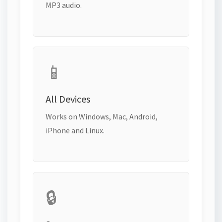
MP3 audio.
📱
All Devices
Works on Windows, Mac, Android,
iPhone and Linux.
🔒