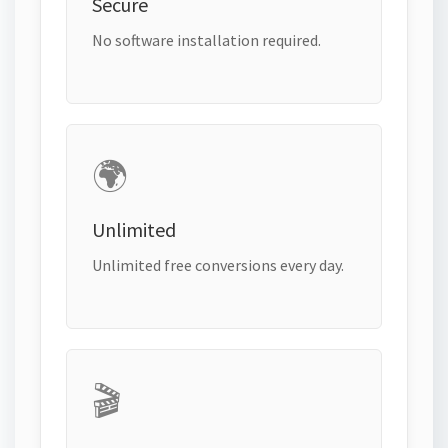
Secure
No software installation required.
🌍
Unlimited
Unlimited free conversions every day.
🎬