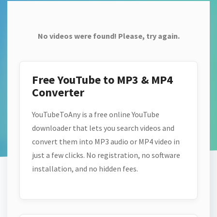
No videos were found! Please, try again.
Free YouTube to MP3 & MP4
Converter
YouTubeToAny is a free online YouTube
downloader that lets you search videos and
convert them into MP3 audio or MP4 video in
just a few clicks. No registration, no software
installation, and no hidden fees.