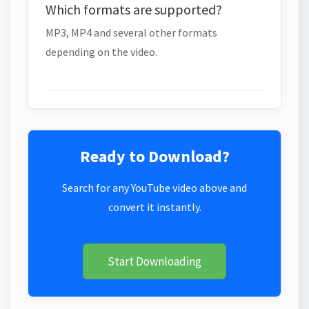
Which formats are supported?
MP3, MP4 and several other formats
depending on the video.
Ready to Download?
Search for any YouTube video above and
convert it instantly.
Start Downloading