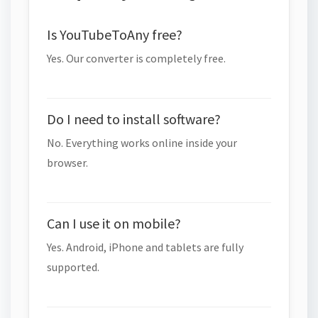
Is YouTubeToAny free?
Yes. Our converter is completely free.
Do I need to install software?
No. Everything works online inside your
browser.
Can I use it on mobile?
Yes. Android, iPhone and tablets are fully
supported.