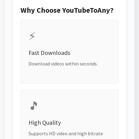
Why Choose YouTubeToAny?
⚡
Fast Downloads
Download videos within seconds.
🎵
High Quality
Supports HD video and high bitrate