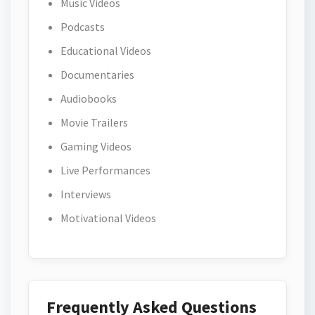
Music Videos
Podcasts
Educational Videos
Documentaries
Audiobooks
Movie Trailers
Gaming Videos
Live Performances
Interviews
Motivational Videos
Frequently Asked Questions