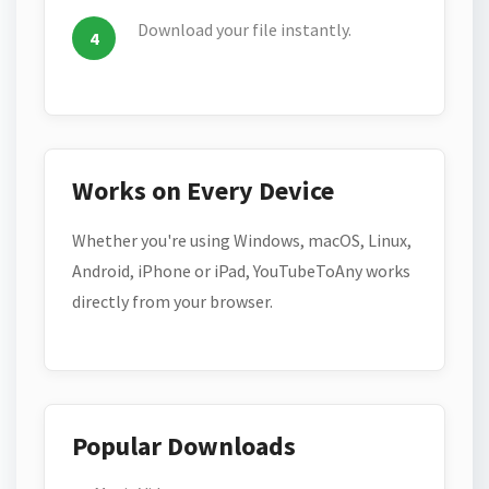
Download your file instantly.
Works on Every Device
Whether you're using Windows, macOS, Linux,
Android, iPhone or iPad, YouTubeToAny works
directly from your browser.
Popular Downloads