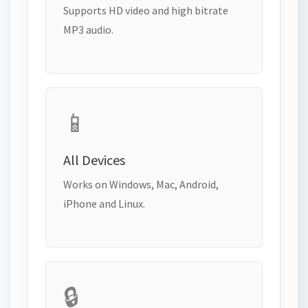
Supports HD video and high bitrate
MP3 audio.
📱
All Devices
Works on Windows, Mac, Android,
iPhone and Linux.
🔒