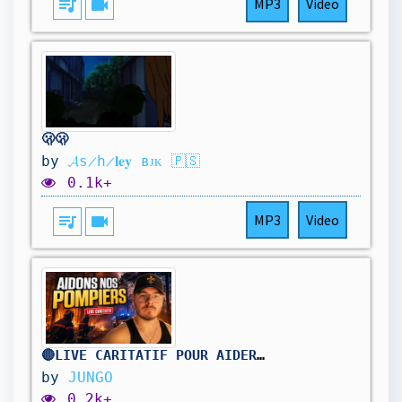
queue_music
videocam
MP3
Video
🫢🫢
by
𝓐s̷h̷𝐥𝐞𝐲 ʙᴊᴋ 🇵🇸
0.1k+
queue_music
videocam
MP3
Video
🔴LIVE CARITATIF POUR AIDER NOS POMPIERS !
by
JUNGO
0.2k+