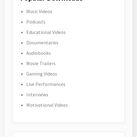
Music Videos
Podcasts
Educational Videos
Documentaries
Audiobooks
Movie Trailers
Gaming Videos
Live Performances
Interviews
Motivational Videos