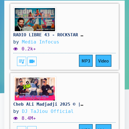
RADIO LIBRE 43 - ROCKSTAR SE FOUT DE NOTRE GUEULE #gta6 #rockstar #rockstargames #radioshow
by
Media Infocus
0.2k+
queue_music
videocam
MP3
Video
Cheb ALi Madjadji 2025 ©️ | ريحتك مني ما بغاتش تروح| Bali Aaraft wana Mjroh ( Music Live )
by
DJ TaJiou Official
8.4M+