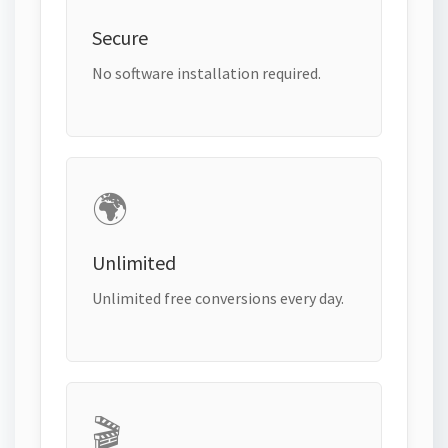
Secure
No software installation required.
🌍
Unlimited
Unlimited free conversions every day.
🎬