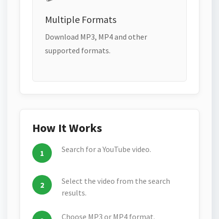
Multiple Formats
Download MP3, MP4 and other
supported formats.
How It Works
Search for a YouTube video.
Select the video from the search
results.
Choose MP3 or MP4 format.