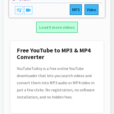
queue_music
videocam
MP3
Video
Load 5 more videos
Free YouTube to MP3 & MP4
Converter
YouTubeToAny is a free online YouTube
downloader that lets you search videos and
convert them into MP3 audio or MP4 video in
just a few clicks. No registration, no software
installation, and no hidden fees.