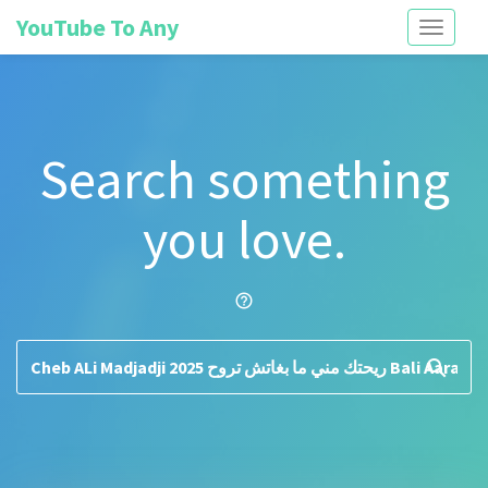
YouTube To Any
Toggle
navigati
Search something
you love.
help_outline
search