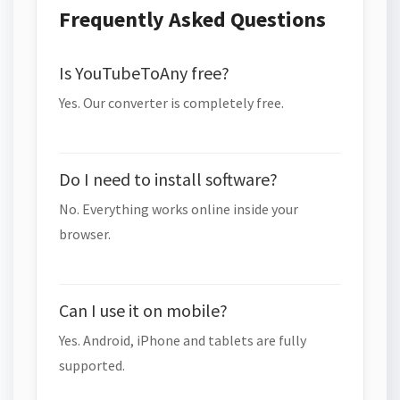
Frequently Asked Questions
Is YouTubeToAny free?
Yes. Our converter is completely free.
Do I need to install software?
No. Everything works online inside your
browser.
Can I use it on mobile?
Yes. Android, iPhone and tablets are fully
supported.