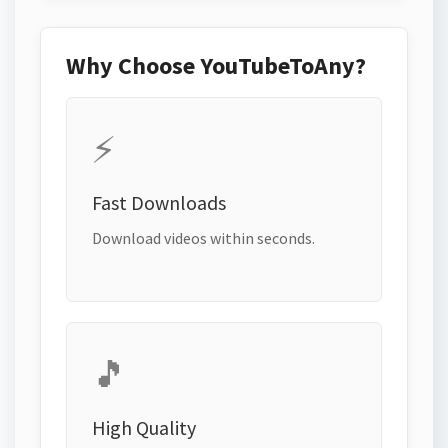
Why Choose YouTubeToAny?
⚡
Fast Downloads
Download videos within seconds.
🎵
High Quality