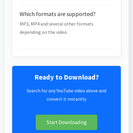
Which formats are supported?
MP3, MP4 and several other formats
depending on the video.
Ready to Download?
Search for any YouTube video above and
convert it instantly.
Start Downloading