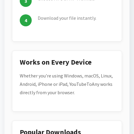
Download your file instantly.
Works on Every Device
Whether you're using Windows, macOS, Linux,
Android, iPhone or iPad, YouTubeToAny works
directly from your browser.
Popular Downloads