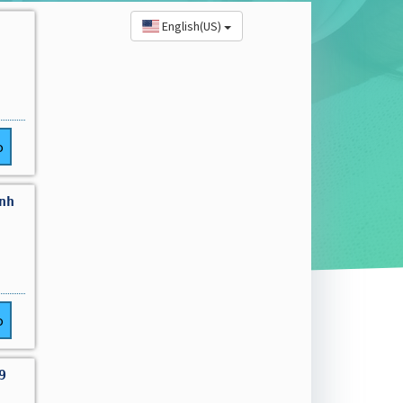
English(US)
o
nh
o
9