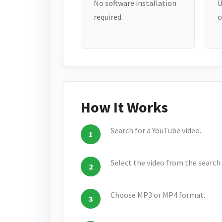
No software installation
U
required.
c
How It Works
Search for a YouTube video.
Select the video from the search 
Choose MP3 or MP4 format.