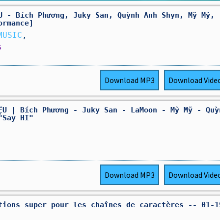
U - Bích Phương, Juky San, Quỳnh Anh Shyn, Mỹ Mỹ,
ormance]
MUSIC
,
s
Download
MP3
Download
Vide
ỆU | Bích Phương - Juky San - LaMoon - Mỹ Mỹ - Quỳ
"Say HI"
Download
MP3
Download
Vide
tions super pour les chaînes de caractères -- 01-1