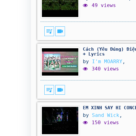
49 views
queue_music
videocam
Cách (Yêu Đúng) Điệ
+ Lyrics
by
I'm MOARRY
,
340 views
queue_music
videocam
EM XINH SAY HI CONC
by
Sand Wick
,
150 views