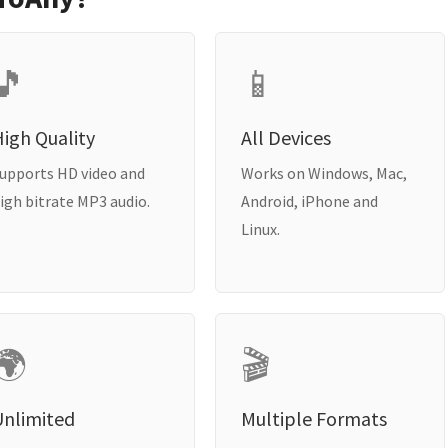
🎵
📱
igh Quality
All Devices
upports HD video and
Works on Windows, Mac,
igh bitrate MP3 audio.
Android, iPhone and
Linux.
🌍
🎬
Unlimited
Multiple Formats