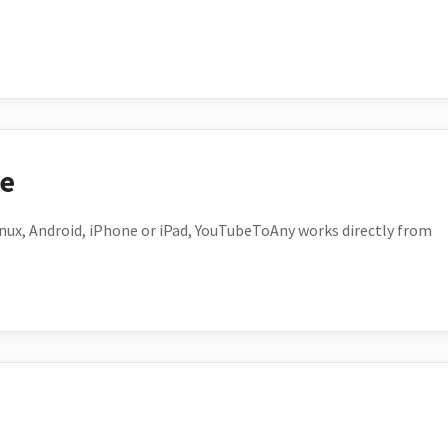
ce
ux, Android, iPhone or iPad, YouTubeToAny works directly from