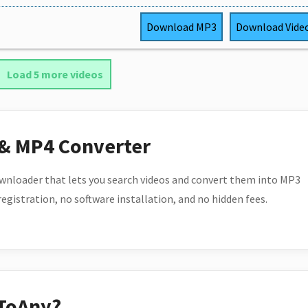
Download
MP3
Download
Vide
Load 5 more videos
 & MP4 Converter
wnloader that lets you search videos and convert them into MP3
 registration, no software installation, and no hidden fees.
ToAny?