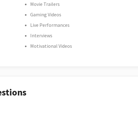
Movie Trailers
Gaming Videos
Live Performances
Interviews
Motivational Videos
estions