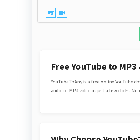
queue_music
videocam
Free YouTube to MP3
YouTubeToAny is a free online YouTube do
audio or MP4 video in just a few clicks. No
Why Choose YouTube