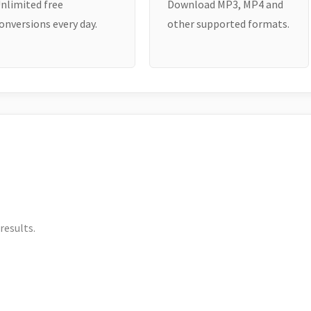
nlimited free
Download MP3, MP4 and
onversions every day.
other supported formats.
results.