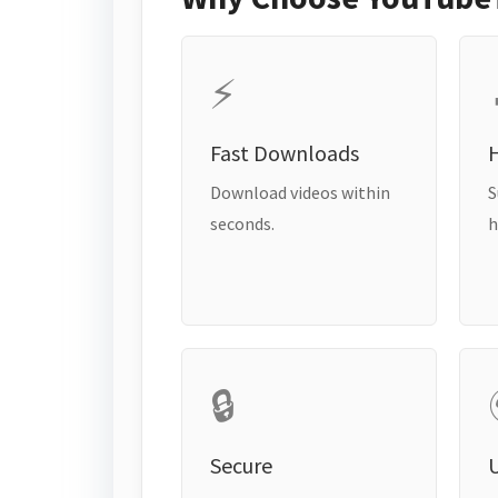
⚡
Fast Downloads
H
Download videos within
S
seconds.
h
🔒
Secure