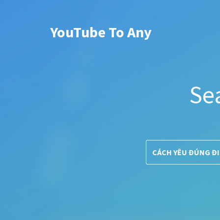
YouTube To Any
Se