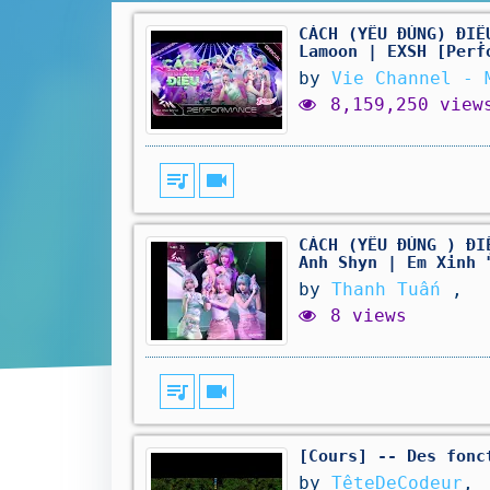
CÁCH (YÊU ĐÚNG) ĐIỆ
Lamoon | EXSH [Perf
by
Vie Channel - 
8,159,250 view
queue_music
videocam
CÁCH (YÊU ĐÚNG ) ĐI
Anh Shyn | Em Xinh 
by
Thanh Tuấn
,
8 views
queue_music
videocam
[Cours] -- Des fonc
by
TêteDeCodeur
,