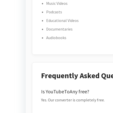
Music Videos
Podcasts
Educational Videos
Documentaries
Audiobooks
Frequently Asked Qu
Is YouTubeToAny free?
Yes. Our converter is completely free.