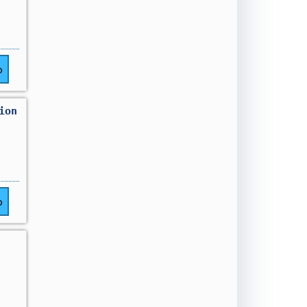
o
ion
o