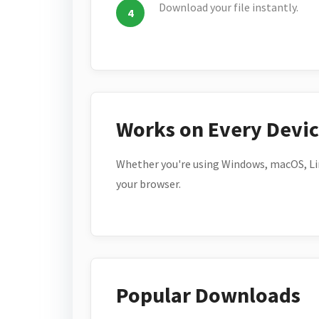
Download your file instantly.
Works on Every Devi
Whether you're using Windows, macOS, Lin
your browser.
Popular Downloads