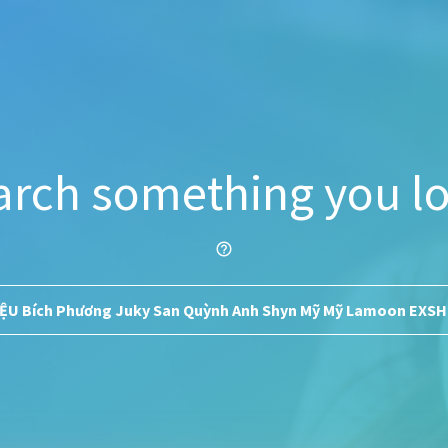
arch something you lo
help_outline