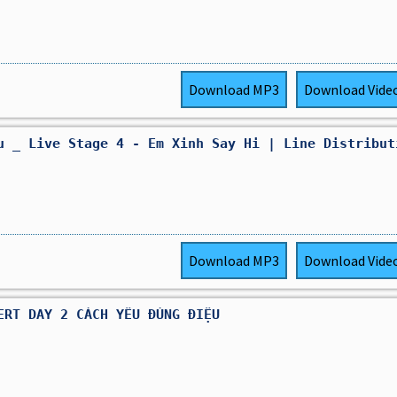
Download
MP3
Download
Vide
u _ Live Stage 4 - Em Xinh Say Hi | Line Distribut
Download
MP3
Download
Vide
ERT DAY 2 CÁCH YÊU ĐÚNG ĐIỆU