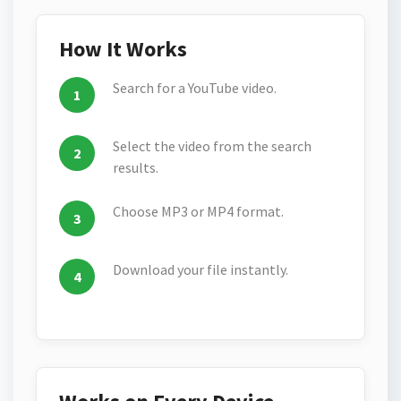
How It Works
Search for a YouTube video.
Select the video from the search
results.
Choose MP3 or MP4 format.
Download your file instantly.