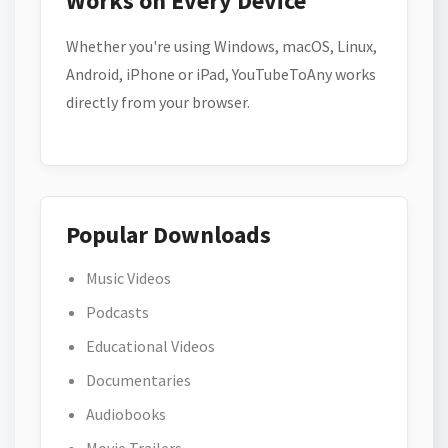
Works on Every Device
Whether you're using Windows, macOS, Linux,
Android, iPhone or iPad, YouTubeToAny works
directly from your browser.
Popular Downloads
Music Videos
Podcasts
Educational Videos
Documentaries
Audiobooks