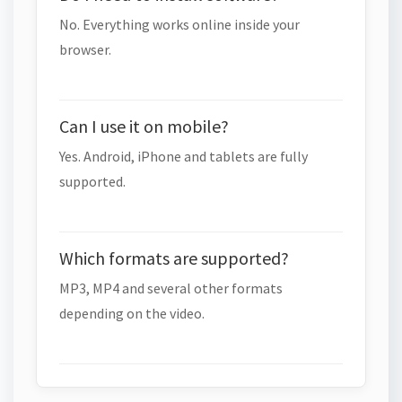
No. Everything works online inside your
browser.
Can I use it on mobile?
Yes. Android, iPhone and tablets are fully
supported.
Which formats are supported?
MP3, MP4 and several other formats
depending on the video.