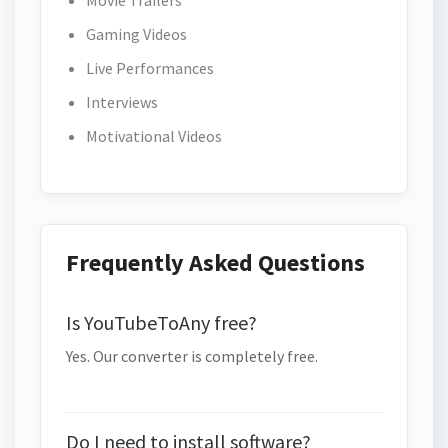
Movie Trailers
Gaming Videos
Live Performances
Interviews
Motivational Videos
Frequently Asked Questions
Is YouTubeToAny free?
Yes. Our converter is completely free.
Do I need to install software?