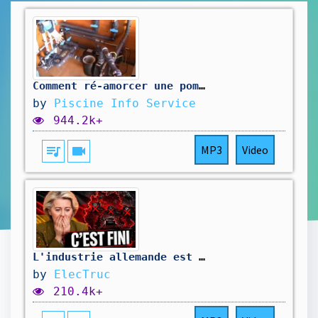
Comment ré-amorcer une pompe de filtration de piscine ?
by
Piscine Info Service
944.2k+
queue_music
videocam
MP3
Video
L'industrie allemande est VRAIMENT MORTE (et c'est pire que prévu)
by
ElecTruc
210.4k+