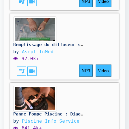
queue_music
videocam
MP3
Video
Remplissage du diffuseur souple NeoPump® avec prolongateur de transfert | Asept InMed
by
Asept InMed
97.0k+
queue_music
videocam
MP3
Video
Panne Pompe Piscine : Diagnostic et Réparation Facile + Astuces
by
Piscine Info Service
641.4k+