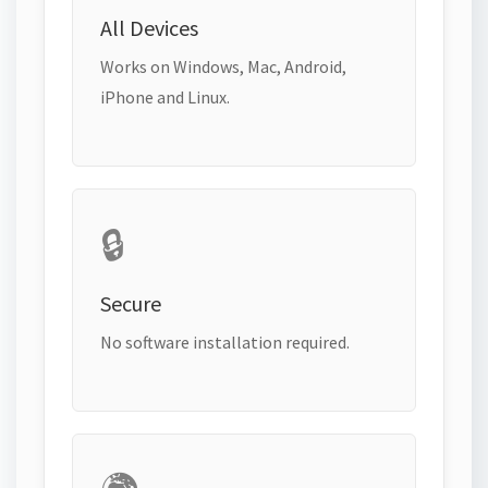
All Devices
Works on Windows, Mac, Android,
iPhone and Linux.
🔒
Secure
No software installation required.