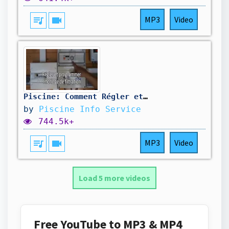
queue_music
videocam
MP3
Video
Piscine: Comment Régler et Programmer l'Horloge de Filtration ?
by
Piscine Info Service
744.5k+
queue_music
videocam
MP3
Video
Load 5 more videos
Free YouTube to MP3 & MP4