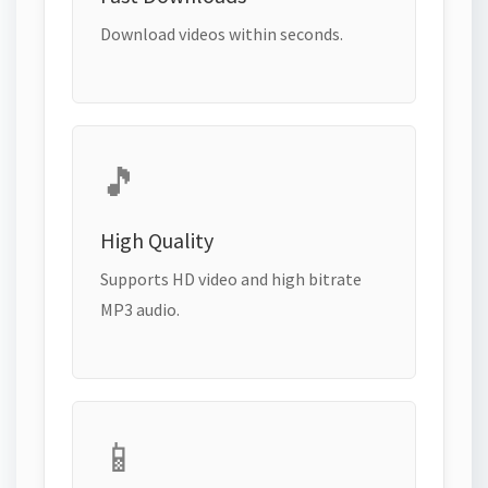
Download videos within seconds.
🎵
High Quality
Supports HD video and high bitrate
MP3 audio.
📱