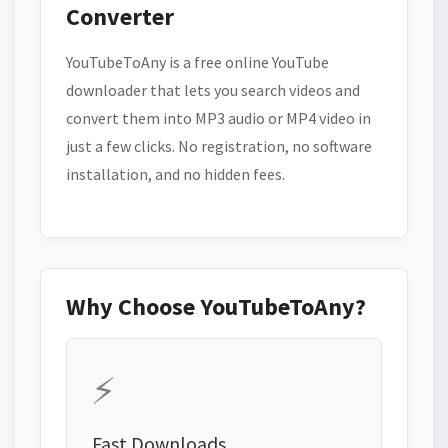
Converter
YouTubeToAny is a free online YouTube
downloader that lets you search videos and
convert them into MP3 audio or MP4 video in
just a few clicks. No registration, no software
installation, and no hidden fees.
Why Choose YouTubeToAny?
⚡
Fast Downloads