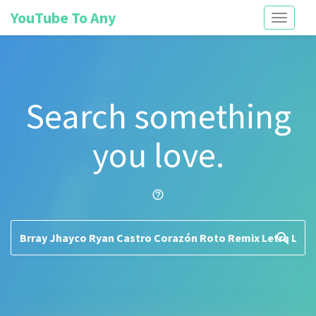
YouTube To Any
Toggle
navigati
Search something
you love.
help_outline
search