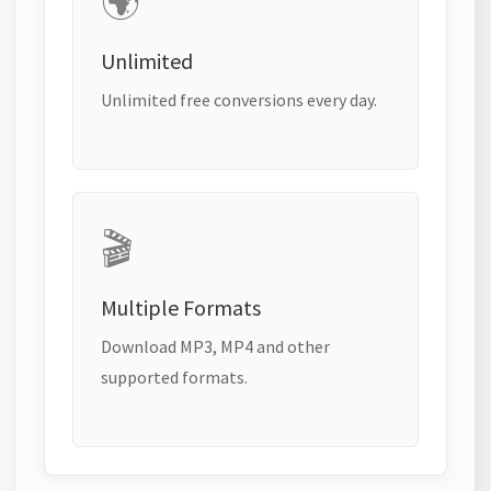
🌍
Unlimited
Unlimited free conversions every day.
🎬
Multiple Formats
Download MP3, MP4 and other
supported formats.