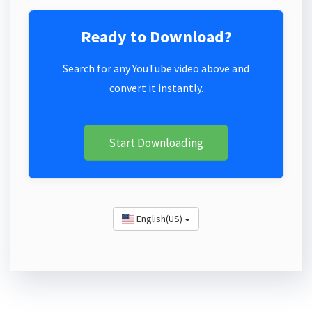
Ready to Download?
Search for any YouTube video above and
convert it instantly.
Start Downloading
English(US)