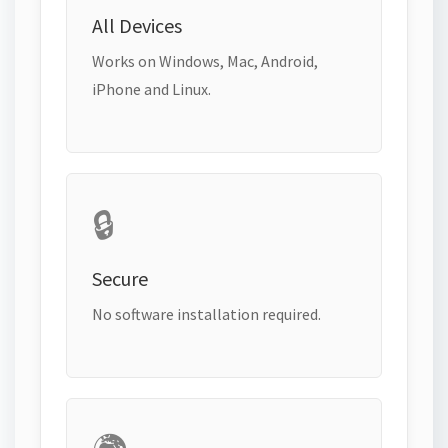
All Devices
Works on Windows, Mac, Android,
iPhone and Linux.
🔒
Secure
No software installation required.