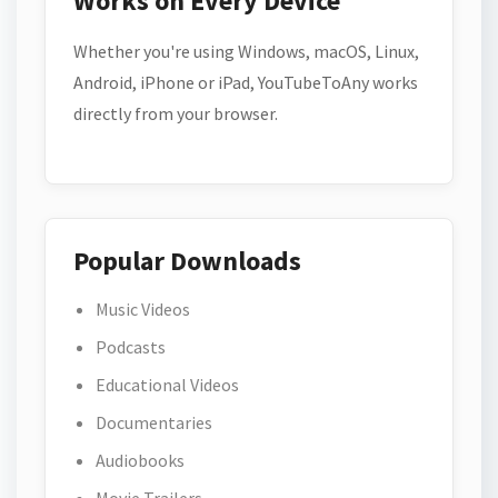
Works on Every Device
Whether you're using Windows, macOS, Linux,
Android, iPhone or iPad, YouTubeToAny works
directly from your browser.
Popular Downloads
Music Videos
Podcasts
Educational Videos
Documentaries
Audiobooks