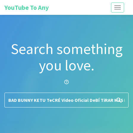
YouTube To Any
Toggle
navigati
Search something
you love.
help_outline
search