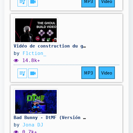
queue_music
videocam
MP3
Video
Vidéo de construction du goule DBD...
by
F1ction_
14.8k+
queue_music
videocam
MP3
Video
Bad Bunny - DtMF (Versión Cumbia) @BadBunnyPR
by
Jona DJ
0.7k+