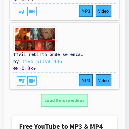
queue_music
videocam
MP3
Video
ffvii rebirth onde se encara a m0rt3 00
by
Iivo Silva 486
0.0k+
queue_music
videocam
MP3
Video
Load 5 more videos
Free YouTube to MP3 & MP4