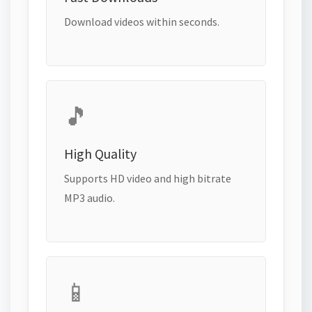
Download videos within seconds.
🎵
High Quality
Supports HD video and high bitrate
MP3 audio.
📱