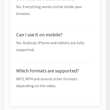
No. Everything works online inside your
browser.
Can I use it on mobile?
Yes. Android, iPhone and tablets are fully
supported.
Which formats are supported?
MP3, MP4 and several other formats
depending on the video.