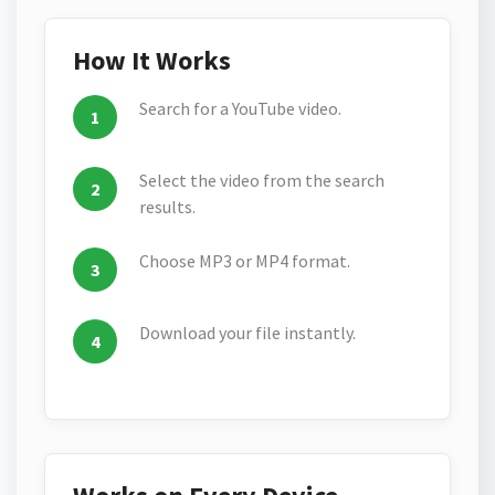
How It Works
Search for a YouTube video.
Select the video from the search
results.
Choose MP3 or MP4 format.
Download your file instantly.