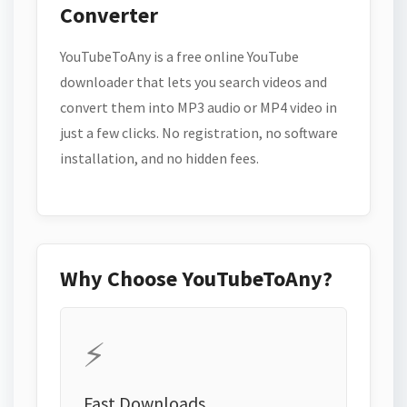
Converter
YouTubeToAny is a free online YouTube
downloader that lets you search videos and
convert them into MP3 audio or MP4 video in
just a few clicks. No registration, no software
installation, and no hidden fees.
Why Choose YouTubeToAny?
⚡
Fast Downloads