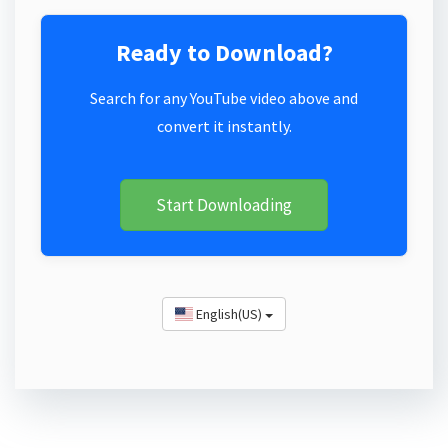
Ready to Download?
Search for any YouTube video above and
convert it instantly.
Start Downloading
English(US)