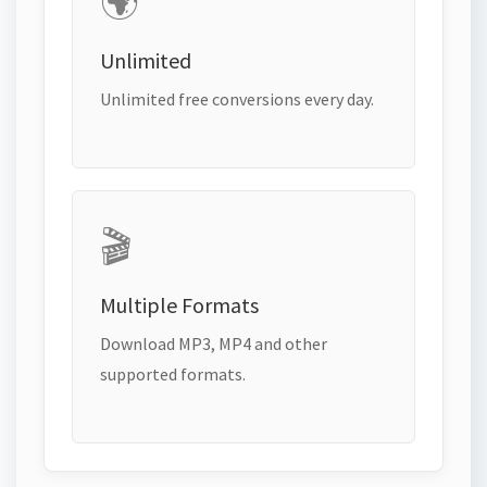
🌍
Unlimited
Unlimited free conversions every day.
🎬
Multiple Formats
Download MP3, MP4 and other
supported formats.