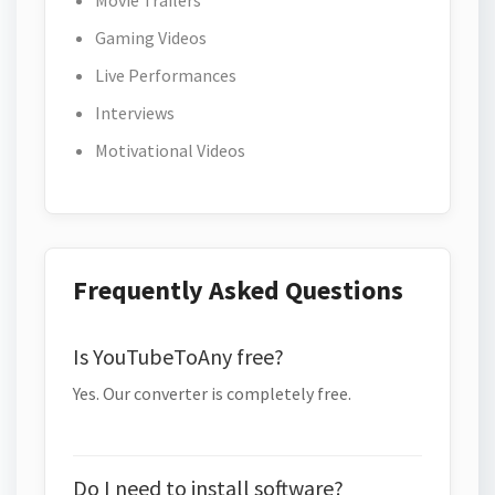
Movie Trailers
Gaming Videos
Live Performances
Interviews
Motivational Videos
Frequently Asked Questions
Is YouTubeToAny free?
Yes. Our converter is completely free.
Do I need to install software?