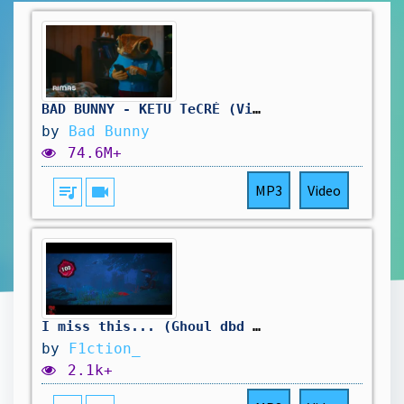
BAD BUNNY - KETU TeCRÉ (Video Oficial) | DeBÍ TiRAR MáS FOToS
by
Bad Bunny
74.6M+
queue_music
videocam
MP3
Video
I miss this... (Ghoul dbd Montage)
by
F1ction_
2.1k+