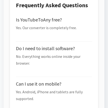
Frequently Asked Questions
Is YouTubeToAny free?
Yes. Our converter is completely free.
Do I need to install software?
No. Everything works online inside your
browser.
Can I use it on mobile?
Yes. Android, iPhone and tablets are fully
supported.