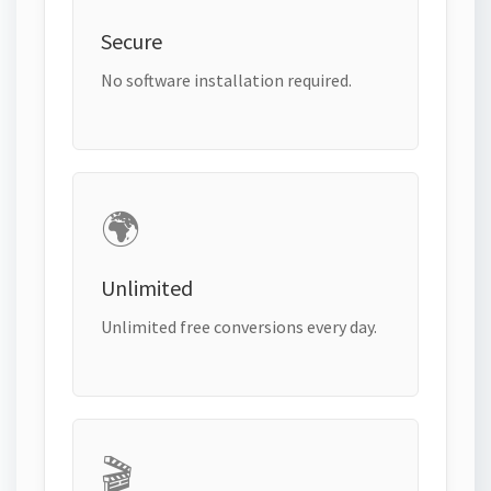
Secure
No software installation required.
🌍
Unlimited
Unlimited free conversions every day.
🎬