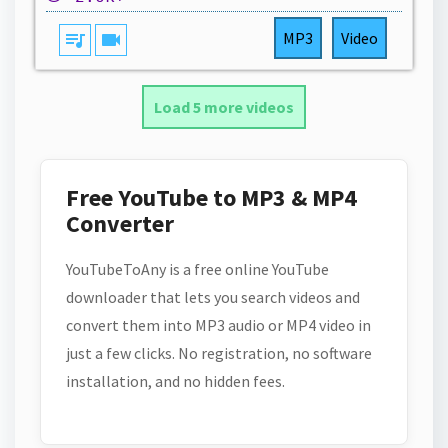
queue_music
videocam
MP3
Video
Load 5 more videos
Free YouTube to MP3 & MP4
Converter
YouTubeToAny is a free online YouTube
downloader that lets you search videos and
convert them into MP3 audio or MP4 video in
just a few clicks. No registration, no software
installation, and no hidden fees.