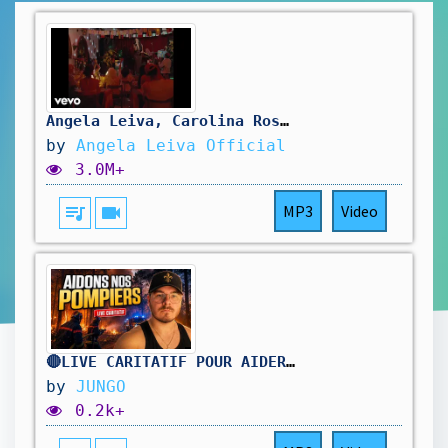
Angela Leiva, Carolina Ross - Qué Me Vas A Dar (Cumbia)
by
Angela Leiva Official
3.0M+
queue_music
videocam
MP3
Video
🔴LIVE CARITATIF POUR AIDER NOS POMPIERS !
by
JUNGO
0.2k+