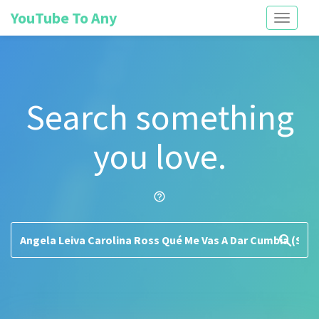
YouTube To Any
Toggle
navigati
Search something
you love.
help_outline
search