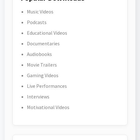
Music Videos
Podcasts
Educational Videos
Documentaries
Audiobooks
Movie Trailers
Gaming Videos
Live Performances
Interviews
Motivational Videos