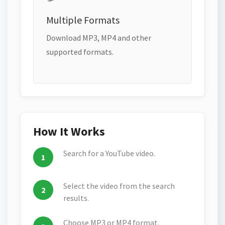
Multiple Formats
Download MP3, MP4 and other
supported formats.
How It Works
Search for a YouTube video.
Select the video from the search
results.
Choose MP3 or MP4 format.