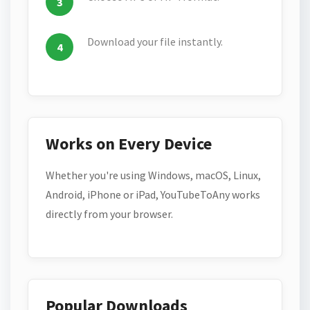
Download your file instantly.
Works on Every Device
Whether you're using Windows, macOS, Linux,
Android, iPhone or iPad, YouTubeToAny works
directly from your browser.
Popular Downloads