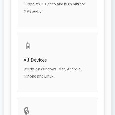
Supports HD video and high bitrate
MP3 audio.
📱
All Devices
Works on Windows, Mac, Android,
iPhone and Linux.
🔒