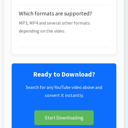
Which formats are supported?
MP3, MP4 and several other formats
depending on the video.
Ready to Download?
Search for any YouTube video above and
convert it instantly.
Start Downloading