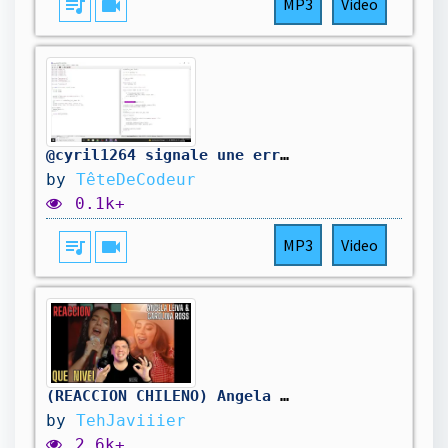
queue_music
videocam
MP3
Video
@cyril1264 signale une erreur dans mon code. On la corrige.
by
TêteDeCodeur
0.1k+
queue_music
videocam
MP3
Video
(REACCION CHILENO) Angela Leiva, Carolina Ross - Qué Me Vas A Dar (Cumbia)
by
TehJaviiier
2.6k+