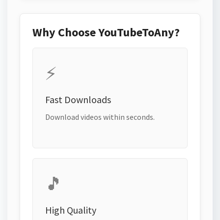
Why Choose YouTubeToAny?
⚡
Fast Downloads
Download videos within seconds.
🎵
High Quality