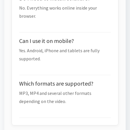
No. Everything works online inside your
browser.
Can I use it on mobile?
Yes. Android, iPhone and tablets are fully
supported.
Which formats are supported?
MP3, MP4 and several other formats
depending on the video.