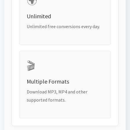
🌍
Unlimited
Unlimited free conversions every day.
🎬
Multiple Formats
Download MP3, MP4 and other
supported formats.