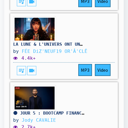
queue_music
videocam
MP3
Video
LA LUNE & L'UNIVERS ONT UN MESSAGE 🌙 Ouii ouiii LA LUNE @feediz19
by
FÉE DiZ'NEUF19 OR'Â'CLĒ
4.4k+
queue_music
videocam
MP3
Video
🟡 JOUR 5 : BOOTCAMP FINANCES & LIBERTÉ
by
Jody CAVALIE
2.7k+