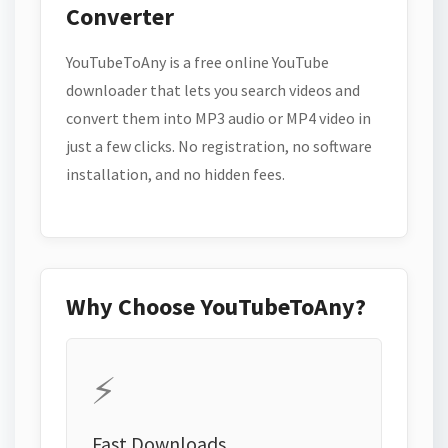
Converter
YouTubeToAny is a free online YouTube
downloader that lets you search videos and
convert them into MP3 audio or MP4 video in
just a few clicks. No registration, no software
installation, and no hidden fees.
Why Choose YouTubeToAny?
⚡
Fast Downloads