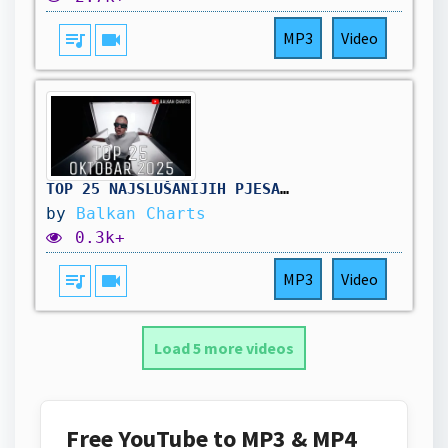
queue_music
videocam
MP3
Video
TOP 25 NAJSLUŠANIJIH PJESAMA - Oktobar 2025
by
Balkan Charts
0.3k+
queue_music
videocam
MP3
Video
Load 5 more videos
Free YouTube to MP3 & MP4