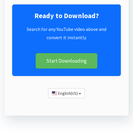
Ready to Download?
Search for any YouTube video above and
convert it instantly.
Start Downloading
English(US)