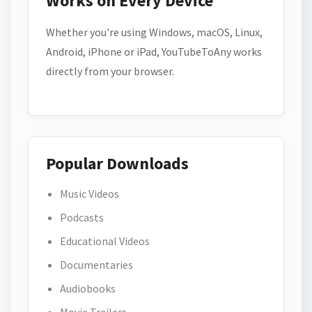
Works on Every Device
Whether you're using Windows, macOS, Linux,
Android, iPhone or iPad, YouTubeToAny works
directly from your browser.
Popular Downloads
Music Videos
Podcasts
Educational Videos
Documentaries
Audiobooks