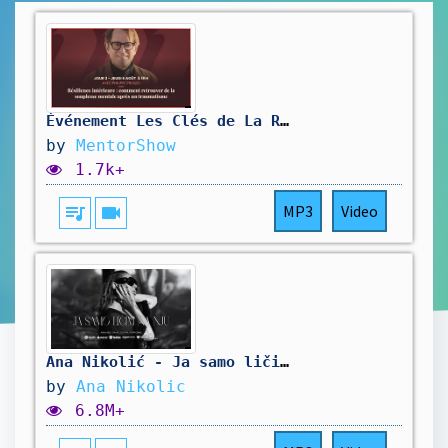
Événement Les Clés de La Résilience : Philippe Presles - Jour 3
by
MentorShow
1.7k+
queue_music
videocam
MP3
Video
Ana Nikolić - Ja samo ličim na nju (Official Video)
by
Ana Nikolic
6.8M+