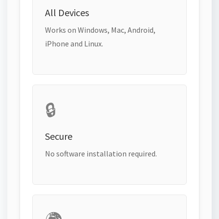
All Devices
Works on Windows, Mac, Android,
iPhone and Linux.
🔒
Secure
No software installation required.