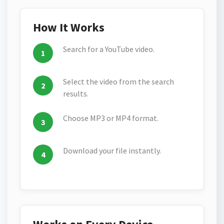
How It Works
Search for a YouTube video.
Select the video from the search
results.
Choose MP3 or MP4 format.
Download your file instantly.