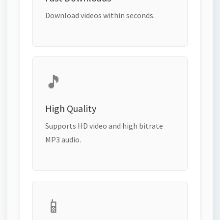
Download videos within seconds.
🎵
High Quality
Supports HD video and high bitrate
MP3 audio.
📱