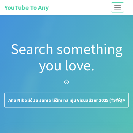
YouTube To Any
Toggle
navigati
Search something
you love.
help_outline
search