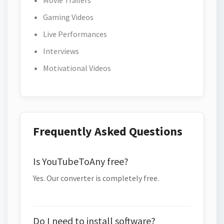
Movie Trailers
Gaming Videos
Live Performances
Interviews
Motivational Videos
Frequently Asked Questions
Is YouTubeToAny free?
Yes. Our converter is completely free.
Do I need to install software?